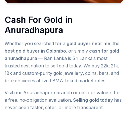
Cash For Gold in
Anuradhapura
Whether you searched for a
gold buyer near me
, the
best gold buyer in Colombo
, or simply
cash for gold
anuradhapura
— Ran Lanka is Sri Lanka's most
trusted destination to sell gold today. We buy 22k, 21k,
18k and custom-purity gold jewellery, coins, bars, and
broken pieces at live LBMA-linked market rates.
Visit our
Anuradhapura
branch or call our valuers for
a free, no-obligation evaluation.
Selling gold today
has
never been faster, safer, or more transparent.
Popular searches we serve in
Anuradhapura