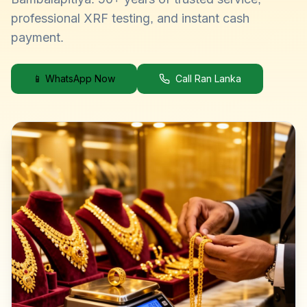
professional XRF testing, and instant cash
payment.
📱 WhatsApp Now
Call Ran Lanka