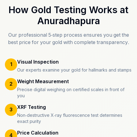
How Gold Testing Works at
Anuradhapura
Our professional 5-step process ensures you get the
best price for your gold with complete transparency.
Visual Inspection
1
Our experts examine your gold for hallmarks and stamps
Weight Measurement
2
Precise digital weighing on certified scales in front of
you
XRF Testing
3
Non-destructive X-ray fluorescence test determines
exact purity
Price Calculation
4