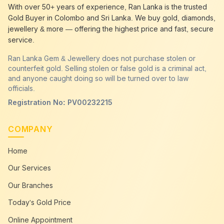
best gold buyer near me
Anuradhapura
With over 50+ years of experience, Ran Lanka is the trusted
best gold buyers colombo
Anuradhapura
Gold Buyer in Colombo and Sri Lanka. We buy gold, diamonds,
cash my gold
Anuradhapura
jewellery & more — offering the highest price and fast, secure
service.
Ran Lanka Gem & Jewellery does not purchase stolen or
counterfeit gold. Selling stolen or false gold is a criminal act,
and anyone caught doing so will be turned over to law
officials.
Registration No: PV00232215
COMPANY
Home
Our Services
Our Branches
Today's Gold Price
Online Appointment