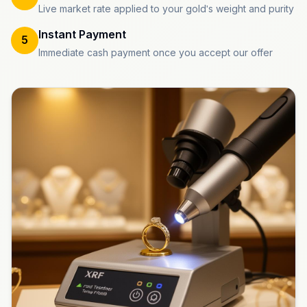
Live market rate applied to your gold's weight and purity
Instant Payment
5
Immediate cash payment once you accept our offer