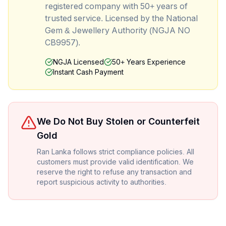
registered company with 50+ years of
trusted service. Licensed by the National
Gem & Jewellery Authority (NGJA NO
CB9957).
NGJA Licensed
50+ Years Experience
Instant Cash Payment
We Do Not Buy Stolen or Counterfeit
Gold
Ran Lanka follows strict compliance policies. All
customers must provide valid identification. We
reserve the right to refuse any transaction and
report suspicious activity to authorities.