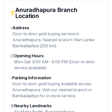
Anuradhapura
Branch
Location
Address
Door-to-door gold buying service in
Anuradhapura. Nearest branch: Ran Lanka
Bambalapitiya (205 km).
Opening Hours
Mon-Sat: 9:00 AM - 6:00 PM (Door-to-door
service available)
Parking Information
Door-to-door gold buying available across
Anuradhapura. Visit our nearest branch in
Bambalapitiya for in-store service.
Nearby Landmarks
Sri Maha Bodhi, Ruwanwelisaya,