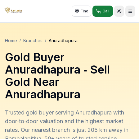
Find
Call
Toggle t
Home
/
Branches
/
Anuradhapura
Gold Buyer
Anuradhapura
- Sell
Gold Near
Anuradhapura
Trusted gold buyer serving Anuradhapura with
door-to-door valuation and the highest market
rates. Our nearest branch is just 205 km away in
Bambalapitiya. 50+ years of trusted service,