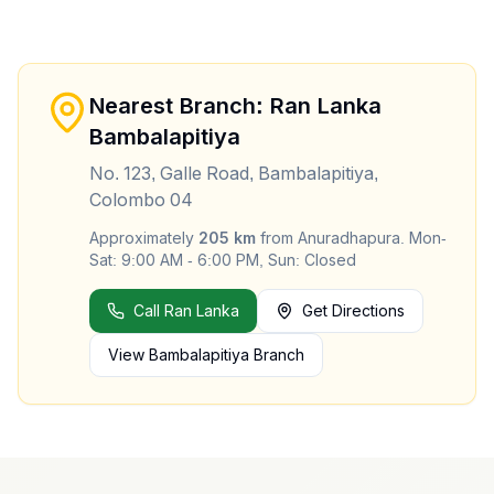
Nearest Branch: Ran Lanka
Bambalapitiya
No. 123, Galle Road, Bambalapitiya,
Colombo 04
Approximately
205
km
from
Anuradhapura
.
Mon-
Sat: 9:00 AM - 6:00 PM, Sun: Closed
Call Ran Lanka
Get Directions
View
Bambalapitiya
Branch