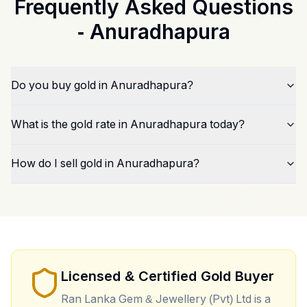
Frequently Asked Questions
-
Anuradhapura
Do you buy gold in Anuradhapura?
What is the gold rate in Anuradhapura today?
How do I sell gold in Anuradhapura?
Licensed & Certified Gold Buyer
Ran Lanka Gem & Jewellery (Pvt) Ltd is a