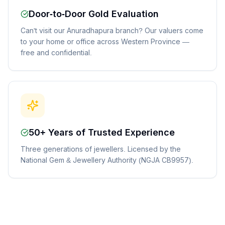
Door-to-Door Gold Evaluation
Can't visit our Anuradhapura branch? Our valuers come
to your home or office across Western Province —
free and confidential.
50+ Years of Trusted Experience
Three generations of jewellers. Licensed by the
National Gem & Jewellery Authority (NGJA CB9957).