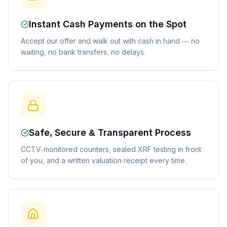
Instant Cash Payments on the Spot
Accept our offer and walk out with cash in hand — no
waiting, no bank transfers, no delays.
Safe, Secure & Transparent Process
CCTV-monitored counters, sealed XRF testing in front
of you, and a written valuation receipt every time.