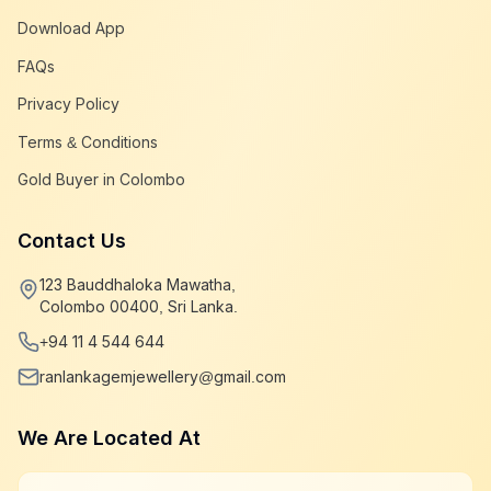
Download App
FAQs
Privacy Policy
Terms & Conditions
Gold Buyer in Colombo
Contact Us
123 Bauddhaloka Mawatha,
Colombo 00400, Sri Lanka.
+94 11 4 544 644
ranlankagemjewellery@gmail.com
We Are Located At