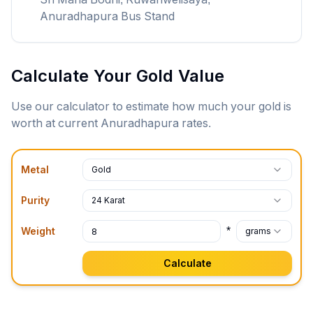
Anuradhapura Bus Stand
Calculate Your Gold Value
Use our calculator to estimate how much your gold is
worth at current
Anuradhapura
rates.
Metal
Gold
Purity
24 Karat
*
Weight
grams
Calculate