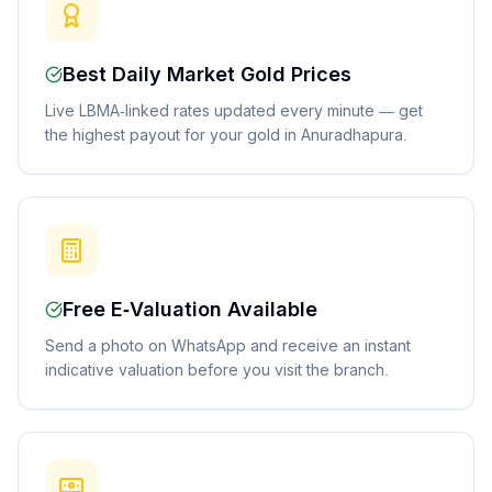
Best Daily Market Gold Prices
Live LBMA-linked rates updated every minute — get
the highest payout for your gold in Anuradhapura.
Free E-Valuation Available
Send a photo on WhatsApp and receive an instant
indicative valuation before you visit the branch.