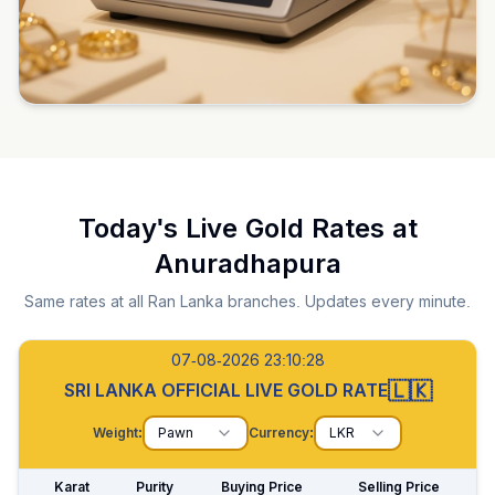
Today's Live Gold Rates at
Anuradhapura
Same rates at all Ran Lanka branches. Updates every minute.
07-08-2026 23:10:29
🇱🇰
SRI LANKA OFFICIAL LIVE GOLD RATE
Weight:
Pawn
Currency:
LKR
Karat
Purity
Buying Price
Selling Price