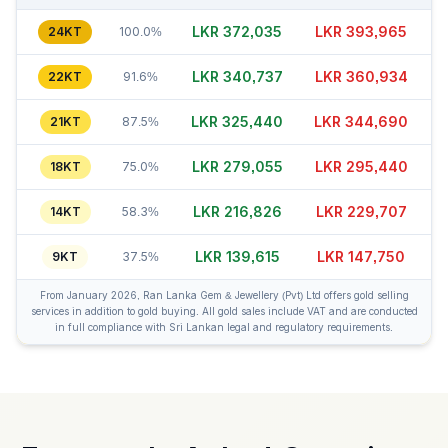
LKR 372,020
LKR 393,990
24KT
100.0%
LKR 340,742
LKR 360,934
22KT
91.6%
LKR 325,415
LKR 344,660
21KT
87.5%
LKR 279,080
LKR 295,415
18KT
75.0%
LKR 216,851
LKR 229,707
14KT
58.3%
LKR 139,625
LKR 147,770
9KT
37.5%
From January 2026, Ran Lanka Gem & Jewellery (Pvt) Ltd offers gold selling
services in addition to gold buying. All gold sales include VAT and are conducted
in full compliance with Sri Lankan legal and regulatory requirements.