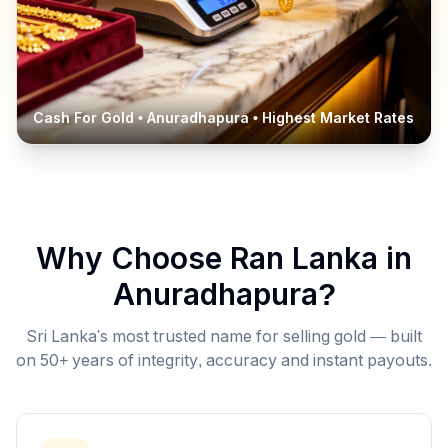
Cash For Gold •
Anuradhapura
• Highest Market Rates
Why Choose Ran Lanka in
Anuradhapura
?
Sri Lanka's most trusted name for selling gold — built
on 50+ years of integrity, accuracy and instant payouts.