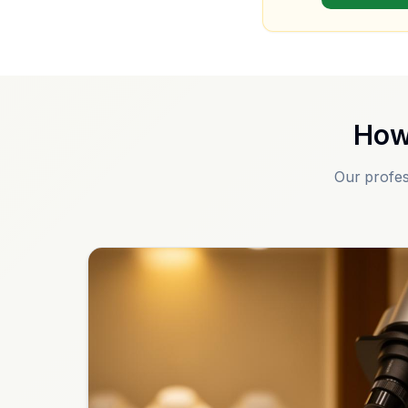
How
Our profes