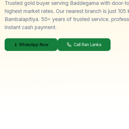
Trusted gold buyer serving Baddegama with door-to
highest market rates. Our nearest branch is just 105
Bambalapitiya. 50+ years of trusted service, profess
instant cash payment.
📱 WhatsApp Now
Call Ran Lanka