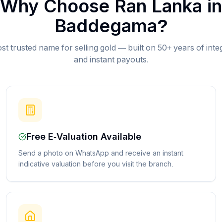
Why Choose Ran Lanka in
Baddegama
?
st trusted name for selling gold — built on 50+ years of inte
and instant payouts.
Free E-Valuation Available
Send a photo on WhatsApp and receive an instant
indicative valuation before you visit the branch.