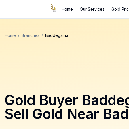
Home
Our Services
Gold Pri
Home
/
Branches
/
Baddegama
Gold Buyer
Badde
Sell Gold Near
Ba