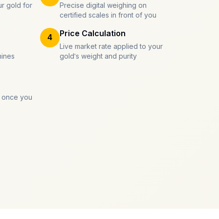
r gold for
Precise digital weighing on
certified scales in front of you
Price Calculation
4
Live market rate applied to your
mines
gold's weight and purity
 once you