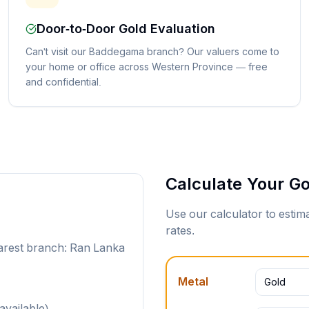
Door-to-Door Gold Evaluation
Can't visit our Baddegama branch? Our valuers come to
your home or office across Western Province — free
and confidential.
Calculate Your Go
Use our calculator to esti
rates.
arest branch: Ran Lanka
Metal
Gold
available)