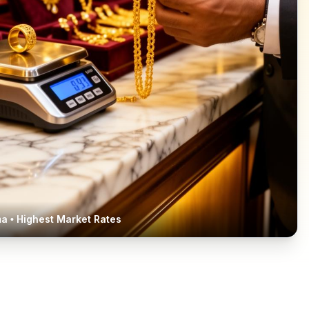
ma
• Highest Market Rates