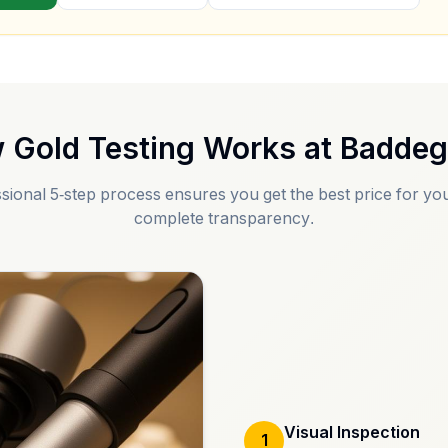
 Gold Testing Works at
Badde
sional 5-step process ensures you get the best price for you
complete transparency.
Visual Inspection
1