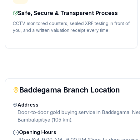
Safe, Secure & Transparent Process
CCTV-monitored counters, sealed XRF testing in front of
you, and a written valuation receipt every time.
Baddegama
Branch Location
Address
Door-to-door gold buying service in Baddegama. Ne
Bambalapitiya (105 km).
Opening Hours
Mon-Sat: 9:00 AM - 6:00 PM (Door-to-door service 