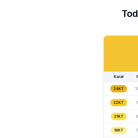
Tod
Karat
24KT
1
22KT
21KT
18KT