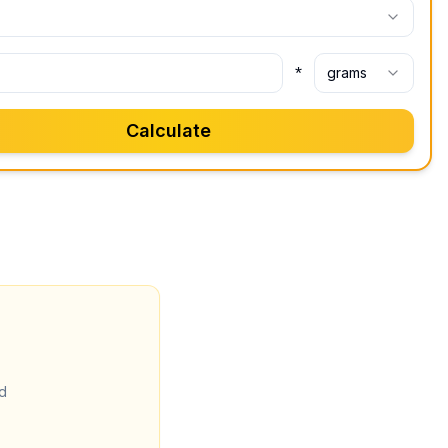
*
grams
Calculate
d