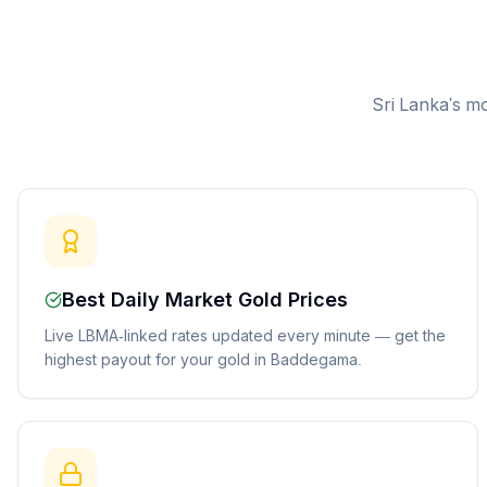
Sri Lanka's mo
Best Daily Market Gold Prices
Live LBMA-linked rates updated every minute — get the
highest payout for your gold in Baddegama.