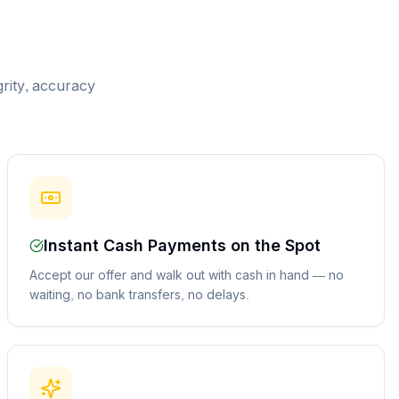
grity, accuracy
Instant Cash Payments on the Spot
Accept our offer and walk out with cash in hand — no
waiting, no bank transfers, no delays.