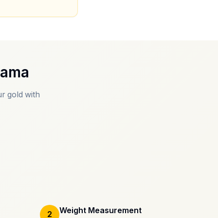
gama
r gold with
Weight Measurement
2