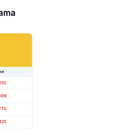
ama
ice
010
929
770
425