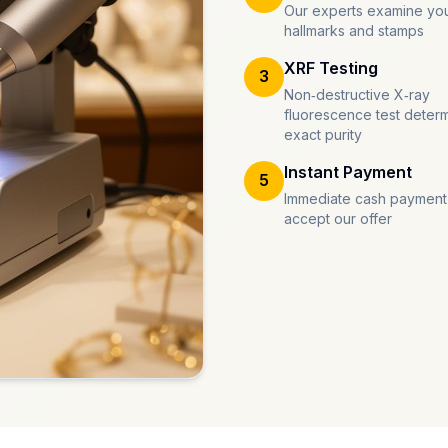
Our experts examine you
hallmarks and stamps
XRF Testing
3
Non-destructive X-ray
fluorescence test deter
exact purity
Instant Payment
5
Immediate cash payment
accept our offer