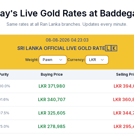
ay's Live Gold Rates at
Baddeg
Same rates at all Ran Lanka branches. Updates every minute.
08-08-2026 04:23:04
🇱🇰
SRI LANKA OFFICIAL LIVE GOLD RATE
Weight:
Pawn
Currency:
LKR
Purity
Buying Price
Selling Pr
LKR 371,985
LKR 394,
00.0%
LKR 340,707
LKR 360,
91.6%
LKR 325,595
LKR 344,
87.5%
LKR 278,970
LKR 295,
75.0%