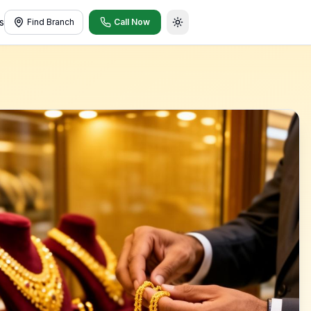
s
Find Branch
Call Now
Toggle theme