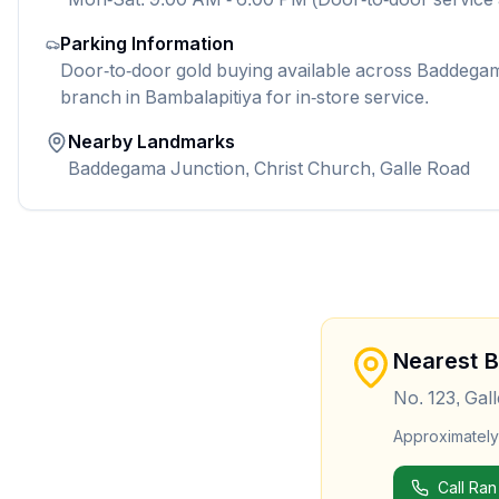
Parking Information
Door-to-door gold buying available across Baddegama
branch in Bambalapitiya for in-store service.
Nearby Landmarks
Baddegama Junction, Christ Church, Galle Road
Nearest 
No. 123, Gal
Approximatel
Call Ran