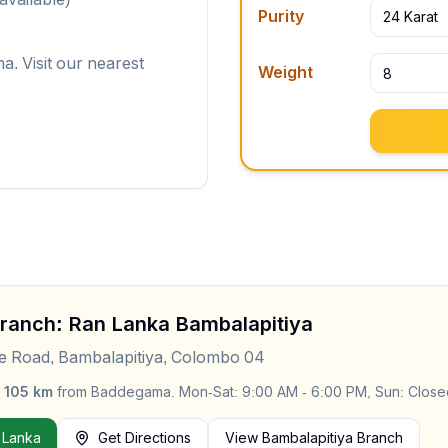
Purity
24 Karat
. Visit our nearest
Weight
Branch: Ran Lanka
Bambalapitiya
le Road, Bambalapitiya, Colombo 04
y
105
km
from
Baddegama
.
Mon-Sat: 9:00 AM - 6:00 PM, Sun: Close
 Lanka
Get Directions
View
Bambalapitiya
Branch