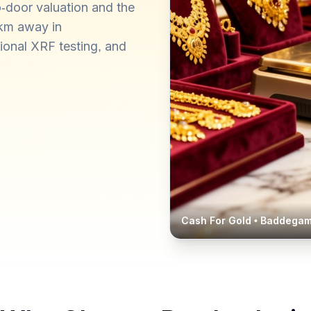
-door valuation and the
 km away in
ional XRF testing, and
Cash For Gold •
Baddega