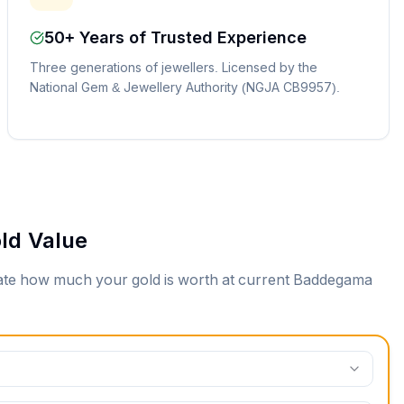
50+ Years of Trusted Experience
Three generations of jewellers. Licensed by the
National Gem & Jewellery Authority (NGJA CB9957).
ld Value
mate how much your gold is worth at current
Baddegama