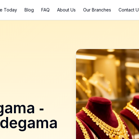
ce Today
Blog
FAQ
About Us
Our Branches
Contact U
gama
-
ddegama