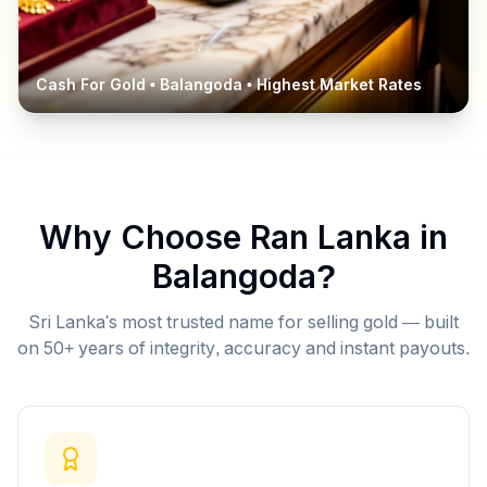
Cash For Gold •
Balangoda
• Highest Market Rates
Why Choose Ran Lanka in
Balangoda
?
Sri Lanka's most trusted name for selling gold — built
on 50+ years of integrity, accuracy and instant payouts.