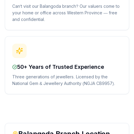
Can't visit our Balangoda branch? Our valuers come to
your home or office across Western Province — free
and confidential.
50+ Years of Trusted Experience
Three generations of jewellers. Licensed by the
National Gem & Jewellery Authority (NGJA CB9957).
Balangoda
Branch Location