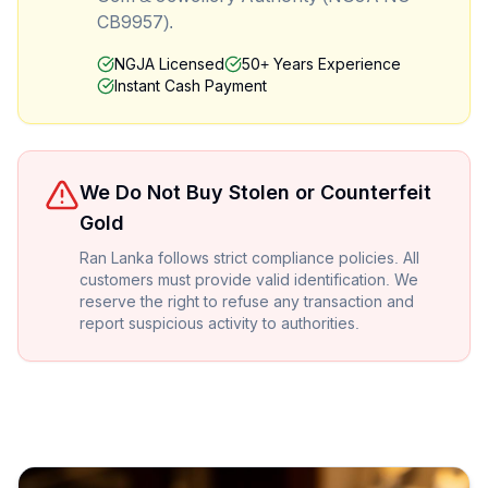
CB9957).
NGJA Licensed
50+ Years Experience
Instant Cash Payment
We Do Not Buy Stolen or Counterfeit
Gold
Ran Lanka follows strict compliance policies. All
customers must provide valid identification. We
reserve the right to refuse any transaction and
report suspicious activity to authorities.