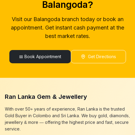
Balangoda
?
gold buyers colombo
Balangoda
gold buyer in colombo
Balangoda
Visit our
Balangoda
branch today or book an
gold buyers in colombo
Balangoda
appointment. Get instant cash payment at the
gold buyers in sri lanka
Balangoda
gold buyer sri lanka
Balangoda
best market rates.
sell gold
Balangoda
sell gold near me
Balangoda
sell gold in colombo
📅 Book Appointment
Balangoda
Get Directions
selling gold
Balangoda
gold selling today
Balangoda
gold selling near me
Balangoda
cash gold near me
Balangoda
cash for gold
Balangoda
Ran Lanka Gem & Jewellery
sell gold best place
Balangoda
best gold buyer near me
Balangoda
With over 50+ years of experience, Ran Lanka is the trusted
best gold buyers colombo
Balangoda
Gold Buyer in Colombo and Sri Lanka. We buy gold, diamonds,
cash my gold
Balangoda
jewellery & more — offering the highest price and fast, secure
service.