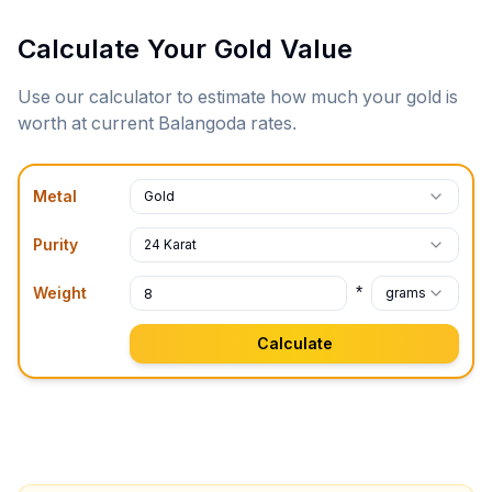
Calculate Your Gold Value
Use our calculator to estimate how much your gold is
worth at current
Balangoda
rates.
Metal
Gold
Purity
24 Karat
*
Weight
grams
Calculate