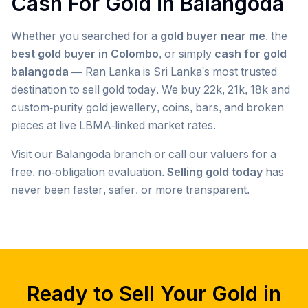
Cash For Gold in
Balangoda
Whether you searched for a
gold buyer near me
, the
best gold buyer in Colombo
, or simply
cash for gold
balangoda
— Ran Lanka is Sri Lanka's most trusted
destination to sell gold today. We buy 22k, 21k, 18k and
custom-purity gold jewellery, coins, bars, and broken
pieces at live LBMA-linked market rates.
Visit our
Balangoda
branch or call our valuers for a
free, no-obligation evaluation.
Selling gold today
has
never been faster, safer, or more transparent.
Popular searches we serve in
Balangoda
gold buyer
Balangoda
gold buyers
Balangoda
gold buyer near me
Balangoda
Ready to Sell Your Gold in
gold buyers near me
Balangoda
gold buyer colombo
Balangoda