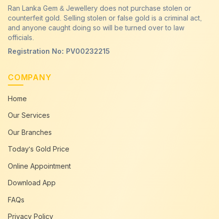
Ran Lanka Gem & Jewellery does not purchase stolen or
counterfeit gold. Selling stolen or false gold is a criminal act,
and anyone caught doing so will be turned over to law
officials.
Registration No: PV00232215
COMPANY
Home
Our Services
Our Branches
Today's Gold Price
Online Appointment
Download App
FAQs
Privacy Policy