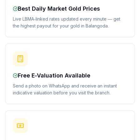
Best Daily Market Gold Prices
Live LBMA-linked rates updated every minute — get
the highest payout for your gold in Balangoda.
Free E-Valuation Available
Send a photo on WhatsApp and receive an instant
indicative valuation before you visit the branch.