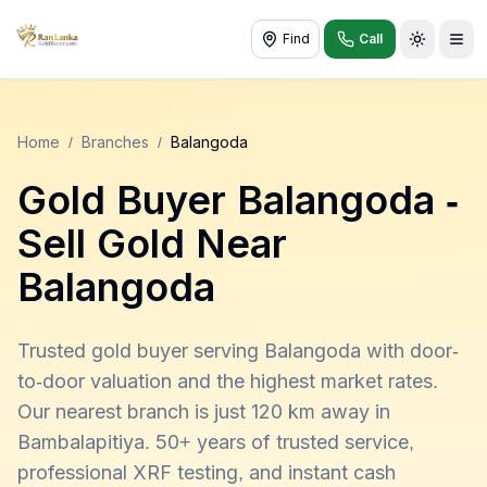
Find
Call
Toggle t
Home
/
Branches
/
Balangoda
Gold Buyer
Balangoda
-
Sell Gold Near
Balangoda
Trusted gold buyer serving Balangoda with door-
to-door valuation and the highest market rates.
Our nearest branch is just 120 km away in
Bambalapitiya. 50+ years of trusted service,
professional XRF testing, and instant cash