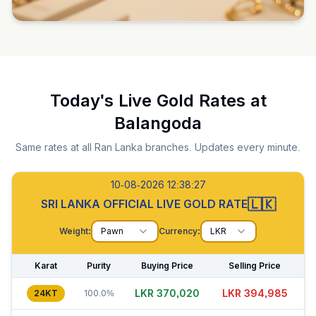
Today's Live Gold Rates at
Balangoda
Same rates at all Ran Lanka branches. Updates every minute.
10-08-2026 12:38:28
🇱🇰
SRI LANKA OFFICIAL LIVE GOLD RATE
Weight:
Pawn
Currency:
LKR
Karat
Purity
Buying Price
Selling Price
LKR 370,035
LKR 394,990
24KT
100.0%