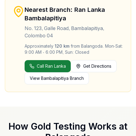
Nearest Branch: Ran Lanka
Bambalapitiya
No. 123, Galle Road, Bambalapitiya,
Colombo 04
Approximately
120
km
from
Balangoda
.
Mon-Sat:
9:00 AM - 6:00 PM, Sun: Closed
Call Ran Lanka
Get Directions
View
Bambalapitiya
Branch
How Gold Testing Works at