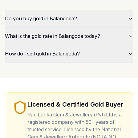
Do you buy gold in Balangoda?
What is the gold rate in Balangoda today?
How do I sell gold in Balangoda?
Licensed & Certified Gold Buyer
Ran Lanka Gem & Jewellery (Pvt) Ltd is a
registered company with 50+ years of
trusted service. Licensed by the National
Gem & Jewellery Authority (NGJA NO