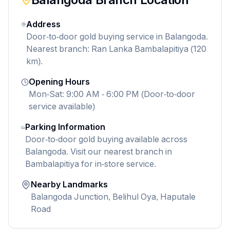
Address
Door-to-door gold buying service in Balangoda.
Nearest branch: Ran Lanka Bambalapitiya (120
km).
Opening Hours
Mon-Sat: 9:00 AM - 6:00 PM (Door-to-door
service available)
Parking Information
Door-to-door gold buying available across
Balangoda. Visit our nearest branch in
Bambalapitiya for in-store service.
Nearby Landmarks
Balangoda Junction, Belihul Oya, Haputale
Road