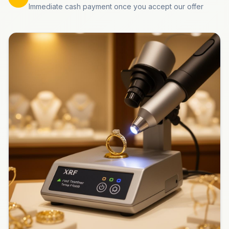
Immediate cash payment once you accept our offer