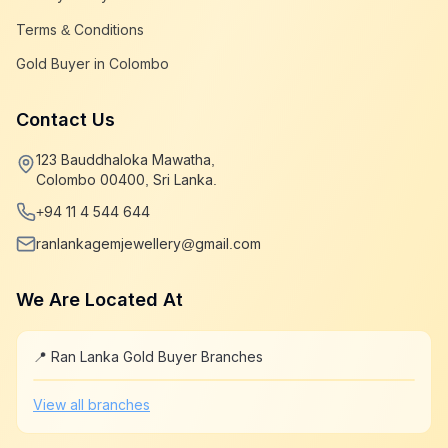
Terms & Conditions
Gold Buyer in Colombo
Contact Us
123 Bauddhaloka Mawatha,
Colombo 00400, Sri Lanka.
+94 11 4 544 644
ranlankagemjewellery@gmail.com
We Are Located At
📍 Ran Lanka Gold Buyer Branches
Leaflet
|
©
OpenStreetMap
+
View all branches
−