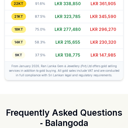
LKR 338,835
LKR 361,925
22KT
91.6%
LKR 323,800
LKR 345,580
21KT
87.5%
LKR 277,495
LKR 296,295
18KT
75.0%
LKR 215,635
LKR 230,350
14KT
58.3%
LKR 138,790
LKR 148,010
9KT
37.5%
From January 2026, Ran Lanka Gem & Jewellery (Pvt) Ltd offers gold selling
services in addition to gold buying. All gold sales include VAT and are conducted
in full compliance with Sri Lankan legal and regulatory requirements.
Frequently Asked Questions
-
Balangoda