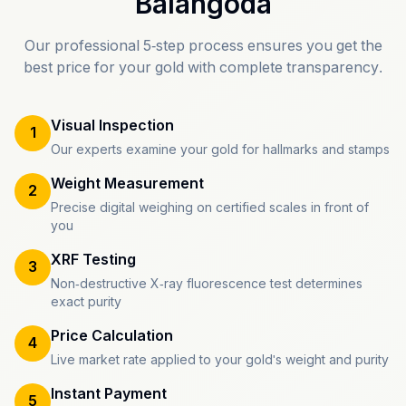
Balangoda
Our professional 5-step process ensures you get the
best price for your gold with complete transparency.
Visual Inspection
1
Our experts examine your gold for hallmarks and stamps
Weight Measurement
2
Precise digital weighing on certified scales in front of
you
XRF Testing
3
Non-destructive X-ray fluorescence test determines
exact purity
Price Calculation
4
Live market rate applied to your gold's weight and purity
Instant Payment
5