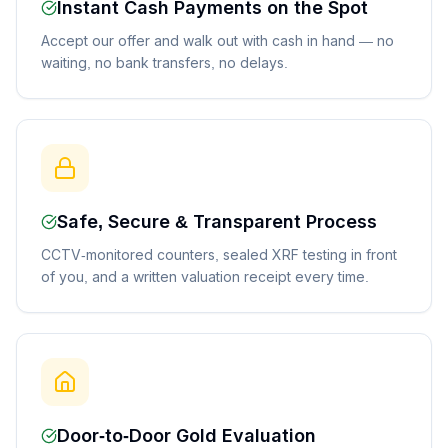
Instant Cash Payments on the Spot
Accept our offer and walk out with cash in hand — no
waiting, no bank transfers, no delays.
Safe, Secure & Transparent Process
CCTV-monitored counters, sealed XRF testing in front
of you, and a written valuation receipt every time.
Door-to-Door Gold Evaluation