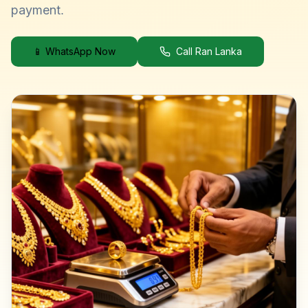
payment.
📱 WhatsApp Now
Call Ran Lanka