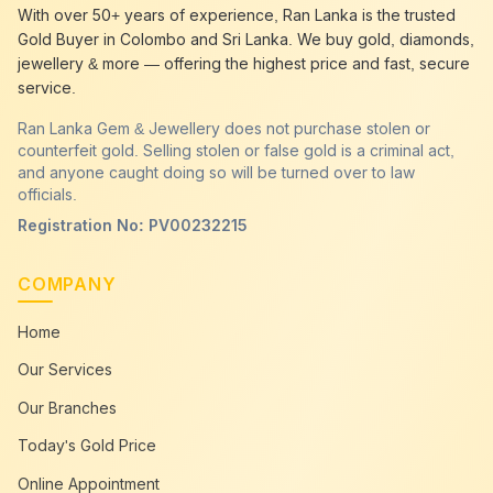
best gold buyer near me
Chavakachcheri
With over 50+ years of experience, Ran Lanka is the trusted
best gold buyers colombo
Chavakachcheri
Gold Buyer in Colombo and Sri Lanka. We buy gold, diamonds,
cash my gold
Chavakachcheri
jewellery & more — offering the highest price and fast, secure
service.
Ran Lanka Gem & Jewellery does not purchase stolen or
counterfeit gold. Selling stolen or false gold is a criminal act,
and anyone caught doing so will be turned over to law
officials.
Registration No: PV00232215
COMPANY
Home
Our Services
Our Branches
Today's Gold Price
Online Appointment