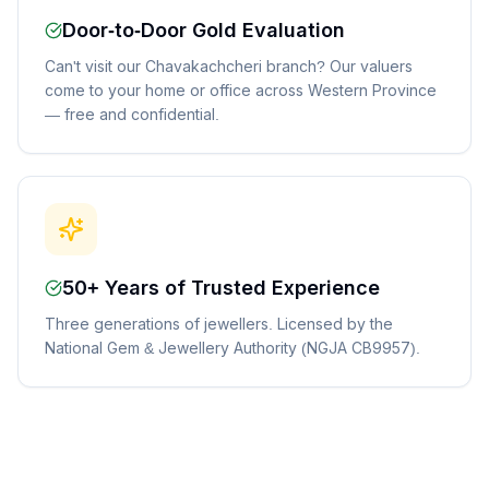
Door-to-Door Gold Evaluation
Can't visit our Chavakachcheri branch? Our valuers
come to your home or office across Western Province
— free and confidential.
50+ Years of Trusted Experience
Three generations of jewellers. Licensed by the
National Gem & Jewellery Authority (NGJA CB9957).