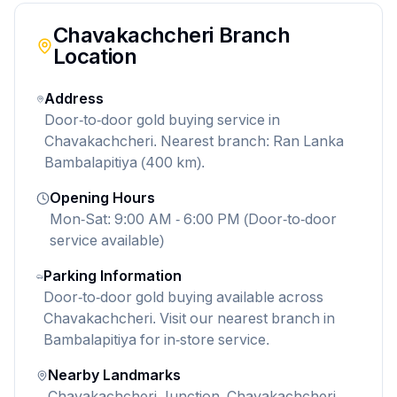
Chavakachcheri
Branch
Location
Address
Door-to-door gold buying service in
Chavakachcheri. Nearest branch: Ran Lanka
Bambalapitiya (400 km).
Opening Hours
Mon-Sat: 9:00 AM - 6:00 PM (Door-to-door
service available)
Parking Information
Door-to-door gold buying available across
Chavakachcheri. Visit our nearest branch in
Bambalapitiya for in-store service.
Nearby Landmarks
Chavakachcheri Junction, Chavakachcheri