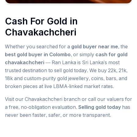
Cash For Gold in
Chavakachcheri
Whether you searched for a
gold buyer near me
, the
best gold buyer in Colombo
, or simply
cash for gold
chavakachcheri
— Ran Lanka is Sri Lanka's most
trusted destination to sell gold today. We buy 22k, 21k,
18k and custom-purity gold jewellery, coins, bars, and
broken pieces at live LBMA-linked market rates.
Visit our
Chavakachcheri
branch or call our valuers for
a free, no-obligation evaluation.
Selling gold today
has
never been faster, safer, or more transparent.
Popular searches we serve in
Chavakachcheri