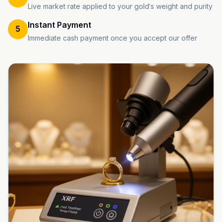
Live market rate applied to your gold's weight and purity
Instant Payment
5
Immediate cash payment once you accept our offer