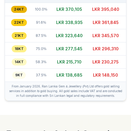
LKR 370,110
LKR 395,020
24KT
100.0%
LKR 338,935
LKR 361,865
22KT
91.6%
LKR 323,635
LKR 345,570
21KT
87.5%
LKR 277,540
LKR 296,285
18KT
75.0%
LKR 215,735
LKR 230,270
14KT
58.3%
LKR 138,685
LKR 148,180
9KT
37.5%
From January 2026, Ran Lanka Gem & Jewellery (Pvt) Ltd offers gold selling
services in addition to gold buying. All gold sales include VAT and are conducted
in full compliance with Sri Lankan legal and regulatory requirements.