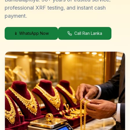
professional XRF testing, and instant cash
payment.
📱 WhatsApp Now
Call Ran Lanka