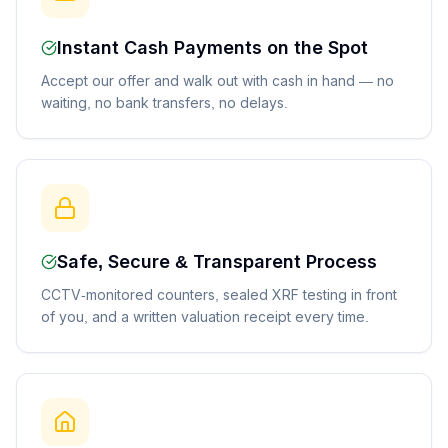
Instant Cash Payments on the Spot
Accept our offer and walk out with cash in hand — no
waiting, no bank transfers, no delays.
Safe, Secure & Transparent Process
CCTV-monitored counters, sealed XRF testing in front
of you, and a written valuation receipt every time.