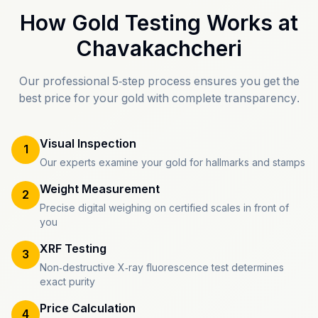
How Gold Testing Works at
Chavakachcheri
Our professional 5-step process ensures you get the
best price for your gold with complete transparency.
Visual Inspection
1
Our experts examine your gold for hallmarks and stamps
Weight Measurement
2
Precise digital weighing on certified scales in front of
you
XRF Testing
3
Non-destructive X-ray fluorescence test determines
exact purity
Price Calculation
4