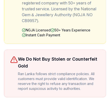
registered company with 50+ years of
trusted service. Licensed by the National
Gem & Jewellery Authority (NGJA NO
CB9957).
NGJA Licensed
50+ Years Experience
Instant Cash Payment
We Do Not Buy Stolen or Counterfeit
Gold
Ran Lanka follows strict compliance policies. All
customers must provide valid identification. We
reserve the right to refuse any transaction and
report suspicious activity to authorities.