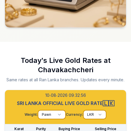
Today's Live Gold Rates at
Chavakachcheri
Same rates at all Ran Lanka branches. Updates every minute.
10-08-2026 09:32:57
🇱🇰
SRI LANKA OFFICIAL LIVE GOLD RATE
Weight:
Pawn
Currency:
LKR
Karat
Purity
Buying Price
Selling Price