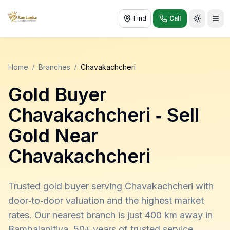
Find
Call
Toggle t
Home
/
Branches
/
Chavakachcheri
Gold Buyer
Chavakachcheri
- Sell
Gold Near
Chavakachcheri
Trusted gold buyer serving Chavakachcheri with
door-to-door valuation and the highest market
rates. Our nearest branch is just 400 km away in
Bambalapitiya. 50+ years of trusted service,