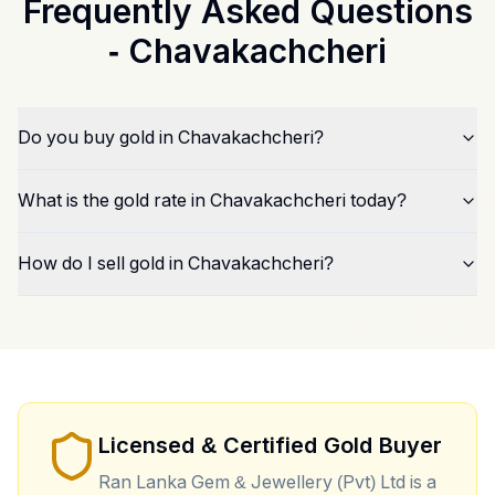
Frequently Asked Questions
-
Chavakachcheri
Do you buy gold in Chavakachcheri?
What is the gold rate in Chavakachcheri today?
How do I sell gold in Chavakachcheri?
Licensed & Certified Gold Buyer
Ran Lanka Gem & Jewellery (Pvt) Ltd is a