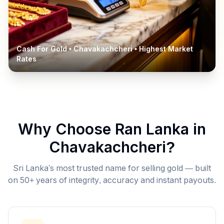
Cash For Gold •
Chavakachcheri
• Highest Market
Rates
Why Choose Ran Lanka in
Chavakachcheri
?
Sri Lanka's most trusted name for selling gold — built
on 50+ years of integrity, accuracy and instant payouts.