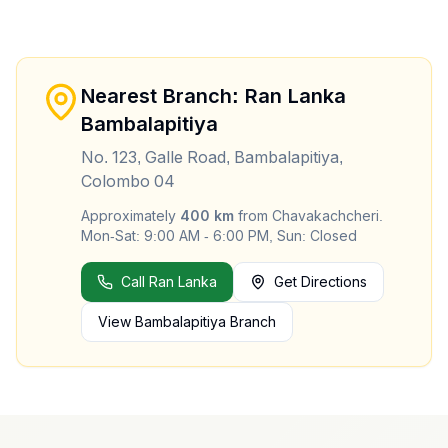
Nearest Branch: Ran Lanka
Bambalapitiya
No. 123, Galle Road, Bambalapitiya,
Colombo 04
Approximately
400
km
from
Chavakachcheri
.
Mon-Sat: 9:00 AM - 6:00 PM, Sun: Closed
Call Ran Lanka
Get Directions
View
Bambalapitiya
Branch