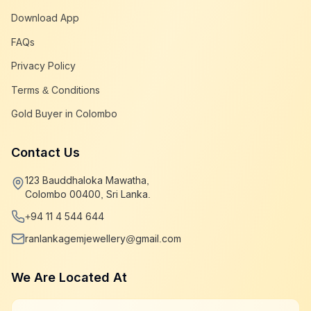
Download App
FAQs
Privacy Policy
Terms & Conditions
Gold Buyer in Colombo
Contact Us
123 Bauddhaloka Mawatha,
Colombo 00400, Sri Lanka.
+94 11 4 544 644
ranlankagemjewellery@gmail.com
We Are Located At