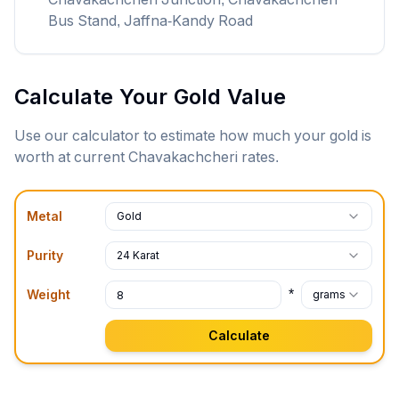
Bus Stand, Jaffna-Kandy Road
Calculate Your Gold Value
Use our calculator to estimate how much your gold is
worth at current
Chavakachcheri
rates.
Metal
Gold
Purity
24 Karat
*
Weight
grams
Calculate