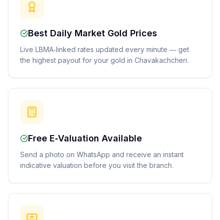
Best Daily Market Gold Prices
Live LBMA-linked rates updated every minute — get
the highest payout for your gold in Chavakachcheri.
Free E-Valuation Available
Send a photo on WhatsApp and receive an instant
indicative valuation before you visit the branch.