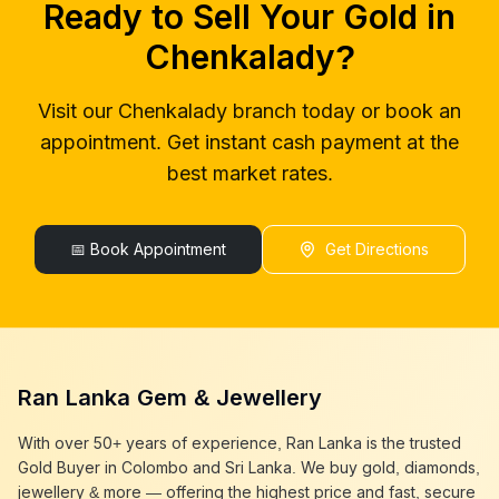
Ready to Sell Your Gold in
gold buyers near me
Chenkalady
gold buyer colombo
Chenkalady
Chenkalady
?
gold buyers colombo
Chenkalady
gold buyer in colombo
Chenkalady
Visit our
Chenkalady
branch today or book an
gold buyers in colombo
Chenkalady
appointment. Get instant cash payment at the
gold buyers in sri lanka
Chenkalady
gold buyer sri lanka
Chenkalady
best market rates.
sell gold
Chenkalady
sell gold near me
Chenkalady
sell gold in colombo
📅 Book Appointment
Chenkalady
Get Directions
selling gold
Chenkalady
gold selling today
Chenkalady
gold selling near me
Chenkalady
cash gold near me
Chenkalady
cash for gold
Chenkalady
Ran Lanka Gem & Jewellery
sell gold best place
Chenkalady
best gold buyer near me
Chenkalady
With over 50+ years of experience, Ran Lanka is the trusted
best gold buyers colombo
Chenkalady
Gold Buyer in Colombo and Sri Lanka. We buy gold, diamonds,
cash my gold
Chenkalady
jewellery & more — offering the highest price and fast, secure