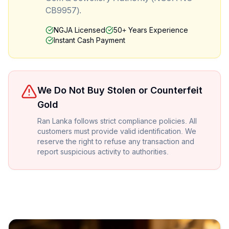
CB9957).
NGJA Licensed
50+ Years Experience
Instant Cash Payment
We Do Not Buy Stolen or Counterfeit
Gold
Ran Lanka follows strict compliance policies. All
customers must provide valid identification. We
reserve the right to refuse any transaction and
report suspicious activity to authorities.