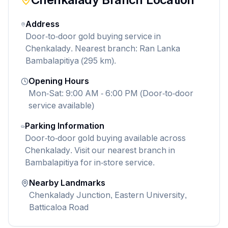
Address
Door-to-door gold buying service in
Chenkalady. Nearest branch: Ran Lanka
Bambalapitiya (295 km).
Opening Hours
Mon-Sat: 9:00 AM - 6:00 PM (Door-to-door
service available)
Parking Information
Door-to-door gold buying available across
Chenkalady. Visit our nearest branch in
Bambalapitiya for in-store service.
Nearby Landmarks
Chenkalady Junction, Eastern University,
Batticaloa Road