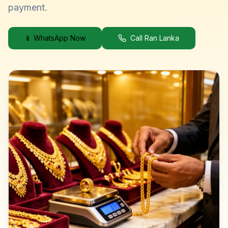
payment.
📱 WhatsApp Now
Call Ran Lanka