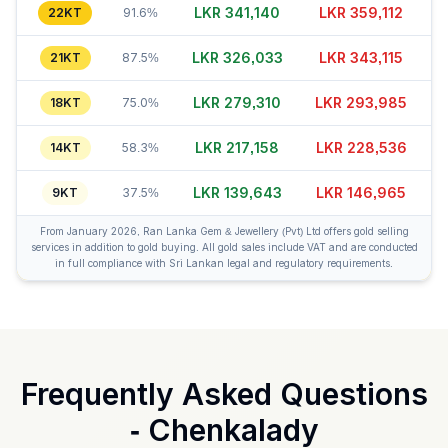
LKR 341,170
LKR 359,137
22KT
91.6%
LKR 326,023
LKR 343,135
21KT
87.5%
LKR 279,300
LKR 293,980
18KT
75.0%
LKR 217,168
LKR 228,546
14KT
58.3%
LKR 139,623
LKR 146,965
9KT
37.5%
From January 2026, Ran Lanka Gem & Jewellery (Pvt) Ltd offers gold selling
services in addition to gold buying. All gold sales include VAT and are conducted
in full compliance with Sri Lankan legal and regulatory requirements.
Frequently Asked Questions
-
Chenkalady