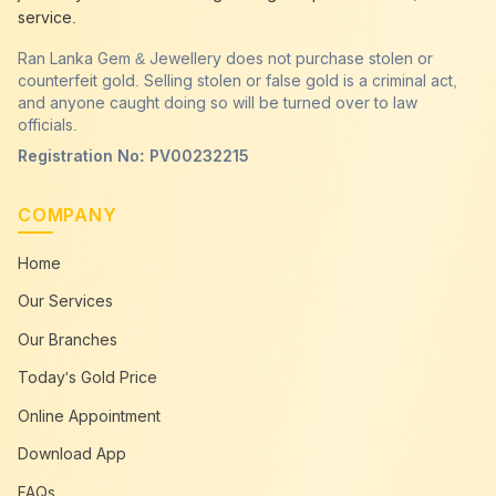
service.
Ran Lanka Gem & Jewellery does not purchase stolen or
counterfeit gold. Selling stolen or false gold is a criminal act,
and anyone caught doing so will be turned over to law
officials.
Registration No: PV00232215
COMPANY
Home
Our Services
Our Branches
Today's Gold Price
Online Appointment
Download App
FAQs