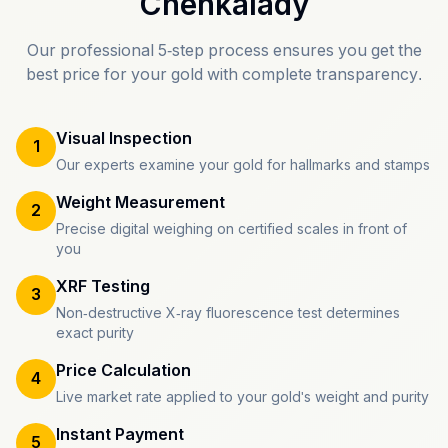
Chenkalady
Our professional 5-step process ensures you get the
best price for your gold with complete transparency.
Visual Inspection
1
Our experts examine your gold for hallmarks and stamps
Weight Measurement
2
Precise digital weighing on certified scales in front of
you
XRF Testing
3
Non-destructive X-ray fluorescence test determines
exact purity
Price Calculation
4
Live market rate applied to your gold's weight and purity
Instant Payment
5