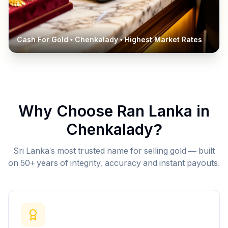
Cash For Gold •
Chenkalady
• Highest Market Rates
Why Choose Ran Lanka in
Chenkalady
?
Sri Lanka's most trusted name for selling gold — built
on 50+ years of integrity, accuracy and instant payouts.