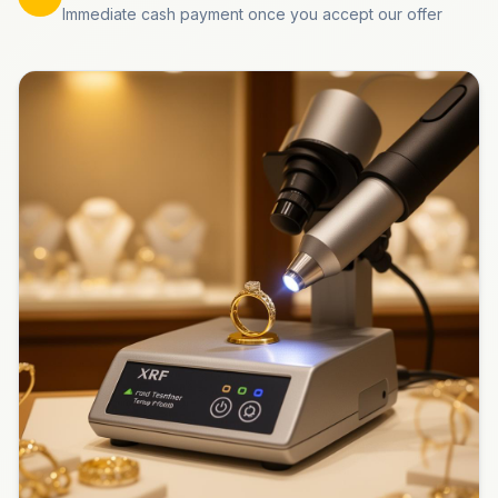
Immediate cash payment once you accept our offer