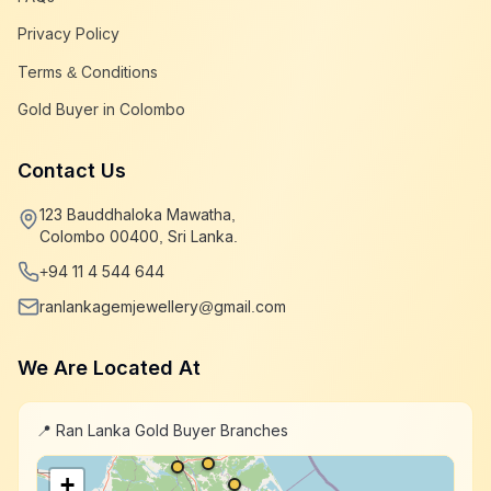
Privacy Policy
Terms & Conditions
Gold Buyer in Colombo
Contact Us
123 Bauddhaloka Mawatha,
Colombo 00400, Sri Lanka.
+94 11 4 544 644
ranlankagemjewellery@gmail.com
We Are Located At
📍 Ran Lanka Gold Buyer Branches
+