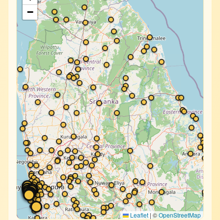
−
Leaflet
|
©
OpenStreetMap