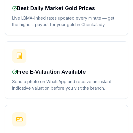
Best Daily Market Gold Prices
Live LBMA-linked rates updated every minute — get
the highest payout for your gold in Chenkalady.
Free E-Valuation Available
Send a photo on WhatsApp and receive an instant
indicative valuation before you visit the branch.