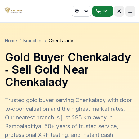
Find
Call
Toggle t
Home
/
Branches
/
Chenkalady
Gold Buyer
Chenkalady
- Sell Gold Near
Chenkalady
Trusted gold buyer serving Chenkalady with door-
to-door valuation and the highest market rates.
Our nearest branch is just 295 km away in
Bambalapitiya. 50+ years of trusted service,
professional XRF testing, and instant cash