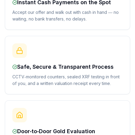
Instant Cash Payments on the Spot
Accept our offer and walk out with cash in hand — no
waiting, no bank transfers, no delays.
Safe, Secure & Transparent Process
CCTV-monitored counters, sealed XRF testing in front
of you, and a written valuation receipt every time.
Door-to-Door Gold Evaluation