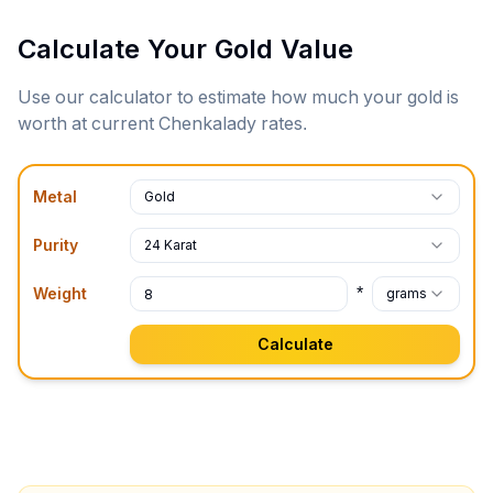
Calculate Your Gold Value
Use our calculator to estimate how much your gold is
worth at current
Chenkalady
rates.
Metal
Gold
Purity
24 Karat
*
Weight
grams
Calculate