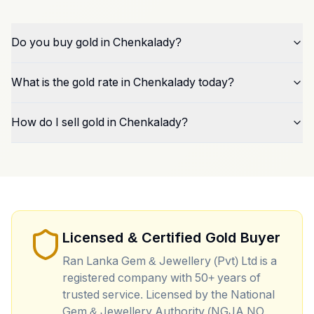
Do you buy gold in Chenkalady?
What is the gold rate in Chenkalady today?
How do I sell gold in Chenkalady?
Licensed & Certified Gold Buyer
Ran Lanka Gem & Jewellery (Pvt) Ltd is a
registered company with 50+ years of
trusted service. Licensed by the National
Gem & Jewellery Authority (NGJA NO