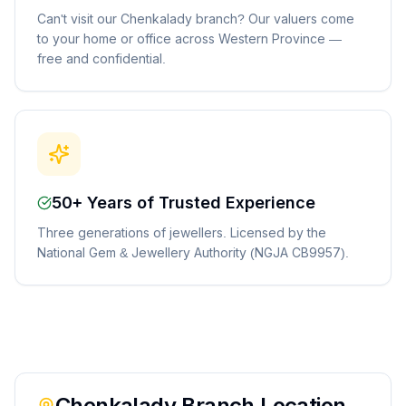
Can't visit our Chenkalady branch? Our valuers come
to your home or office across Western Province —
free and confidential.
50+ Years of Trusted Experience
Three generations of jewellers. Licensed by the
National Gem & Jewellery Authority (NGJA CB9957).
Chenkalady
Branch Location