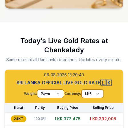
Today's Live Gold Rates at
Chenkalady
Same rates at all Ran Lanka branches. Updates every minute.
06-08-2026 13:20:41
🇱🇰
SRI LANKA OFFICIAL LIVE GOLD RATE
Weight:
Pawn
Currency:
LKR
Karat
Purity
Buying Price
Selling Price
LKR 372,490
LKR 391,980
24KT
100.0%