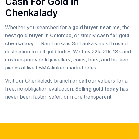
Cash For Gold in
Chenkalady
Whether you searched for a
gold buyer near me
, the
best gold buyer in Colombo
, or simply
cash for gold
chenkalady
— Ran Lanka is Sri Lanka's most trusted
destination to sell gold today. We buy 22k, 21k, 18k and
custom-purity gold jewellery, coins, bars, and broken
pieces at live LBMA-linked market rates.
Visit our
Chenkalady
branch or call our valuers for a
free, no-obligation evaluation.
Selling gold today
has
never been faster, safer, or more transparent.
Popular searches we serve in
Chenkalady
gold buyer
Chenkalady
gold buyers
Chenkalady
gold buyer near me
Chenkalady