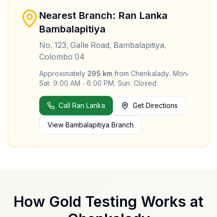
Nearest Branch: Ran Lanka
Bambalapitiya
No. 123, Galle Road, Bambalapitiya,
Colombo 04
Approximately
295
km
from
Chenkalady
.
Mon-
Sat: 9:00 AM - 6:00 PM, Sun: Closed
Call Ran Lanka
Get Directions
View
Bambalapitiya
Branch
How Gold Testing Works at