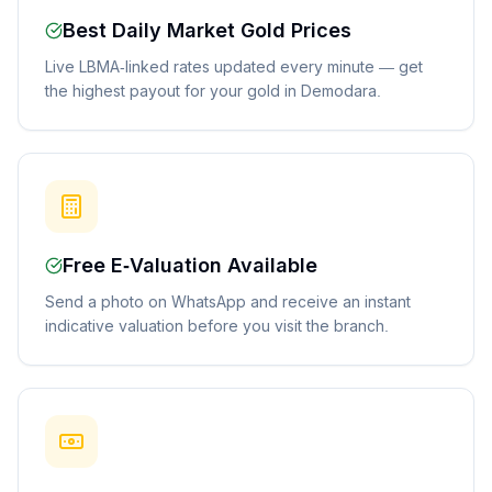
Best Daily Market Gold Prices
Live LBMA-linked rates updated every minute — get
the highest payout for your gold in Demodara.
Free E-Valuation Available
Send a photo on WhatsApp and receive an instant
indicative valuation before you visit the branch.