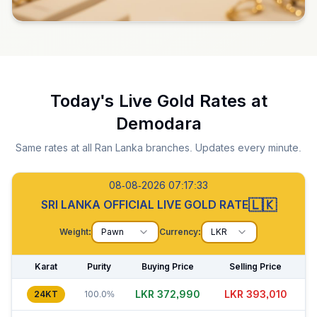
Today's Live Gold Rates at
Demodara
Same rates at all Ran Lanka branches. Updates every minute.
08-08-2026 07:17:34
🇱🇰
SRI LANKA OFFICIAL LIVE GOLD RATE
Weight:
Pawn
Currency:
LKR
Karat
Purity
Buying Price
Selling Price
LKR 372,990
LKR 393,035
24KT
100.0%