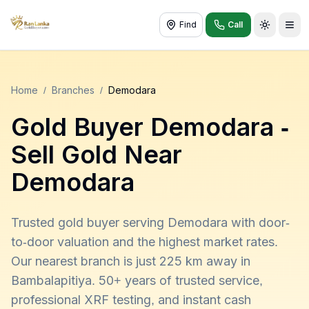
Find
Call
Toggle t
Home
/
Branches
/
Demodara
Gold Buyer
Demodara
-
Sell Gold Near
Demodara
Trusted gold buyer serving Demodara with door-
to-door valuation and the highest market rates.
Our nearest branch is just 225 km away in
Bambalapitiya. 50+ years of trusted service,
professional XRF testing, and instant cash