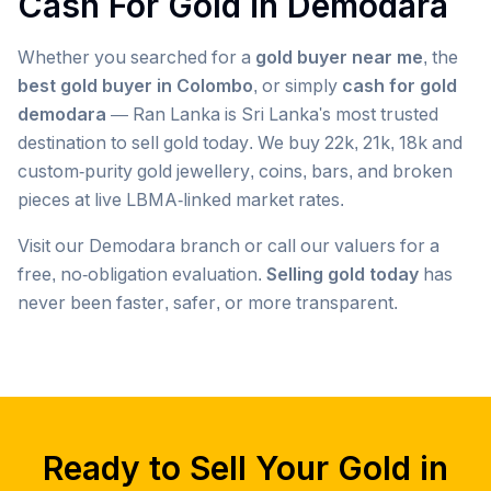
Cash For Gold in
Demodara
Whether you searched for a
gold buyer near me
, the
best gold buyer in Colombo
, or simply
cash for gold
demodara
— Ran Lanka is Sri Lanka's most trusted
destination to sell gold today. We buy 22k, 21k, 18k and
custom-purity gold jewellery, coins, bars, and broken
pieces at live LBMA-linked market rates.
Visit our
Demodara
branch or call our valuers for a
free, no-obligation evaluation.
Selling gold today
has
never been faster, safer, or more transparent.
Popular searches we serve in
Demodara
gold buyer
Demodara
gold buyers
Demodara
gold buyer near me
Demodara
Ready to Sell Your Gold in
gold buyers near me
Demodara
gold buyer colombo
Demodara