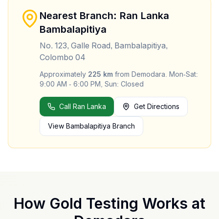
Nearest Branch: Ran Lanka
Bambalapitiya
No. 123, Galle Road, Bambalapitiya,
Colombo 04
Approximately
225
km
from
Demodara
.
Mon-Sat:
9:00 AM - 6:00 PM, Sun: Closed
Call Ran Lanka
Get Directions
View
Bambalapitiya
Branch
How Gold Testing Works at