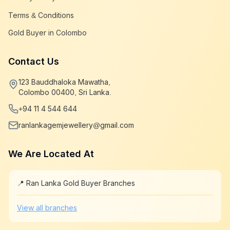
Terms & Conditions
Gold Buyer in Colombo
Contact Us
123 Bauddhaloka Mawatha,
Colombo 00400, Sri Lanka.
+94 11 4 544 644
ranlankagemjewellery@gmail.com
We Are Located At
📍 Ran Lanka Gold Buyer Branches
Leaflet
|
©
OpenStreetMap
+
View all branches
−