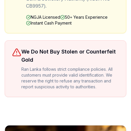
CB9957).
NGJA Licensed
50+ Years Experience
Instant Cash Payment
We Do Not Buy Stolen or Counterfeit
Gold
Ran Lanka follows strict compliance policies. All
customers must provide valid identification. We
reserve the right to refuse any transaction and
report suspicious activity to authorities.