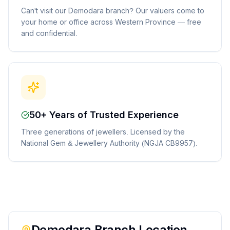
Can't visit our Demodara branch? Our valuers come to
your home or office across Western Province — free
and confidential.
50+ Years of Trusted Experience
Three generations of jewellers. Licensed by the
National Gem & Jewellery Authority (NGJA CB9957).
Demodara
Branch Location