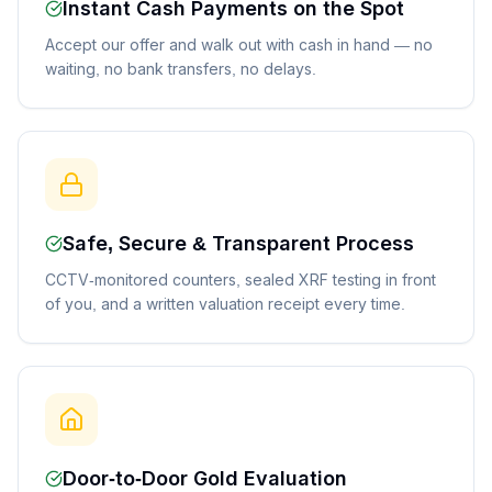
Instant Cash Payments on the Spot
Accept our offer and walk out with cash in hand — no
waiting, no bank transfers, no delays.
Safe, Secure & Transparent Process
CCTV-monitored counters, sealed XRF testing in front
of you, and a written valuation receipt every time.
Door-to-Door Gold Evaluation