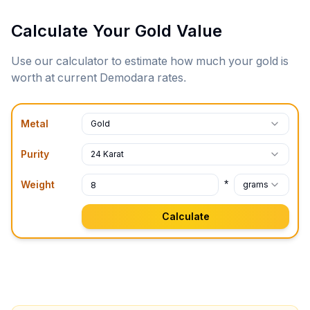
Calculate Your Gold Value
Use our calculator to estimate how much your gold is
worth at current
Demodara
rates.
Metal
Gold
Purity
24 Karat
*
Weight
grams
Calculate