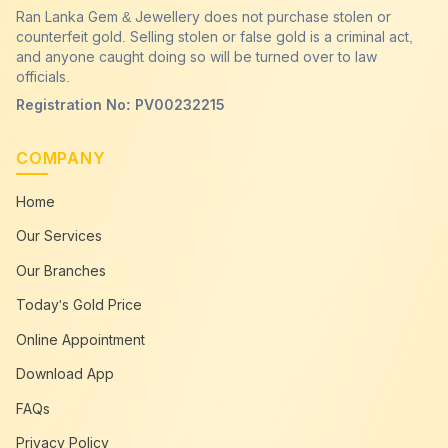
Ran Lanka Gem & Jewellery does not purchase stolen or
counterfeit gold. Selling stolen or false gold is a criminal act,
and anyone caught doing so will be turned over to law
officials.
Registration No: PV00232215
COMPANY
Home
Our Services
Our Branches
Today's Gold Price
Online Appointment
Download App
FAQs
Privacy Policy