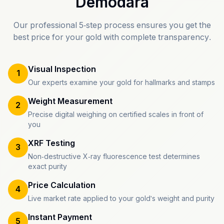
Demodara
Our professional 5-step process ensures you get the
best price for your gold with complete transparency.
Visual Inspection
1
Our experts examine your gold for hallmarks and stamps
Weight Measurement
2
Precise digital weighing on certified scales in front of
you
XRF Testing
3
Non-destructive X-ray fluorescence test determines
exact purity
Price Calculation
4
Live market rate applied to your gold's weight and purity
Instant Payment
5