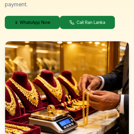
payment.
📱 WhatsApp Now
Call Ran Lanka