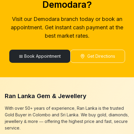
Demodara
?
gold buyers colombo
Demodara
gold buyer in colombo
Demodara
Visit our
Demodara
branch today or book an
gold buyers in colombo
Demodara
appointment. Get instant cash payment at the
gold buyers in sri lanka
Demodara
gold buyer sri lanka
Demodara
best market rates.
sell gold
Demodara
sell gold near me
Demodara
sell gold in colombo
📅 Book Appointment
Demodara
Get Directions
selling gold
Demodara
gold selling today
Demodara
gold selling near me
Demodara
cash gold near me
Demodara
cash for gold
Demodara
Ran Lanka Gem & Jewellery
sell gold best place
Demodara
best gold buyer near me
Demodara
With over 50+ years of experience, Ran Lanka is the trusted
best gold buyers colombo
Demodara
Gold Buyer in Colombo and Sri Lanka. We buy gold, diamonds,
cash my gold
Demodara
jewellery & more — offering the highest price and fast, secure
service.