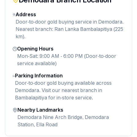
Address
Door-to-door gold buying service in Demodara.
Nearest branch: Ran Lanka Bambalapitiya (225
km).
Opening Hours
Mon-Sat: 9:00 AM - 6:00 PM (Door-to-door
service available)
Parking Information
Door-to-door gold buying available across
Demodara. Visit our nearest branch in
Bambalapitiya for in-store service.
Nearby Landmarks
Demodara Nine Arch Bridge, Demodara
Station, Ella Road