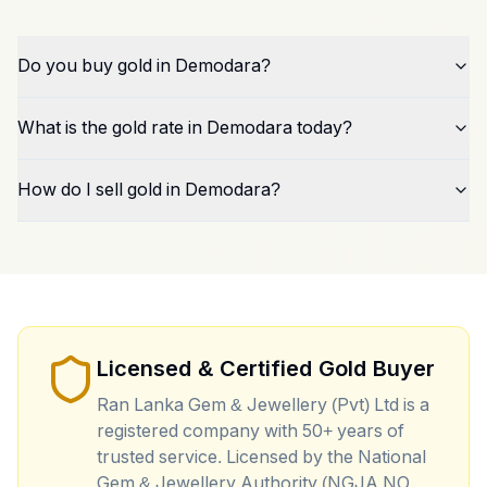
Do you buy gold in Demodara?
What is the gold rate in Demodara today?
How do I sell gold in Demodara?
Licensed & Certified Gold Buyer
Ran Lanka Gem & Jewellery (Pvt) Ltd is a
registered company with 50+ years of
trusted service. Licensed by the National
Gem & Jewellery Authority (NGJA NO