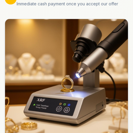
Immediate cash payment once you accept our offer