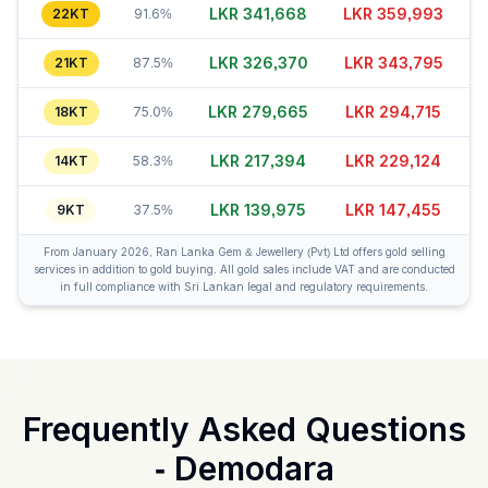
LKR 341,643
LKR 360,003
22KT
91.6%
LKR 326,375
LKR 343,785
21KT
87.5%
LKR 279,695
LKR 294,720
18KT
75.0%
LKR 217,379
LKR 229,149
14KT
58.3%
LKR 139,975
LKR 147,480
9KT
37.5%
From January 2026, Ran Lanka Gem & Jewellery (Pvt) Ltd offers gold selling
services in addition to gold buying. All gold sales include VAT and are conducted
in full compliance with Sri Lankan legal and regulatory requirements.
Frequently Asked Questions
-
Demodara