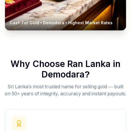
Cash For Gold •
Demodara
• Highest Market Rates
Why Choose Ran Lanka in
Demodara
?
Sri Lanka's most trusted name for selling gold — built
on 50+ years of integrity, accuracy and instant payouts.