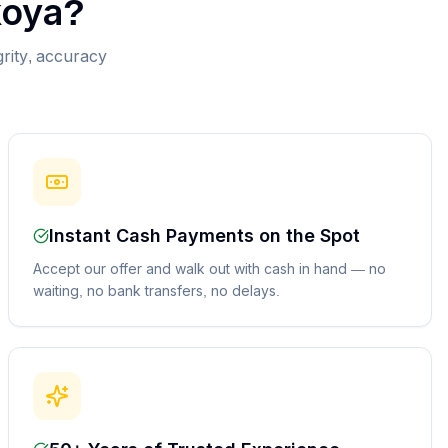
koya
?
grity, accuracy
Instant Cash Payments on the Spot
Accept our offer and walk out with cash in hand — no
waiting, no bank transfers, no delays.