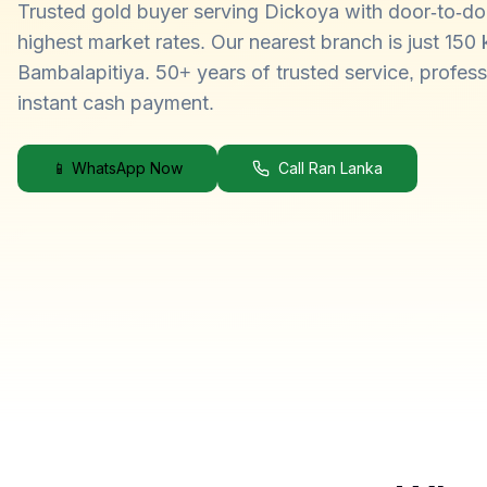
Trusted gold buyer serving Dickoya with door-to-do
highest market rates. Our nearest branch is just 150
Bambalapitiya. 50+ years of trusted service, profess
instant cash payment.
📱 WhatsApp Now
Call Ran Lanka