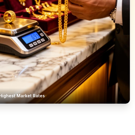
Highest Market Rates