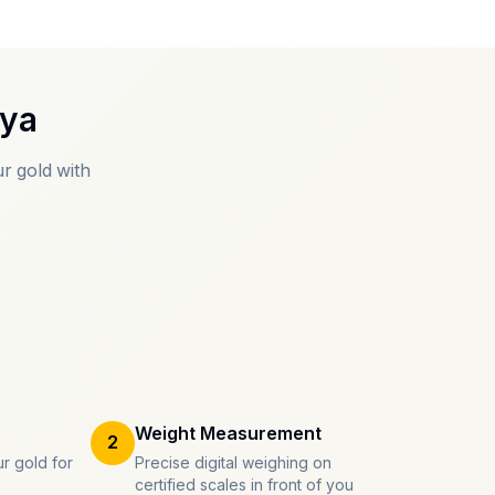
oya
r gold with
Weight Measurement
2
r gold for
Precise digital weighing on
certified scales in front of you