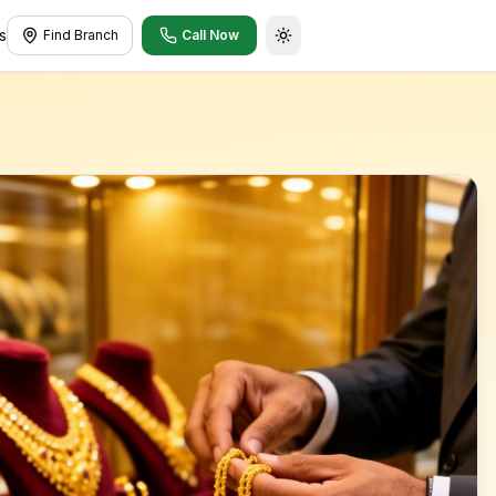
s
Find Branch
Call Now
Toggle theme