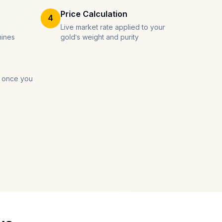
Price Calculation
4
Live market rate applied to your
mines
gold's weight and purity
 once you