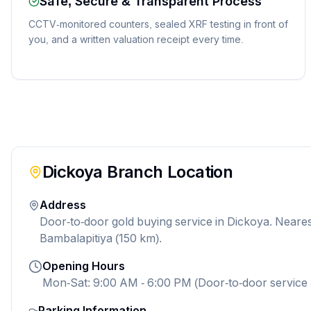
Safe, Secure & Transparent Process
CCTV-monitored counters, sealed XRF testing in front of
you, and a written valuation receipt every time.
Dickoya
Branch Location
Address
Door-to-door gold buying service in Dickoya. Neare
Bambalapitiya (150 km).
Opening Hours
Mon-Sat: 9:00 AM - 6:00 PM (Door-to-door service 
Parking Information