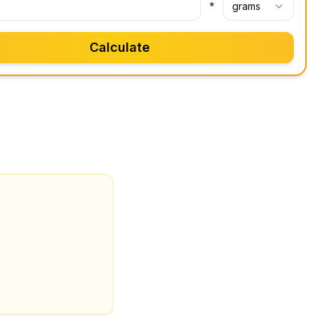
*
grams
Calculate