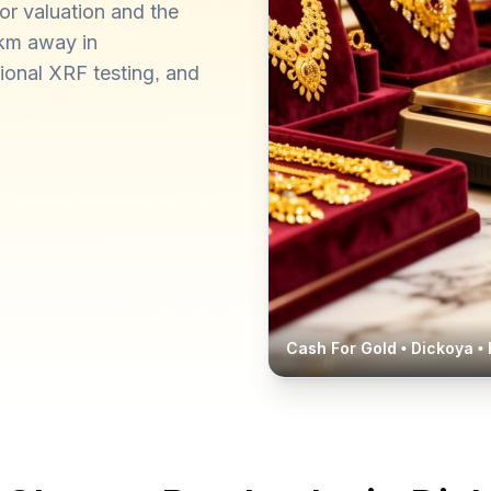
or valuation and the
 km away in
ional XRF testing, and
Cash For Gold •
Dickoya
• 