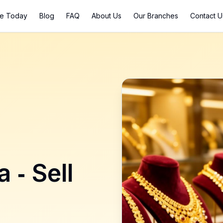
ce Today
Blog
FAQ
About Us
Our Branches
Contact U
a
- Sell