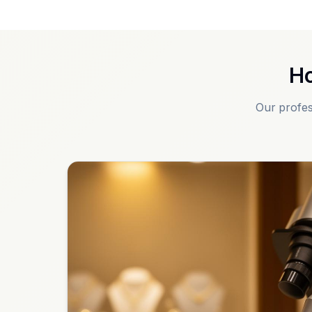
Ho
Our profes