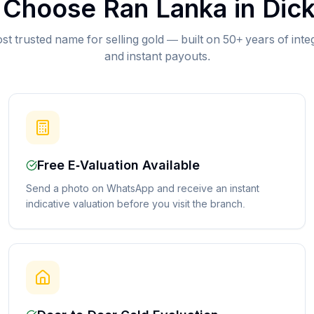
Choose Ran Lanka in
Dic
st trusted name for selling gold — built on 50+ years of inte
and instant payouts.
Free E-Valuation Available
Send a photo on WhatsApp and receive an instant
indicative valuation before you visit the branch.