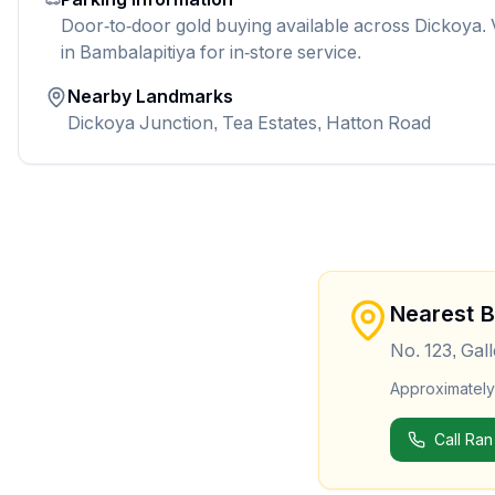
Door-to-door gold buying available across Dickoya. 
in Bambalapitiya for in-store service.
Nearby Landmarks
Dickoya Junction, Tea Estates, Hatton Road
Nearest 
No. 123, Gal
Approximatel
Call Ran