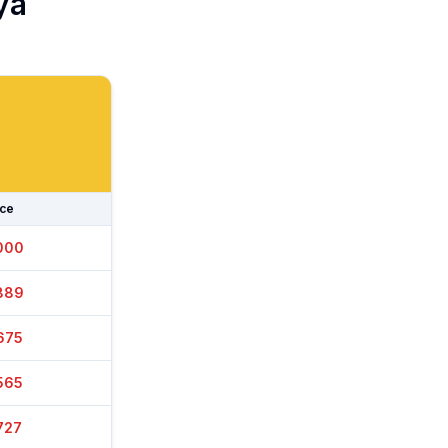
ya
ice
025
899
650
545
727