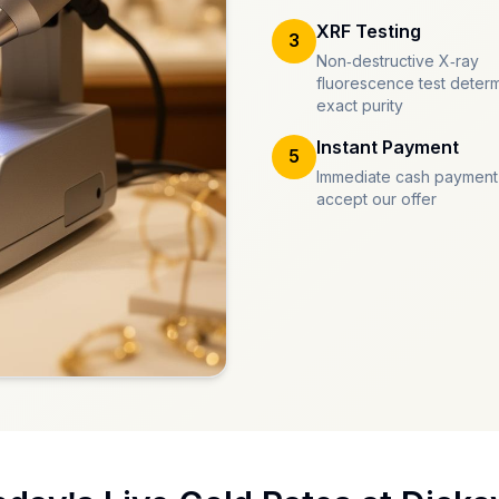
XRF Testing
3
Non-destructive X-ray
fluorescence test deter
exact purity
Instant Payment
5
Immediate cash payment
accept our offer