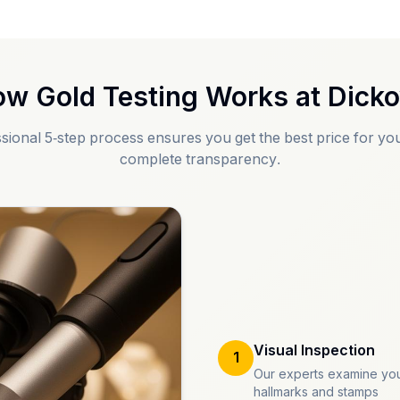
w Gold Testing Works at
Dick
sional 5-step process ensures you get the best price for you
complete transparency.
Visual Inspection
1
Our experts examine you
hallmarks and stamps