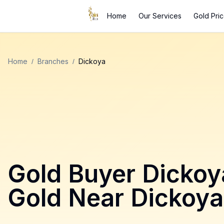
Home
Our Services
Gold Pri
Home
/
Branches
/
Dickoya
Gold Buyer
Dickoy
Gold Near
Dickoya