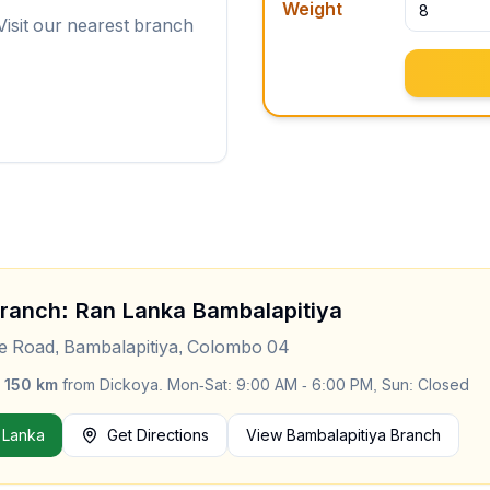
Weight
Visit our nearest branch
Branch: Ran Lanka
Bambalapitiya
le Road, Bambalapitiya, Colombo 04
y
150
km
from
Dickoya
.
Mon-Sat: 9:00 AM - 6:00 PM, Sun: Closed
 Lanka
Get Directions
View
Bambalapitiya
Branch