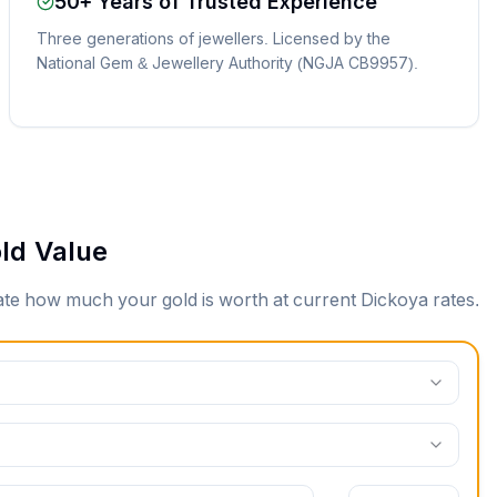
50+ Years of Trusted Experience
Three generations of jewellers. Licensed by the
National Gem & Jewellery Authority (NGJA CB9957).
ld Value
mate how much your gold is worth at current
Dickoya
rates.