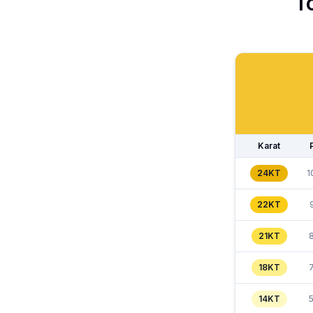
T
Karat
24KT
1
22KT
21KT
18KT
14KT