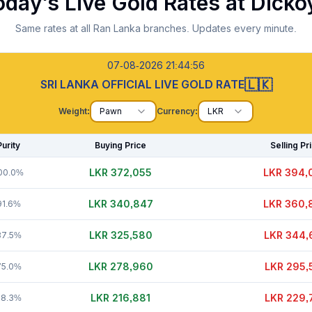
oday's Live Gold Rates at
Dicko
Same rates at all Ran Lanka branches. Updates every minute.
07-08-2026 21:44:57
🇱🇰
SRI LANKA OFFICIAL LIVE GOLD RATE
Weight:
Pawn
Currency:
LKR
Purity
Buying Price
Selling Pr
LKR 372,035
LKR 394,
00.0%
LKR 340,827
LKR 360,
91.6%
LKR 325,610
LKR 344,
87.5%
LKR 278,960
LKR 295,
75.0%
LKR 216,886
LKR 229,
58.3%