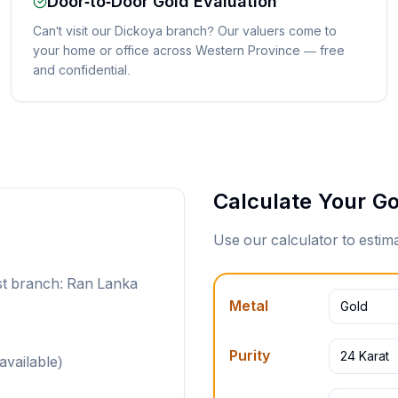
Door-to-Door Gold Evaluation
Can't visit our Dickoya branch? Our valuers come to
your home or office across Western Province — free
and confidential.
Calculate Your Go
Use our calculator to esti
st branch: Ran Lanka
Metal
Gold
Purity
24 Karat
available)