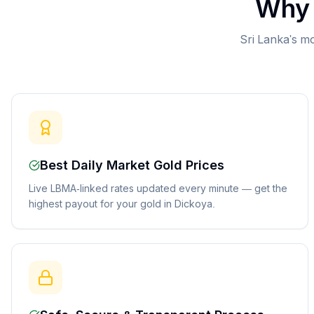
Why 
Sri Lanka's mo
Best Daily Market Gold Prices
Live LBMA-linked rates updated every minute — get the
highest payout for your gold in Dickoya.