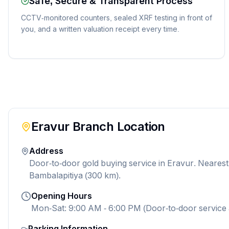
Safe, Secure & Transparent Process
CCTV-monitored counters, sealed XRF testing in front of
you, and a written valuation receipt every time.
Eravur
Branch Location
Address
Door-to-door gold buying service in Eravur. Neares
Bambalapitiya (300 km).
Opening Hours
Mon-Sat: 9:00 AM - 6:00 PM (Door-to-door service 
Parking Information