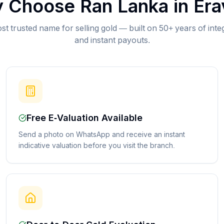
 Choose Ran Lanka in
Era
st trusted name for selling gold — built on 50+ years of inte
and instant payouts.
Free E-Valuation Available
Send a photo on WhatsApp and receive an instant
indicative valuation before you visit the branch.