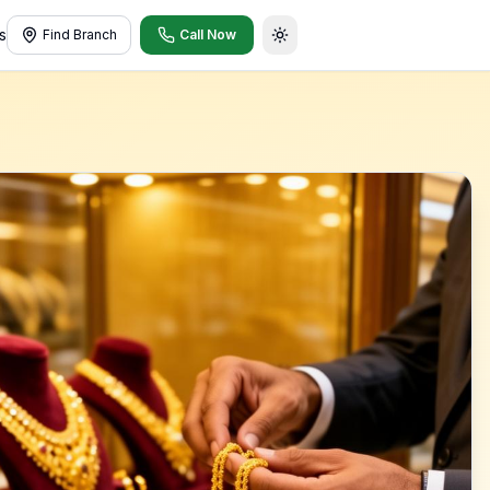
s
Find Branch
Call Now
Toggle theme