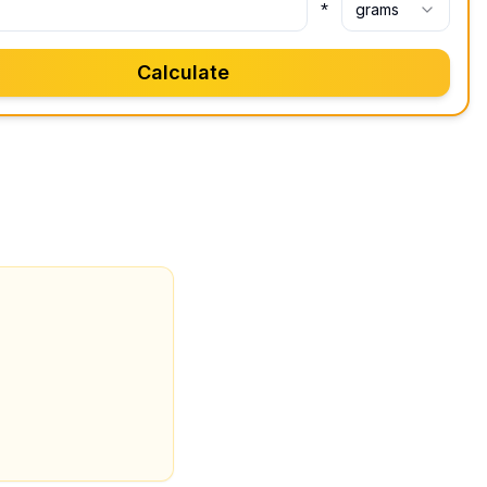
*
grams
Calculate