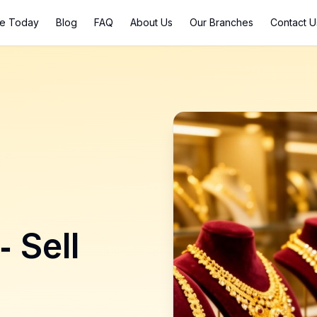
ce Today
Blog
FAQ
About Us
Our Branches
Contact U
- Sell