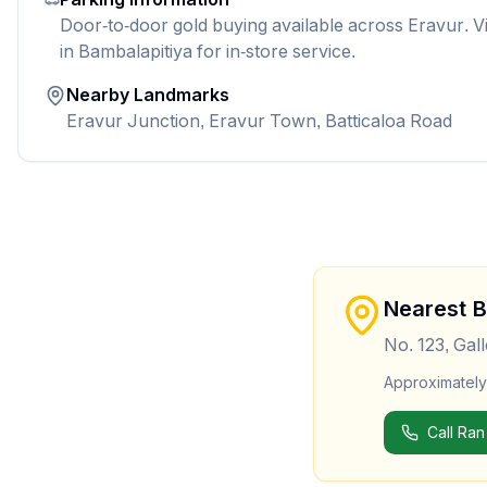
Door-to-door gold buying available across Eravur. V
in Bambalapitiya for in-store service.
Nearby Landmarks
Eravur Junction, Eravur Town, Batticaloa Road
Nearest 
No. 123, Gal
Approximatel
Call Ran