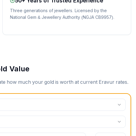
50+ Years of Trusted Experience
Three generations of jewellers. Licensed by the
National Gem & Jewellery Authority (NGJA CB9957).
ld Value
mate how much your gold is worth at current
Eravur
rates.