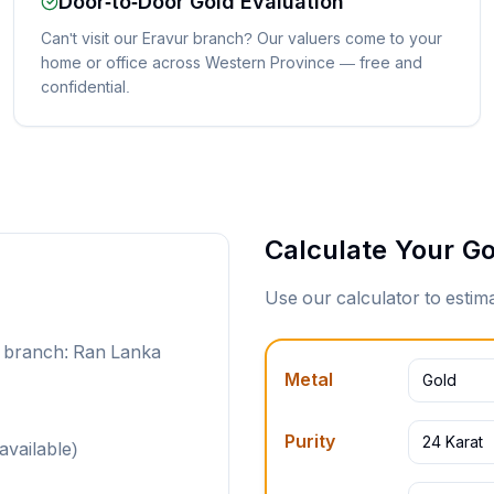
Door-to-Door Gold Evaluation
Can't visit our Eravur branch? Our valuers come to your
home or office across Western Province — free and
confidential.
Calculate Your Go
Use our calculator to esti
t branch: Ran Lanka
Metal
Gold
Purity
24 Karat
available)