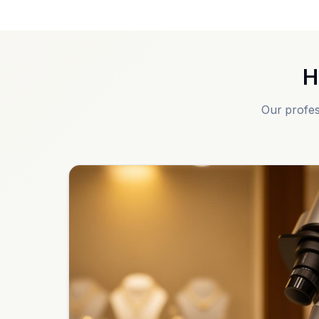
H
Our profes