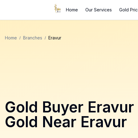
Home
Our Services
Gold Pri
Home
/
Branches
/
Eravur
Gold Buyer
Eravur
Gold Near
Eravur