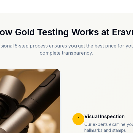
ow Gold Testing Works at
Erav
sional 5-step process ensures you get the best price for you
complete transparency.
Visual Inspection
1
Our experts examine you
hallmarks and stamps