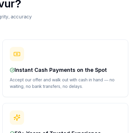
vur
?
grity, accuracy
Instant Cash Payments on the Spot
Accept our offer and walk out with cash in hand — no
waiting, no bank transfers, no delays.