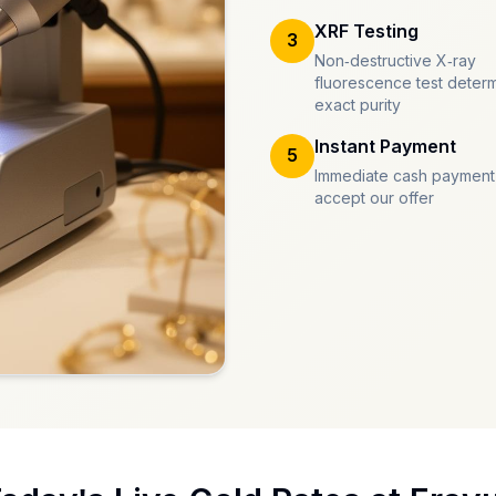
XRF Testing
3
Non-destructive X-ray
fluorescence test deter
exact purity
Instant Payment
5
Immediate cash payment
accept our offer