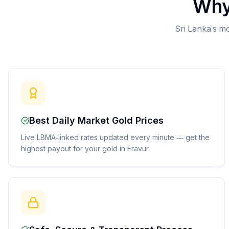
Why
Sri Lanka's mo
Best Daily Market Gold Prices
Live LBMA-linked rates updated every minute — get the
highest payout for your gold in Eravur.