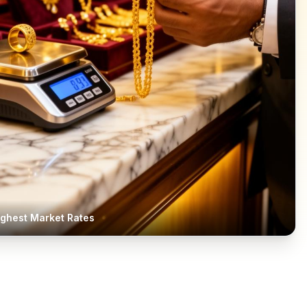
ighest Market Rates