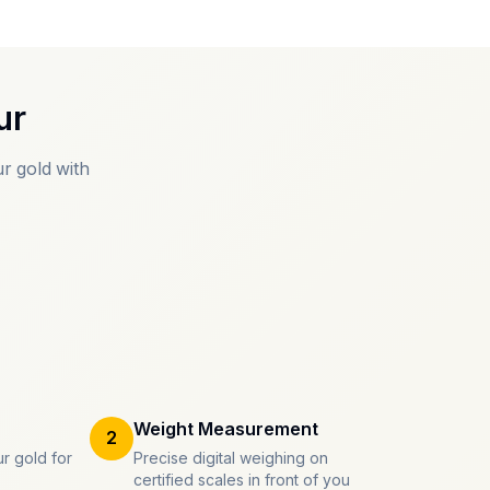
ur
r gold with
Weight Measurement
2
r gold for
Precise digital weighing on
certified scales in front of you