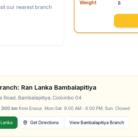
Weight
isit our nearest branch
Branch: Ran Lanka
Bambalapitiya
le Road, Bambalapitiya, Colombo 04
y
300
km
from
Eravur
.
Mon-Sat: 9:00 AM - 6:00 PM, Sun: Closed
 Lanka
Get Directions
View
Bambalapitiya
Branch