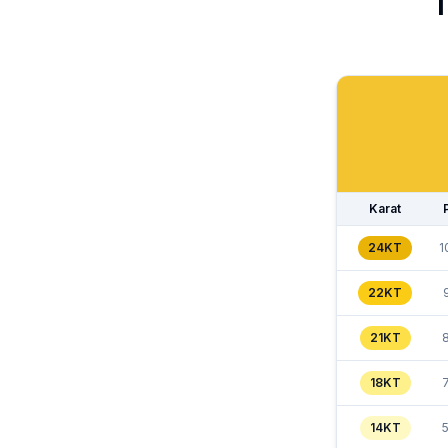
T
Karat
24KT
1
22KT
21KT
18KT
14KT