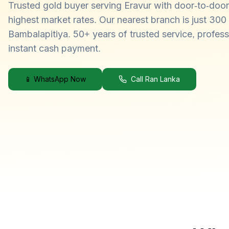
Trusted gold buyer serving Eravur with door-to-door
highest market rates. Our nearest branch is just 30
Bambalapitiya. 50+ years of trusted service, profess
instant cash payment.
📱 WhatsApp Now
Call Ran Lanka