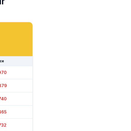
ur
ice
030
899
740
475
717