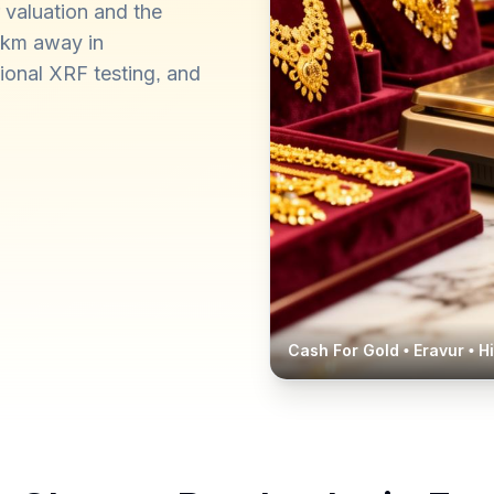
 valuation and the
0 km away in
ional XRF testing, and
Cash For Gold •
Eravur
• H