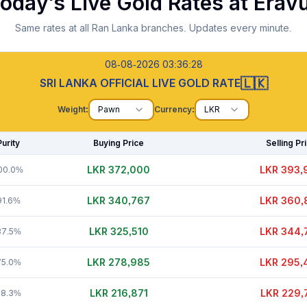
oday's Live Gold Rates at
Erav
Same rates at all Ran Lanka branches. Updates every minute.
08-08-2026 03:36:30
🇱🇰
SRI LANKA OFFICIAL LIVE GOLD RATE
Weight:
Pawn
Currency:
LKR
Purity
Buying Price
Selling Pr
LKR 371,995
LKR 394,
00.0%
LKR 340,812
LKR 360,
91.6%
LKR 325,480
LKR 344,
87.5%
LKR 278,955
LKR 295,
75.0%
LKR 216,876
LKR 229,
58.3%