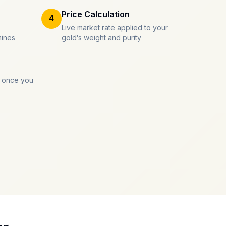
Price Calculation
4
Live market rate applied to your
mines
gold's weight and purity
 once you