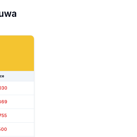
uwa
ice
030
869
750
495