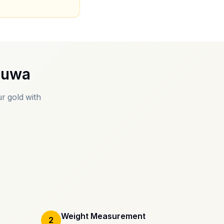
muwa
r gold with
Weight Measurement
2