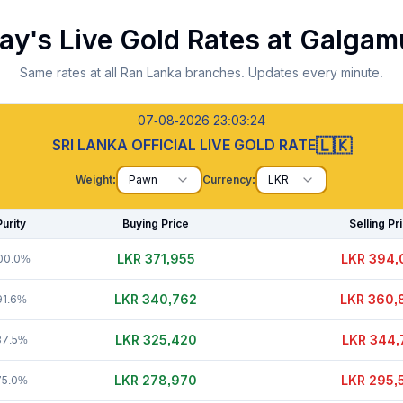
ay's Live Gold Rates at
Galgam
Same rates at all Ran Lanka branches. Updates every minute.
07-08-2026 23:03:25
🇱🇰
SRI LANKA OFFICIAL LIVE GOLD RATE
Weight:
Pawn
Currency:
LKR
Purity
Buying Price
Selling Pr
LKR 371,980
LKR 394,
00.0%
LKR 340,757
LKR 360,
91.6%
LKR 325,415
LKR 344,
87.5%
LKR 278,995
LKR 295,
75.0%