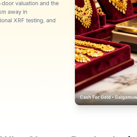
-door valuation and the
 km away in
ional XRF testing, and
Cash For Gold •
Galgamu