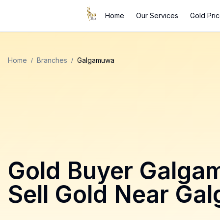
Home
Our Services
Gold Pri
Home
/
Branches
/
Galgamuwa
Gold Buyer
Galga
Sell Gold Near
Ga