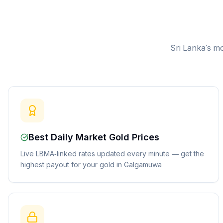
Sri Lanka's mo
Best Daily Market Gold Prices
Live LBMA-linked rates updated every minute — get the
highest payout for your gold in Galgamuwa.