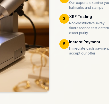
Our experts examine you
hallmarks and stamps
XRF Testing
3
Non-destructive X-ray
fluorescence test deter
exact purity
Instant Payment
5
Immediate cash payment
accept our offer