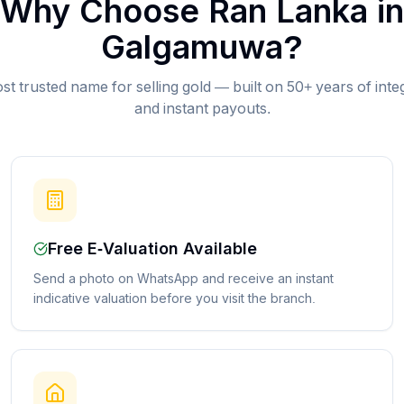
Why Choose Ran Lanka in
Galgamuwa
?
st trusted name for selling gold — built on 50+ years of inte
and instant payouts.
Free E-Valuation Available
Send a photo on WhatsApp and receive an instant
indicative valuation before you visit the branch.