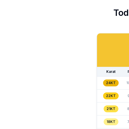
Tod
Karat
24KT
1
22KT
21KT
18KT