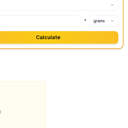
*
grams
Calculate
d