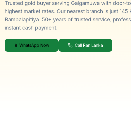
Trusted gold buyer serving Galgamuwa with door-to
highest market rates. Our nearest branch is just 145
Bambalapitiya. 50+ years of trusted service, profess
instant cash payment.
📱 WhatsApp Now
Call Ran Lanka