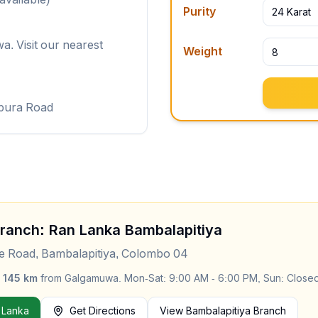
Purity
24 Karat
. Visit our nearest
Weight
pura Road
Branch: Ran Lanka
Bambalapitiya
le Road, Bambalapitiya, Colombo 04
y
145
km
from
Galgamuwa
.
Mon-Sat: 9:00 AM - 6:00 PM, Sun: Close
 Lanka
Get Directions
View
Bambalapitiya
Branch