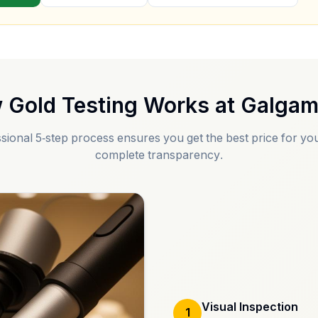
 Gold Testing Works at
Galga
sional 5-step process ensures you get the best price for you
complete transparency.
Visual Inspection
1