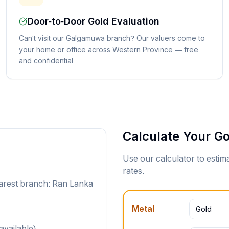
Door-to-Door Gold Evaluation
Can't visit our Galgamuwa branch? Our valuers come to
your home or office across Western Province — free
and confidential.
Calculate Your Go
Use our calculator to esti
rates.
arest branch: Ran Lanka
Metal
Gold
available)