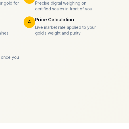
r gold for
Precise digital weighing on
certified scales in front of you
Price Calculation
4
Live market rate applied to your
mines
gold's weight and purity
 once you