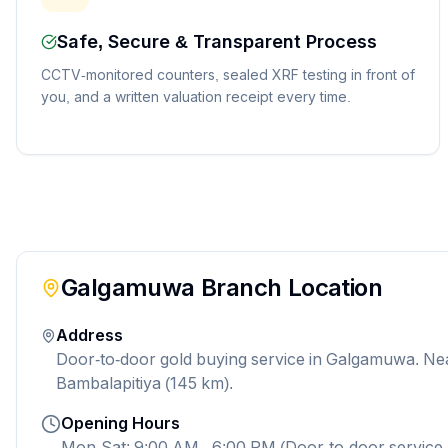
Safe, Secure & Transparent Process
CCTV-monitored counters, sealed XRF testing in front of
you, and a written valuation receipt every time.
Galgamuwa
Branch Location
Address
Door-to-door gold buying service in Galgamuwa. Ne
Bambalapitiya (145 km).
Opening Hours
Mon-Sat: 9:00 AM - 6:00 PM (Door-to-door service 