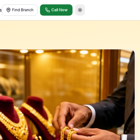
s
Find Branch
Call Now
Toggle theme