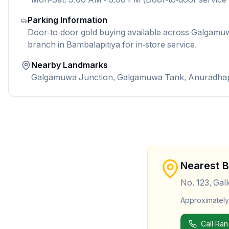
Parking Information
Door-to-door gold buying available across Galgamuwa
branch in Bambalapitiya for in-store service.
Nearby Landmarks
Galgamuwa Junction, Galgamuwa Tank, Anuradha
Nearest 
No. 123, Gal
Approximatel
Call Ran