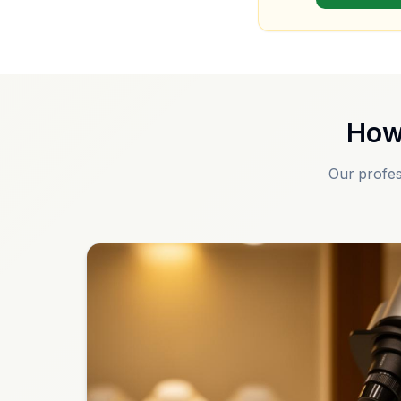
How
Our profes