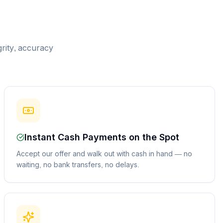
grity, accuracy
Instant Cash Payments on the Spot
Accept our offer and walk out with cash in hand — no
waiting, no bank transfers, no delays.