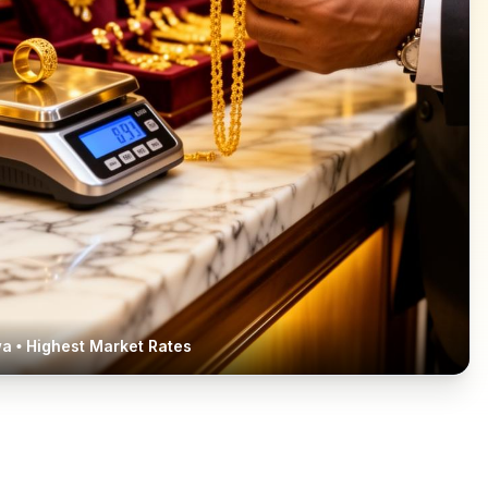
wa
• Highest Market Rates