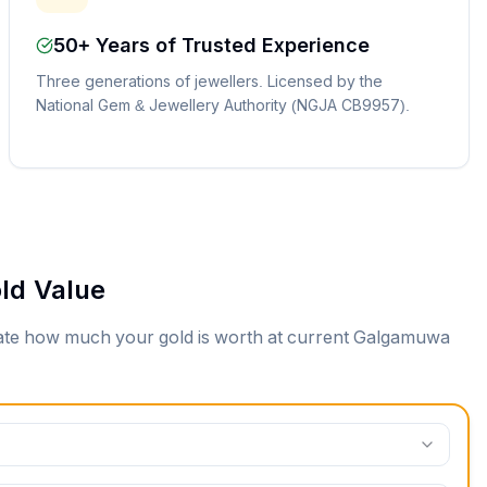
50+ Years of Trusted Experience
Three generations of jewellers. Licensed by the
National Gem & Jewellery Authority (NGJA CB9957).
ld Value
mate how much your gold is worth at current
Galgamuwa