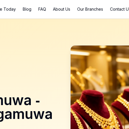
ce Today
Blog
FAQ
About Us
Our Branches
Contact U
muwa
-
lgamuwa