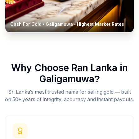
Cash For Gold •
Galigamuwa
• Highest Market Rates
Why Choose Ran Lanka in
Galigamuwa
?
Sri Lanka's most trusted name for selling gold — built
on 50+ years of integrity, accuracy and instant payouts.