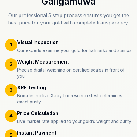
Galigamuwa
Our professional 5-step process ensures you get the
best price for your gold with complete transparency.
Visual Inspection
1
Our experts examine your gold for hallmarks and stamps
Weight Measurement
2
Precise digital weighing on certified scales in front of
you
XRF Testing
3
Non-destructive X-ray fluorescence test determines
exact purity
Price Calculation
4
Live market rate applied to your gold's weight and purity
Instant Payment
5