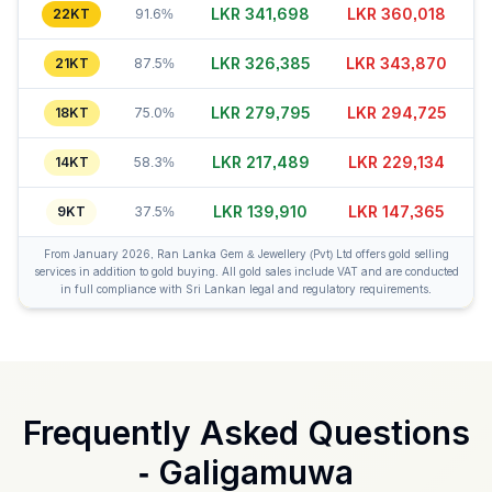
LKR 341,713
LKR 360,013
22KT
91.6%
LKR 326,410
LKR 343,855
21KT
87.5%
LKR 279,810
LKR 294,695
18KT
75.0%
LKR 217,479
LKR 229,119
14KT
58.3%
LKR 139,890
LKR 147,360
9KT
37.5%
From January 2026, Ran Lanka Gem & Jewellery (Pvt) Ltd offers gold selling
services in addition to gold buying. All gold sales include VAT and are conducted
in full compliance with Sri Lankan legal and regulatory requirements.
Frequently Asked Questions
-
Galigamuwa