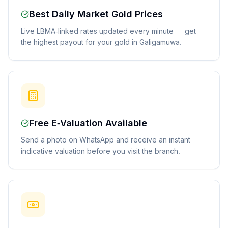
Best Daily Market Gold Prices
Live LBMA-linked rates updated every minute — get
the highest payout for your gold in Galigamuwa.
Free E-Valuation Available
Send a photo on WhatsApp and receive an instant
indicative valuation before you visit the branch.