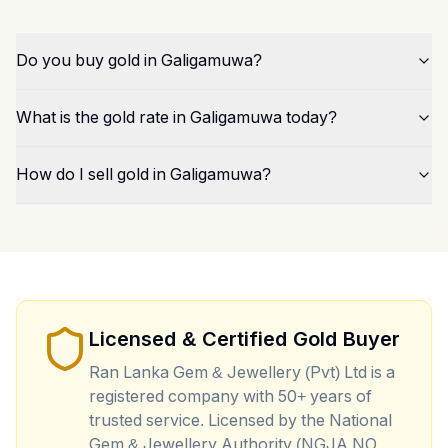
Do you buy gold in Galigamuwa?
What is the gold rate in Galigamuwa today?
How do I sell gold in Galigamuwa?
Licensed & Certified Gold Buyer
Ran Lanka Gem & Jewellery (Pvt) Ltd is a
registered company with 50+ years of
trusted service. Licensed by the National
Gem & Jewellery Authority (NGJA NO