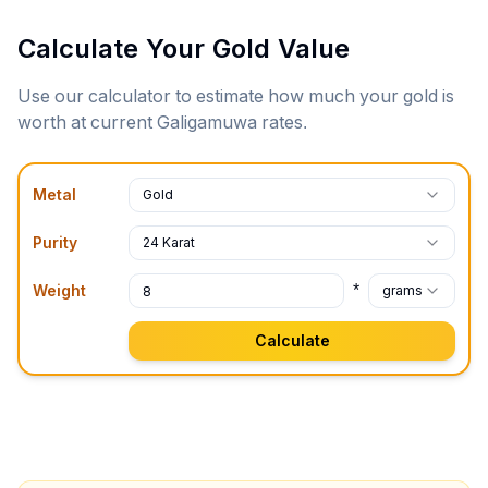
Calculate Your Gold Value
Use our calculator to estimate how much your gold is
worth at current
Galigamuwa
rates.
Metal
Gold
Purity
24 Karat
*
Weight
grams
Calculate