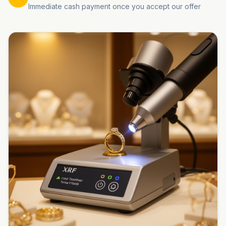
Immediate cash payment once you accept our offer