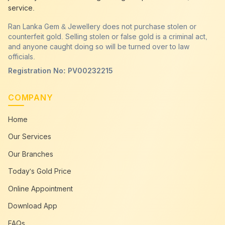
service.
Ran Lanka Gem & Jewellery does not purchase stolen or
counterfeit gold. Selling stolen or false gold is a criminal act,
and anyone caught doing so will be turned over to law
officials.
Registration No: PV00232215
COMPANY
Home
Our Services
Our Branches
Today's Gold Price
Online Appointment
Download App
FAQs