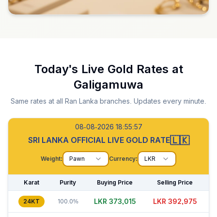
Today's Live Gold Rates at
Galigamuwa
Same rates at all Ran Lanka branches. Updates every minute.
08-08-2026 18:55:58
🇱🇰
SRI LANKA OFFICIAL LIVE GOLD RATE
Weight:
Pawn
Currency:
LKR
Karat
Purity
Buying Price
Selling Price
LKR 373,025
LKR 392,955
24KT
100.0%