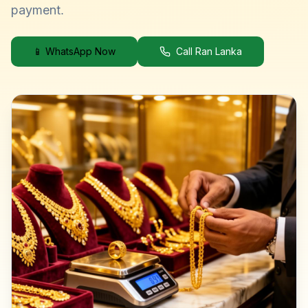
payment.
📱 WhatsApp Now
Call Ran Lanka