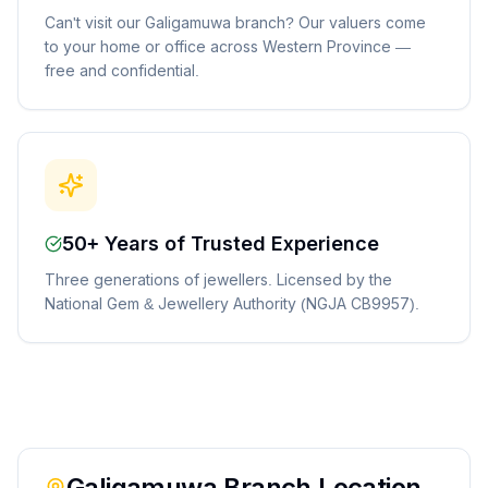
Can't visit our Galigamuwa branch? Our valuers come
to your home or office across Western Province —
free and confidential.
50+ Years of Trusted Experience
Three generations of jewellers. Licensed by the
National Gem & Jewellery Authority (NGJA CB9957).
Galigamuwa
Branch Location