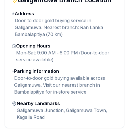
Address
Door-to-door gold buying service in
Galigamuwa. Nearest branch: Ran Lanka
Bambalapitiya (70 km).
Opening Hours
Mon-Sat: 9:00 AM - 6:00 PM (Door-to-door
service available)
Parking Information
Door-to-door gold buying available across
Galigamuwa. Visit our nearest branch in
Bambalapitiya for in-store service.
Nearby Landmarks
Galigamuwa Junction, Galigamuwa Town,
Kegalle Road