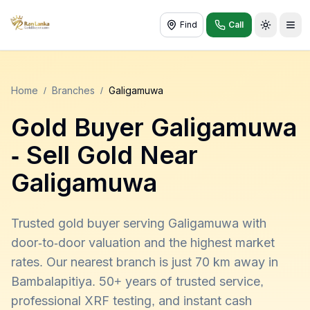
Find
Call
Toggle t
Home
/
Branches
/
Galigamuwa
Gold Buyer
Galigamuwa
- Sell Gold Near
Galigamuwa
Trusted gold buyer serving Galigamuwa with
door-to-door valuation and the highest market
rates. Our nearest branch is just 70 km away in
Bambalapitiya. 50+ years of trusted service,
professional XRF testing, and instant cash