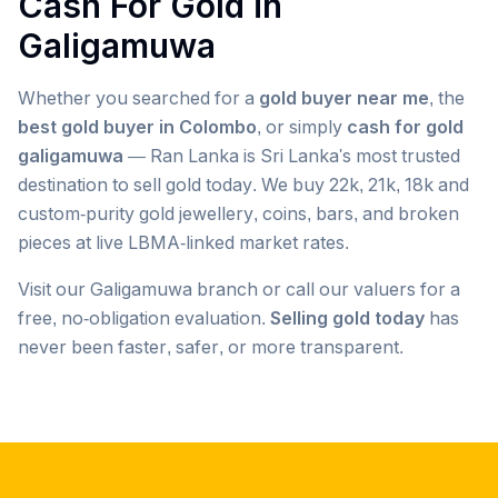
Cash For Gold in
Galigamuwa
Whether you searched for a
gold buyer near me
, the
best gold buyer in Colombo
, or simply
cash for gold
galigamuwa
— Ran Lanka is Sri Lanka's most trusted
destination to sell gold today. We buy 22k, 21k, 18k and
custom-purity gold jewellery, coins, bars, and broken
pieces at live LBMA-linked market rates.
Visit our
Galigamuwa
branch or call our valuers for a
free, no-obligation evaluation.
Selling gold today
has
never been faster, safer, or more transparent.
Popular searches we serve in
Galigamuwa
gold buyer
Galigamuwa
gold buyers
Galigamuwa
gold buyer near me
Galigamuwa