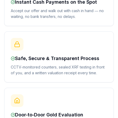
Instant Cash Payments on the Spot
Accept our offer and walk out with cash in hand — no
waiting, no bank transfers, no delays.
Safe, Secure & Transparent Process
CCTV-monitored counters, sealed XRF testing in front
of you, and a written valuation receipt every time.
Door-to-Door Gold Evaluation