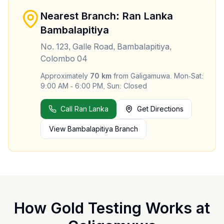
Nearest Branch: Ran Lanka
Bambalapitiya
No. 123, Galle Road, Bambalapitiya,
Colombo 04
Approximately
70
km
from
Galigamuwa
.
Mon-Sat:
9:00 AM - 6:00 PM, Sun: Closed
Call Ran Lanka
Get Directions
View
Bambalapitiya
Branch
How Gold Testing Works at