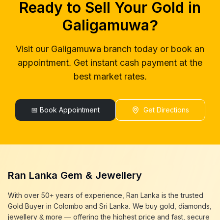
Ready to Sell Your Gold in
gold buyers near me
Galigamuwa
gold buyer colombo
Galigamuwa
Galigamuwa
?
gold buyers colombo
Galigamuwa
gold buyer in colombo
Galigamuwa
Visit our
Galigamuwa
branch today or book an
gold buyers in colombo
Galigamuwa
appointment. Get instant cash payment at the
gold buyers in sri lanka
Galigamuwa
gold buyer sri lanka
Galigamuwa
best market rates.
sell gold
Galigamuwa
sell gold near me
Galigamuwa
sell gold in colombo
📅 Book Appointment
Galigamuwa
Get Directions
selling gold
Galigamuwa
gold selling today
Galigamuwa
gold selling near me
Galigamuwa
cash gold near me
Galigamuwa
cash for gold
Galigamuwa
Ran Lanka Gem & Jewellery
sell gold best place
Galigamuwa
best gold buyer near me
Galigamuwa
With over 50+ years of experience, Ran Lanka is the trusted
best gold buyers colombo
Galigamuwa
Gold Buyer in Colombo and Sri Lanka. We buy gold, diamonds,
cash my gold
Galigamuwa
jewellery & more — offering the highest price and fast, secure