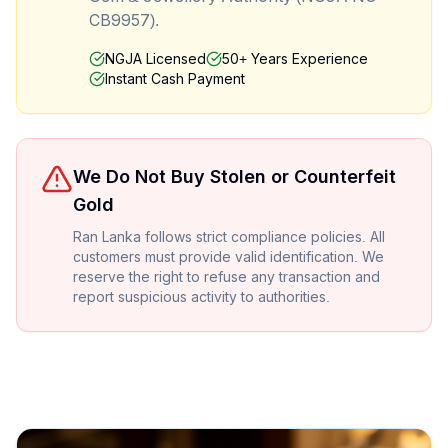
CB9957).
NGJA Licensed
50+ Years Experience
Instant Cash Payment
We Do Not Buy Stolen or Counterfeit
Gold
Ran Lanka follows strict compliance policies. All
customers must provide valid identification. We
reserve the right to refuse any transaction and
report suspicious activity to authorities.