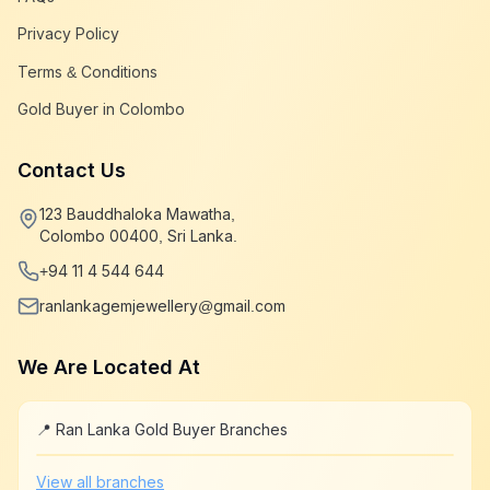
Privacy Policy
Terms & Conditions
Gold Buyer in Colombo
Contact Us
123 Bauddhaloka Mawatha,
Colombo 00400, Sri Lanka.
+94 11 4 544 644
ranlankagemjewellery@gmail.com
We Are Located At
📍 Ran Lanka Gold Buyer Branches
Leaflet
|
©
OpenStreetMap
+
View all branches