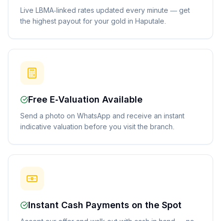
Live LBMA-linked rates updated every minute — get
the highest payout for your gold in Haputale.
Free E-Valuation Available
Send a photo on WhatsApp and receive an instant
indicative valuation before you visit the branch.
Instant Cash Payments on the Spot