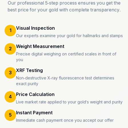
Our professional 5-step process ensures you get the
best price for your gold with complete transparency.
Visual Inspection
1
Our experts examine your gold for hallmarks and stamps
Weight Measurement
2
Precise digital weighing on certified scales in front of
you
XRF Testing
3
Non-destructive X-ray fluorescence test determines
exact purity
Price Calculation
4
Live market rate applied to your gold's weight and purity
Instant Payment
5
Immediate cash payment once you accept our offer