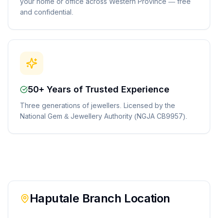
your home or office across Western Province — free
and confidential.
50+ Years of Trusted Experience
Three generations of jewellers. Licensed by the
National Gem & Jewellery Authority (NGJA CB9957).
Haputale
Branch Location