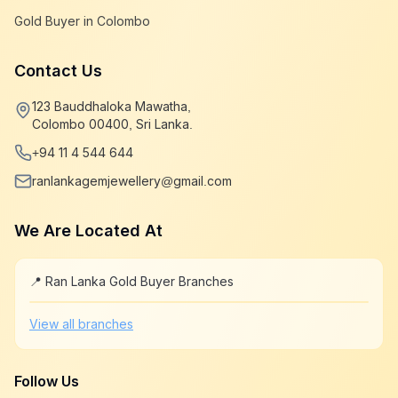
Gold Buyer in Colombo
Contact Us
123 Bauddhaloka Mawatha,
Colombo 00400, Sri Lanka.
+94 11 4 544 644
ranlankagemjewellery@gmail.com
We Are Located At
📍 Ran Lanka Gold Buyer Branches
Leaflet
|
©
OpenStreetMap
+
View all branches
−
Follow Us