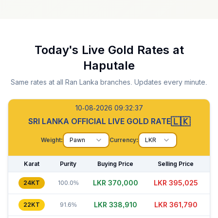
Today's Live Gold Rates at
Haputale
Same rates at all Ran Lanka branches. Updates every minute.
10-08-2026 09:32:38
🇱🇰
SRI LANKA OFFICIAL LIVE GOLD RATE
Weight:
Pawn
Currency:
LKR
Karat
Purity
Buying Price
Selling Price
LKR 370,000
LKR 395,010
24KT
100.0%
LKR 338,925
LKR 361,815
22KT
91.6%