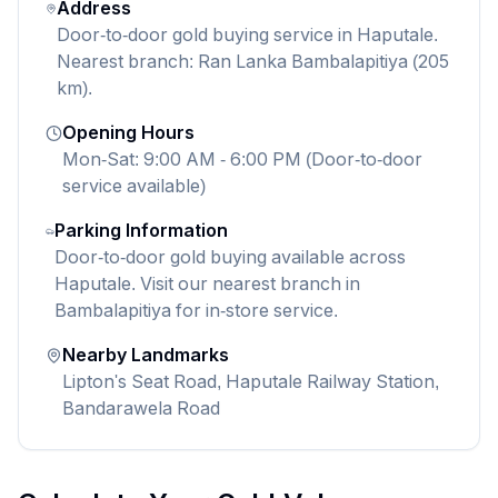
Address
Door-to-door gold buying service in Haputale.
Nearest branch: Ran Lanka Bambalapitiya (205
km).
Opening Hours
Mon-Sat: 9:00 AM - 6:00 PM (Door-to-door
service available)
Parking Information
Door-to-door gold buying available across
Haputale. Visit our nearest branch in
Bambalapitiya for in-store service.
Nearby Landmarks
Lipton's Seat Road, Haputale Railway Station,
Bandarawela Road