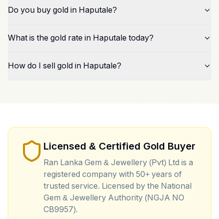
Do you buy gold in Haputale?
What is the gold rate in Haputale today?
How do I sell gold in Haputale?
Licensed & Certified Gold Buyer
Ran Lanka Gem & Jewellery (Pvt) Ltd is a
registered company with 50+ years of
trusted service. Licensed by the National
Gem & Jewellery Authority (NGJA NO
CB9957).