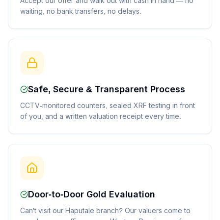
Accept our offer and walk out with cash in hand — no
waiting, no bank transfers, no delays.
Safe, Secure & Transparent Process
CCTV-monitored counters, sealed XRF testing in front
of you, and a written valuation receipt every time.
Door-to-Door Gold Evaluation
Can't visit our Haputale branch? Our valuers come to