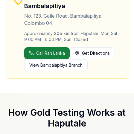
Bambalapitiya
No. 123, Galle Road, Bambalapitiya,
Colombo 04
Approximately
205
km
from
Haputale
.
Mon-Sat:
9:00 AM - 6:00 PM, Sun: Closed
Call Ran Lanka
Get Directions
View
Bambalapitiya
Branch
How Gold Testing Works at
Haputale