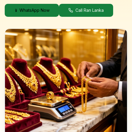
📱 WhatsApp Now
Call Ran Lanka