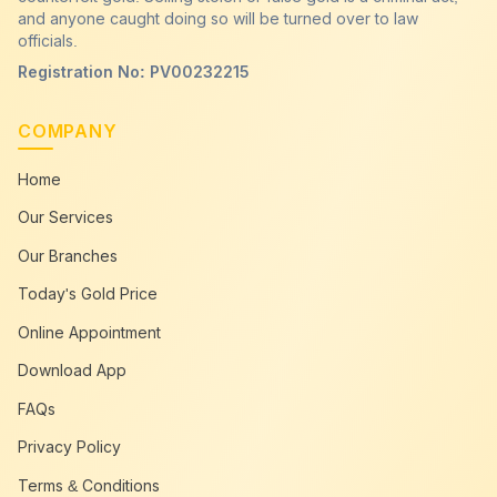
and anyone caught doing so will be turned over to law
officials.
Registration No: PV00232215
COMPANY
Home
Our Services
Our Branches
Today's Gold Price
Online Appointment
Download App
FAQs
Privacy Policy
Terms & Conditions