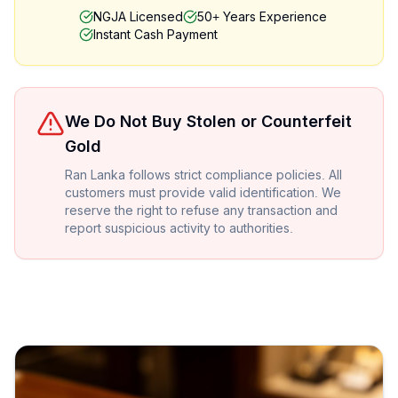
NGJA Licensed
50+ Years Experience
Instant Cash Payment
We Do Not Buy Stolen or Counterfeit
Gold
Ran Lanka follows strict compliance policies. All
customers must provide valid identification. We
reserve the right to refuse any transaction and
report suspicious activity to authorities.