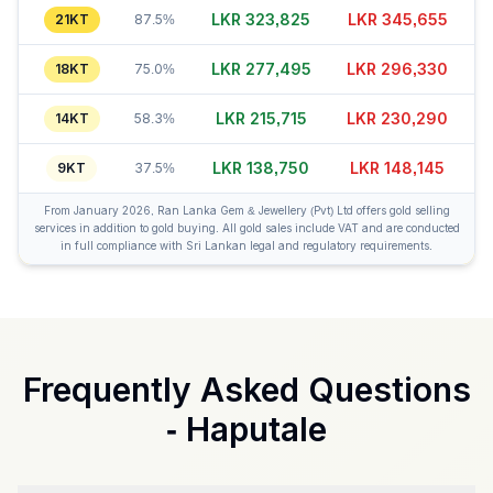
LKR 323,805
LKR 345,685
21KT
87.5%
LKR 277,490
LKR 296,320
18KT
75.0%
LKR 215,715
LKR 230,300
14KT
58.3%
LKR 138,775
LKR 148,150
9KT
37.5%
From January 2026, Ran Lanka Gem & Jewellery (Pvt) Ltd offers gold selling
services in addition to gold buying. All gold sales include VAT and are conducted
in full compliance with Sri Lankan legal and regulatory requirements.
Frequently Asked Questions
-
Haputale