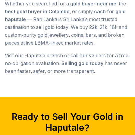
Whether you searched for a
gold buyer near me
, the
best gold buyer in Colombo
, or simply
cash for gold
haputale
— Ran Lanka is Sri Lanka's most trusted
destination to sell gold today. We buy 22k, 21k, 18k and
custom-purity gold jewellery, coins, bars, and broken
pieces at live LBMA-linked market rates.
Visit our
Haputale
branch or call our valuers for a free,
no-obligation evaluation.
Selling gold today
has never
been faster, safer, or more transparent.
Popular searches we serve in
Haputale
gold buyer
Haputale
gold buyers
Haputale
gold buyer near me
Haputale
Ready to Sell Your Gold in
gold buyers near me
Haputale
gold buyer colombo
Haputale
Haputale
?
gold buyers colombo
Haputale