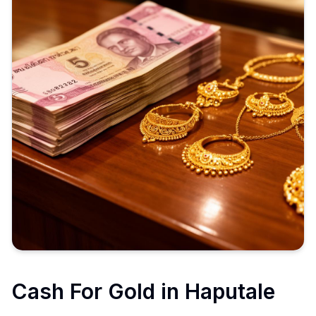
Cash For Gold in
Haputale