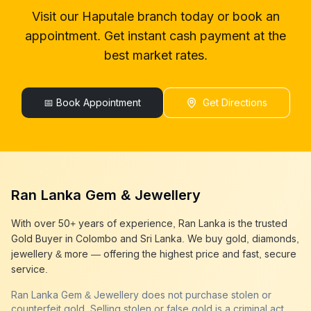
gold buyer in colombo
Haputale
Visit our
Haputale
branch today or book an
gold buyers in colombo
Haputale
appointment. Get instant cash payment at the
gold buyers in sri lanka
Haputale
gold buyer sri lanka
Haputale
best market rates.
sell gold
Haputale
sell gold near me
Haputale
sell gold in colombo
📅 Book Appointment
Haputale
Get Directions
selling gold
Haputale
gold selling today
Haputale
gold selling near me
Haputale
cash gold near me
Haputale
cash for gold
Haputale
Ran Lanka Gem & Jewellery
sell gold best place
Haputale
best gold buyer near me
Haputale
With over 50+ years of experience, Ran Lanka is the trusted
best gold buyers colombo
Haputale
Gold Buyer in Colombo and Sri Lanka. We buy gold, diamonds,
cash my gold
Haputale
jewellery & more — offering the highest price and fast, secure
service.
Ran Lanka Gem & Jewellery does not purchase stolen or
counterfeit gold. Selling stolen or false gold is a criminal act,