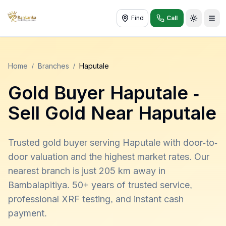
Find
Call
Toggle t
Home
/
Branches
/
Haputale
Gold Buyer
Haputale
-
Sell Gold Near
Haputale
Trusted gold buyer serving Haputale with door-to-
door valuation and the highest market rates. Our
nearest branch is just 205 km away in
Bambalapitiya. 50+ years of trusted service,
professional XRF testing, and instant cash
payment.