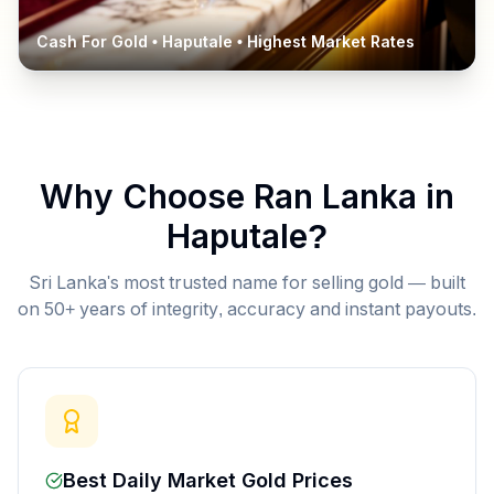
Cash For Gold •
Haputale
• Highest Market Rates
Why Choose Ran Lanka in
Haputale
?
Sri Lanka's most trusted name for selling gold — built
on 50+ years of integrity, accuracy and instant payouts.
Best Daily Market Gold Prices