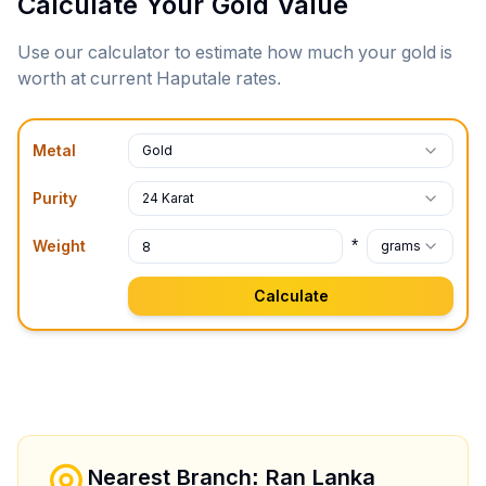
Calculate Your Gold Value
Use our calculator to estimate how much your gold is
worth at current
Haputale
rates.
Metal
Gold
Purity
24 Karat
*
Weight
grams
Calculate
Nearest Branch: Ran Lanka