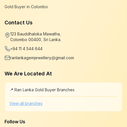
Gold Buyer in Colombo
Contact Us
123 Bauddhaloka Mawatha,
Colombo 00400, Sri Lanka.
+94 11 4 544 644
ranlankagemjewellery@gmail.com
We Are Located At
📍 Ran Lanka Gold Buyer Branches
Leaflet
|
©
OpenStreetMap
+
View all branches
−
Follow Us