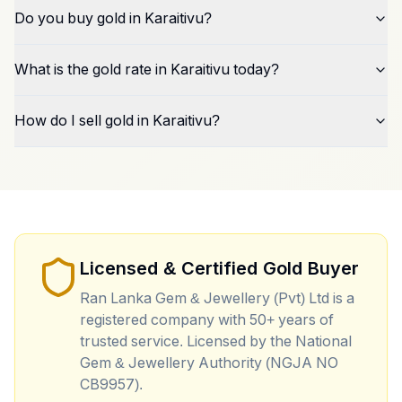
Do you buy gold in Karaitivu?
What is the gold rate in Karaitivu today?
How do I sell gold in Karaitivu?
Licensed & Certified Gold Buyer
Ran Lanka Gem & Jewellery (Pvt) Ltd is a
registered company with 50+ years of
trusted service. Licensed by the National
Gem & Jewellery Authority (NGJA NO
CB9957).