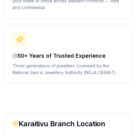
your home or office across Western Province — free
and confidential.
50+ Years of Trusted Experience
Three generations of jewellers. Licensed by the
National Gem & Jewellery Authority (NGJA CB9957).
Karaitivu
Branch Location