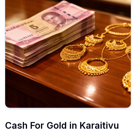
Cash For Gold in
Karaitivu