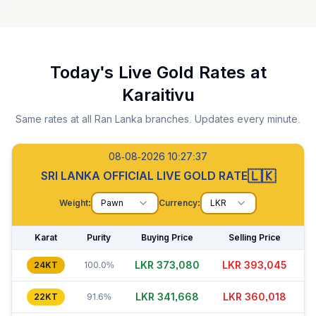
Today's Live Gold Rates at
Karaitivu
Same rates at all Ran Lanka branches. Updates every minute.
08-08-2026 10:27:38
🇱🇰
SRI LANKA OFFICIAL LIVE GOLD RATE
Weight:
Pawn
Currency:
LKR
Karat
Purity
Buying Price
Selling Price
LKR 373,060
LKR 393,060
24KT
100.0%
LKR 341,668
LKR 360,008
22KT
91.6%