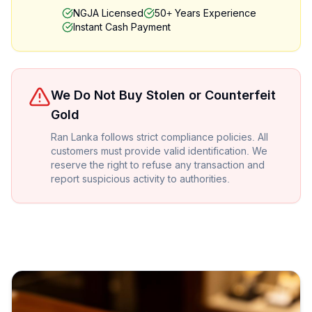
NGJA Licensed
50+ Years Experience
Instant Cash Payment
We Do Not Buy Stolen or Counterfeit
Gold
Ran Lanka follows strict compliance policies. All
customers must provide valid identification. We
reserve the right to refuse any transaction and
report suspicious activity to authorities.