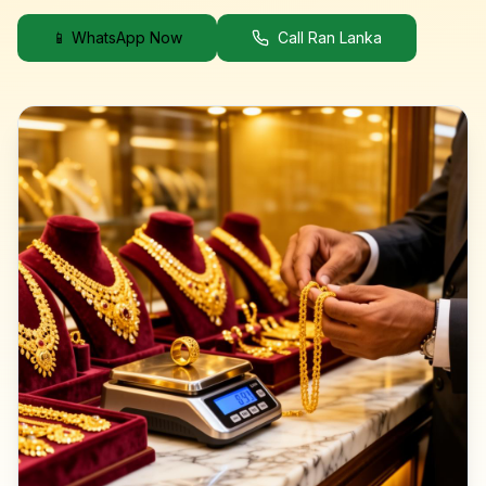
📱 WhatsApp Now
Call Ran Lanka