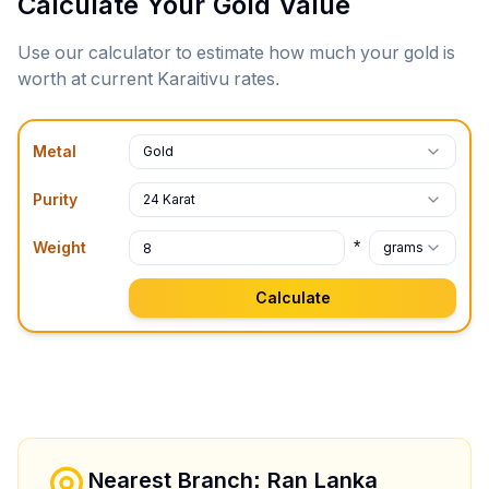
Calculate Your Gold Value
Use our calculator to estimate how much your gold is
worth at current
Karaitivu
rates.
Metal
Gold
Purity
24 Karat
*
Weight
grams
Calculate
Nearest Branch: Ran Lanka