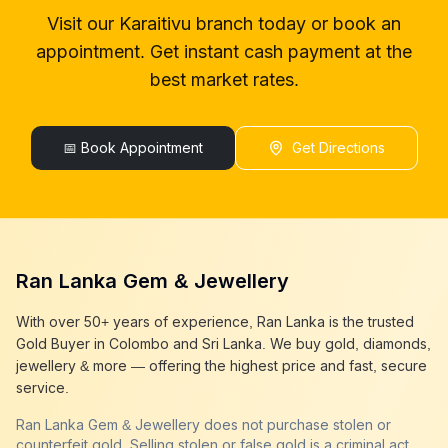
gold buyer in colombo
Karaitivu
Visit our
Karaitivu
branch today or book an
gold buyers in colombo
Karaitivu
appointment. Get instant cash payment at the
gold buyers in sri lanka
Karaitivu
gold buyer sri lanka
Karaitivu
best market rates.
sell gold
Karaitivu
sell gold near me
Karaitivu
sell gold in colombo
📅 Book Appointment
Karaitivu
Get Directions
selling gold
Karaitivu
gold selling today
Karaitivu
gold selling near me
Karaitivu
cash gold near me
Karaitivu
cash for gold
Karaitivu
Ran Lanka Gem & Jewellery
sell gold best place
Karaitivu
best gold buyer near me
Karaitivu
With over 50+ years of experience, Ran Lanka is the trusted
best gold buyers colombo
Karaitivu
Gold Buyer in Colombo and Sri Lanka. We buy gold, diamonds,
cash my gold
Karaitivu
jewellery & more — offering the highest price and fast, secure
service.
Ran Lanka Gem & Jewellery does not purchase stolen or
counterfeit gold. Selling stolen or false gold is a criminal act,