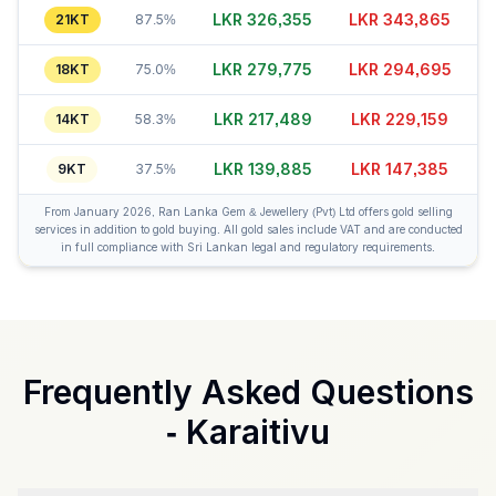
LKR 326,375
LKR 343,840
21KT
87.5%
LKR 279,785
LKR 294,715
18KT
75.0%
LKR 217,459
LKR 229,129
14KT
58.3%
LKR 139,905
LKR 147,415
9KT
37.5%
From January 2026, Ran Lanka Gem & Jewellery (Pvt) Ltd offers gold selling
services in addition to gold buying. All gold sales include VAT and are conducted
in full compliance with Sri Lankan legal and regulatory requirements.
Frequently Asked Questions
-
Karaitivu