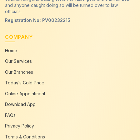
and anyone caught doing so will be turned over to law
officials.
Registration No: PV00232215
COMPANY
Home
Our Services
Our Branches
Today's Gold Price
Online Appointment
Download App
FAQs
Privacy Policy
Terms & Conditions