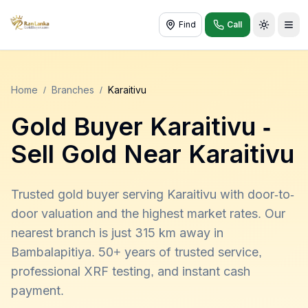
Find
Call
Toggle t
Home
/
Branches
/
Karaitivu
Gold Buyer
Karaitivu
-
Sell Gold Near
Karaitivu
Trusted gold buyer serving Karaitivu with door-to-
door valuation and the highest market rates. Our
nearest branch is just 315 km away in
Bambalapitiya. 50+ years of trusted service,
professional XRF testing, and instant cash
payment.