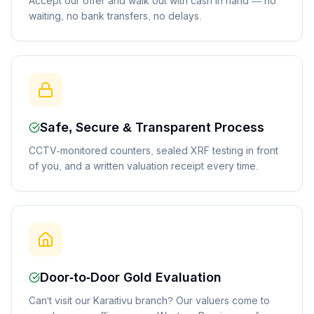
Accept our offer and walk out with cash in hand — no
waiting, no bank transfers, no delays.
Safe, Secure & Transparent Process
CCTV-monitored counters, sealed XRF testing in front
of you, and a written valuation receipt every time.
Door-to-Door Gold Evaluation
Can't visit our Karaitivu branch? Our valuers come to