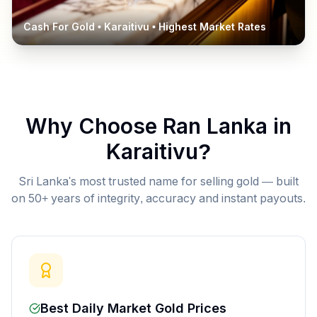
Cash For Gold •
Karaitivu
• Highest Market Rates
Why Choose Ran Lanka in
Karaitivu
?
Sri Lanka's most trusted name for selling gold — built
on 50+ years of integrity, accuracy and instant payouts.
Best Daily Market Gold Prices