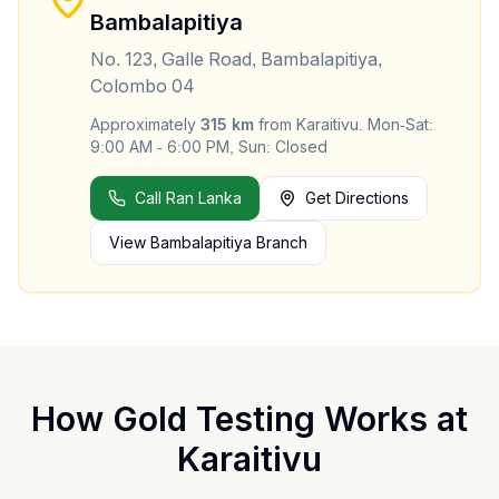
Bambalapitiya
No. 123, Galle Road, Bambalapitiya,
Colombo 04
Approximately
315
km
from
Karaitivu
.
Mon-Sat:
9:00 AM - 6:00 PM, Sun: Closed
Call Ran Lanka
Get Directions
View
Bambalapitiya
Branch
How Gold Testing Works at
Karaitivu