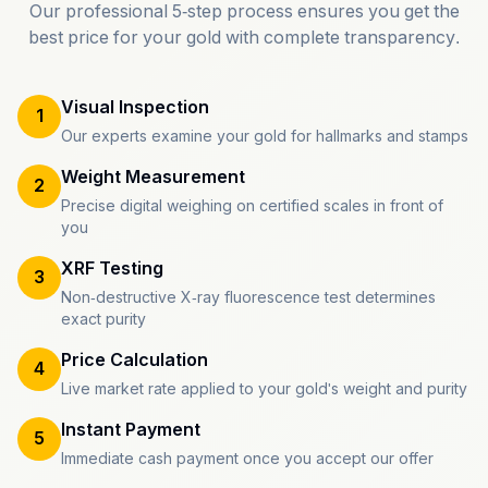
Our professional 5-step process ensures you get the
best price for your gold with complete transparency.
Visual Inspection
1
Our experts examine your gold for hallmarks and stamps
Weight Measurement
2
Precise digital weighing on certified scales in front of
you
XRF Testing
3
Non-destructive X-ray fluorescence test determines
exact purity
Price Calculation
4
Live market rate applied to your gold's weight and purity
Instant Payment
5
Immediate cash payment once you accept our offer