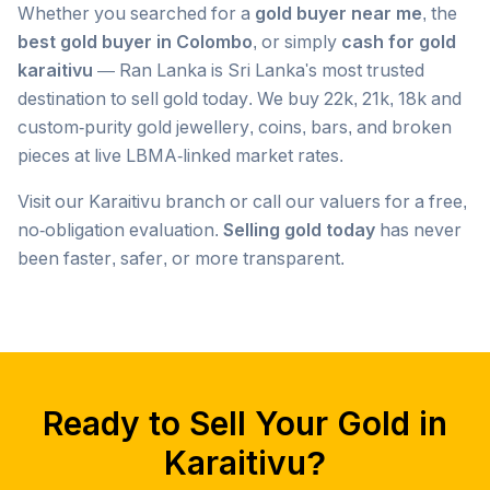
Whether you searched for a
gold buyer near me
, the
best gold buyer in Colombo
, or simply
cash for gold
karaitivu
— Ran Lanka is Sri Lanka's most trusted
destination to sell gold today. We buy 22k, 21k, 18k and
custom-purity gold jewellery, coins, bars, and broken
pieces at live LBMA-linked market rates.
Visit our
Karaitivu
branch or call our valuers for a free,
no-obligation evaluation.
Selling gold today
has never
been faster, safer, or more transparent.
Popular searches we serve in
Karaitivu
gold buyer
Karaitivu
gold buyers
Karaitivu
gold buyer near me
Karaitivu
Ready to Sell Your Gold in
gold buyers near me
Karaitivu
gold buyer colombo
Karaitivu
Karaitivu
?
gold buyers colombo
Karaitivu