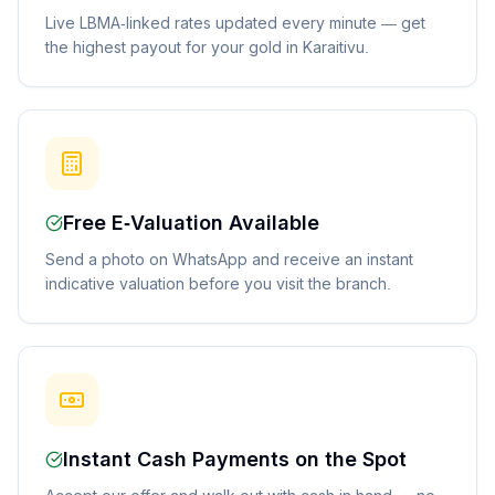
Live LBMA-linked rates updated every minute — get
the highest payout for your gold in Karaitivu.
Free E-Valuation Available
Send a photo on WhatsApp and receive an instant
indicative valuation before you visit the branch.
Instant Cash Payments on the Spot