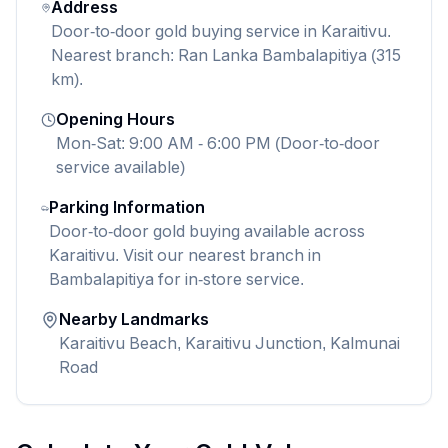
Address
Door-to-door gold buying service in Karaitivu.
Nearest branch: Ran Lanka Bambalapitiya (315
km).
Opening Hours
Mon-Sat: 9:00 AM - 6:00 PM (Door-to-door
service available)
Parking Information
Door-to-door gold buying available across
Karaitivu. Visit our nearest branch in
Bambalapitiya for in-store service.
Nearby Landmarks
Karaitivu Beach, Karaitivu Junction, Kalmunai
Road