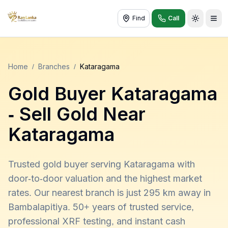
Find
Call
Toggle t
Home
/
Branches
/
Kataragama
Gold Buyer
Kataragama
- Sell Gold Near
Kataragama
Trusted gold buyer serving Kataragama with
door-to-door valuation and the highest market
rates. Our nearest branch is just 295 km away in
Bambalapitiya. 50+ years of trusted service,
professional XRF testing, and instant cash