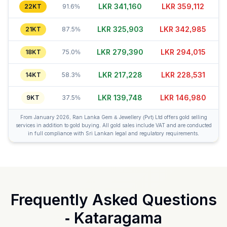
LKR 341,180
LKR 359,122
22KT
91.6%
LKR 325,888
LKR 342,960
21KT
87.5%
LKR 279,370
LKR 294,040
18KT
75.0%
LKR 217,228
LKR 228,526
14KT
58.3%
LKR 139,773
LKR 147,000
9KT
37.5%
From January 2026, Ran Lanka Gem & Jewellery (Pvt) Ltd offers gold selling
services in addition to gold buying. All gold sales include VAT and are conducted
in full compliance with Sri Lankan legal and regulatory requirements.
Frequently Asked Questions
-
Kataragama