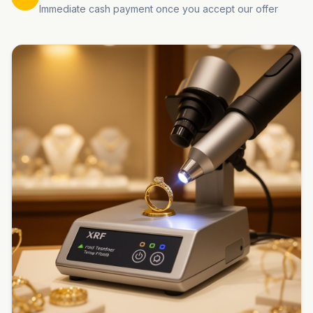
Immediate cash payment once you accept our offer