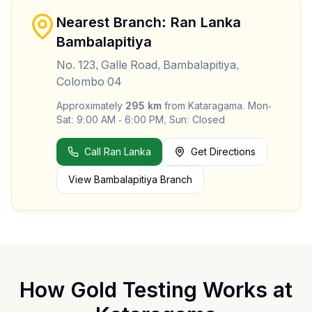
Nearest Branch: Ran Lanka
Bambalapitiya
No. 123, Galle Road, Bambalapitiya,
Colombo 04
Approximately
295
km
from
Kataragama
.
Mon-
Sat: 9:00 AM - 6:00 PM, Sun: Closed
Call Ran Lanka
Get Directions
View
Bambalapitiya
Branch
How Gold Testing Works at