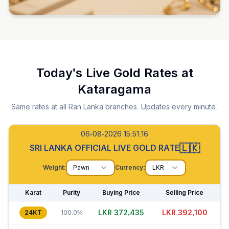
Today's Live Gold Rates at
Kataragama
Same rates at all Ran Lanka branches. Updates every minute.
06-08-2026 15:51:17
🇱🇰
SRI LANKA OFFICIAL LIVE GOLD RATE
Weight:
Pawn
Currency:
LKR
Karat
Purity
Buying Price
Selling Price
LKR 372,435
LKR 392,070
24KT
100.0%