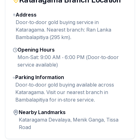
Address
Door-to-door gold buying service in
Kataragama. Nearest branch: Ran Lanka
Bambalapitiya (295 km).
Opening Hours
Mon-Sat: 9:00 AM - 6:00 PM (Door-to-door
service available)
Parking Information
Door-to-door gold buying available across
Kataragama. Visit our nearest branch in
Bambalapitiya for in-store service.
Nearby Landmarks
Kataragama Devalaya, Menik Ganga, Tissa
Road