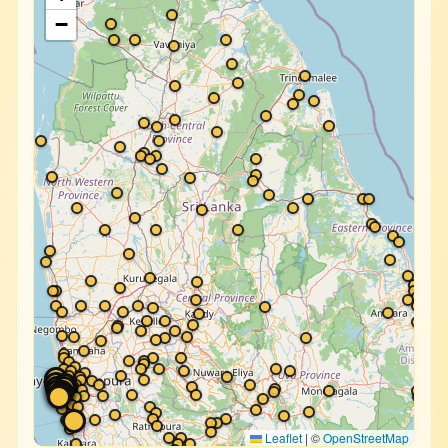
−
Leaflet
|
©
OpenStreetMap