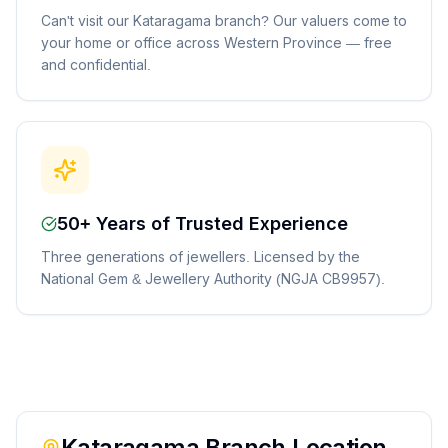
Can't visit our Kataragama branch? Our valuers come to
your home or office across Western Province — free
and confidential.
50+ Years of Trusted Experience
Three generations of jewellers. Licensed by the
National Gem & Jewellery Authority (NGJA CB9957).
Kataragama
Branch Location