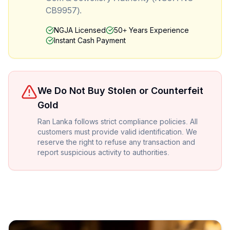
CB9957).
NGJA Licensed
50+ Years Experience
Instant Cash Payment
We Do Not Buy Stolen or Counterfeit
Gold
Ran Lanka follows strict compliance policies. All
customers must provide valid identification. We
reserve the right to refuse any transaction and
report suspicious activity to authorities.