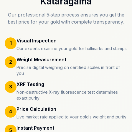
Kataragama
Our professional 5-step process ensures you get the
best price for your gold with complete transparency.
Visual Inspection
1
Our experts examine your gold for hallmarks and stamps
Weight Measurement
2
Precise digital weighing on certified scales in front of
you
XRF Testing
3
Non-destructive X-ray fluorescence test determines
exact purity
Price Calculation
4
Live market rate applied to your gold's weight and purity
Instant Payment
5