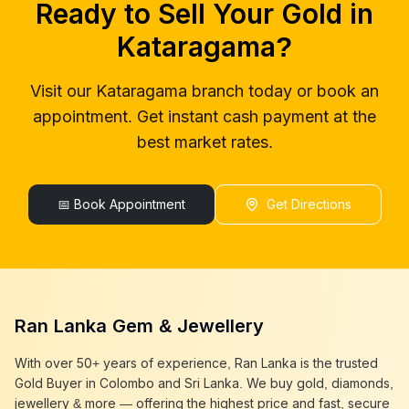
Ready to Sell Your Gold in
gold buyers near me
Kataragama
gold buyer colombo
Kataragama
Kataragama
?
gold buyers colombo
Kataragama
gold buyer in colombo
Kataragama
Visit our
Kataragama
branch today or book an
gold buyers in colombo
Kataragama
appointment. Get instant cash payment at the
gold buyers in sri lanka
Kataragama
gold buyer sri lanka
Kataragama
best market rates.
sell gold
Kataragama
sell gold near me
Kataragama
sell gold in colombo
📅 Book Appointment
Kataragama
Get Directions
selling gold
Kataragama
gold selling today
Kataragama
gold selling near me
Kataragama
cash gold near me
Kataragama
cash for gold
Kataragama
Ran Lanka Gem & Jewellery
sell gold best place
Kataragama
best gold buyer near me
Kataragama
With over 50+ years of experience, Ran Lanka is the trusted
best gold buyers colombo
Kataragama
Gold Buyer in Colombo and Sri Lanka. We buy gold, diamonds,
cash my gold
Kataragama
jewellery & more — offering the highest price and fast, secure