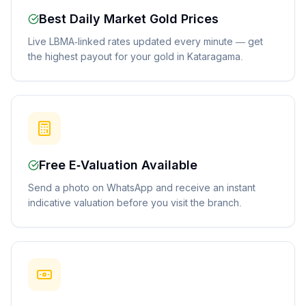
Best Daily Market Gold Prices
Live LBMA-linked rates updated every minute — get
the highest payout for your gold in Kataragama.
Free E-Valuation Available
Send a photo on WhatsApp and receive an instant
indicative valuation before you visit the branch.