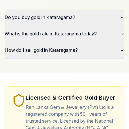
Do you buy gold in Kataragama?
What is the gold rate in Kataragama today?
How do I sell gold in Kataragama?
Licensed & Certified Gold Buyer
Ran Lanka Gem & Jewellery (Pvt) Ltd is a
registered company with 50+ years of
trusted service. Licensed by the National
Gem & Jewellery Authority (NGJA NO