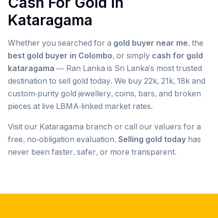
Cash For Gold in
Kataragama
Whether you searched for a
gold buyer near me
, the
best gold buyer in Colombo
, or simply
cash for gold
kataragama
— Ran Lanka is Sri Lanka's most trusted
destination to sell gold today. We buy 22k, 21k, 18k and
custom-purity gold jewellery, coins, bars, and broken
pieces at live LBMA-linked market rates.
Visit our
Kataragama
branch or call our valuers for a
free, no-obligation evaluation.
Selling gold today
has
never been faster, safer, or more transparent.
Popular searches we serve in
Kataragama
gold buyer
Kataragama
gold buyers
Kataragama
gold buyer near me
Kataragama