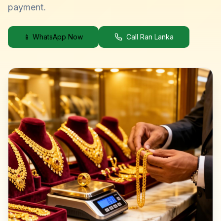
payment.
📱 WhatsApp Now
Call Ran Lanka