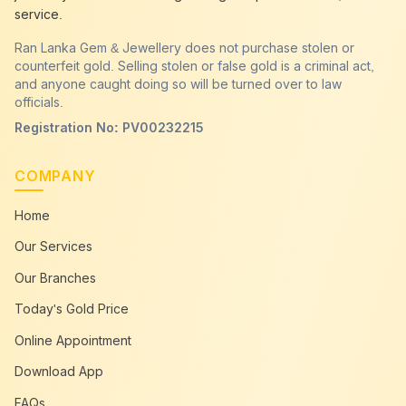
service.
Ran Lanka Gem & Jewellery does not purchase stolen or
counterfeit gold. Selling stolen or false gold is a criminal act,
and anyone caught doing so will be turned over to law
officials.
Registration No: PV00232215
COMPANY
Home
Our Services
Our Branches
Today's Gold Price
Online Appointment
Download App
FAQs