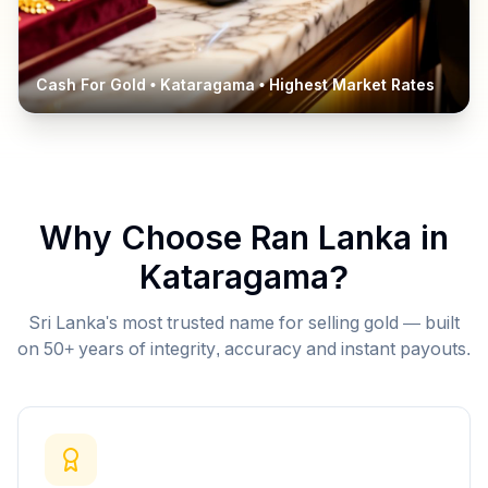
Cash For Gold •
Kataragama
• Highest Market Rates
Why Choose Ran Lanka in
Kataragama
?
Sri Lanka's most trusted name for selling gold — built
on 50+ years of integrity, accuracy and instant payouts.