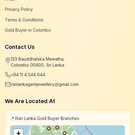
Privacy Policy
Terms & Conditions
Gold Buyer in Colombo
Contact Us
123 Bauddhaloka Mawatha,
Colombo 00400, Sri Lanka.
+94 11 4 544 644
ranlankagemjewellery@gmail.com
We Are Located At
📍 Ran Lanka Gold Buyer Branches
+