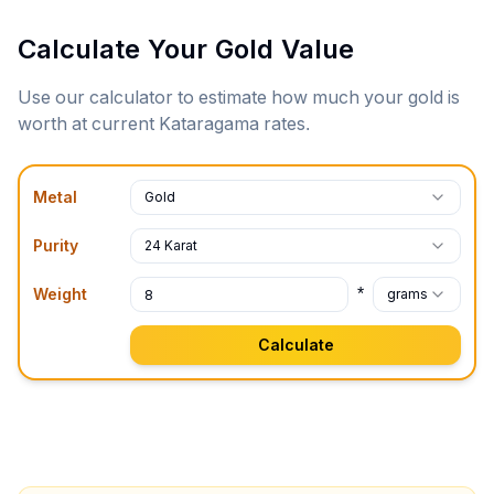
Calculate Your Gold Value
Use our calculator to estimate how much your gold is
worth at current
Kataragama
rates.
Metal
Gold
Purity
24 Karat
*
Weight
grams
Calculate