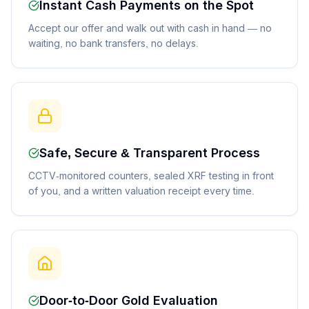
Instant Cash Payments on the Spot
Accept our offer and walk out with cash in hand — no
waiting, no bank transfers, no delays.
Safe, Secure & Transparent Process
CCTV-monitored counters, sealed XRF testing in front
of you, and a written valuation receipt every time.
Door-to-Door Gold Evaluation