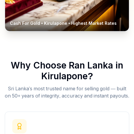
Cash For Gold •
Kirulapone
• Highest Market Rates
Why Choose Ran Lanka in
Kirulapone
?
Sri Lanka's most trusted name for selling gold — built
on 50+ years of integrity, accuracy and instant payouts.