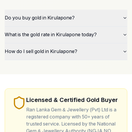
Do you buy gold in Kirulapone?
What is the gold rate in Kirulapone today?
How do I sell gold in Kirulapone?
Licensed & Certified Gold Buyer
Ran Lanka Gem & Jewellery (Pvt) Ltd is a
registered company with 50+ years of
trusted service. Licensed by the National
Gem & Jewellery Authority (NGJA NO