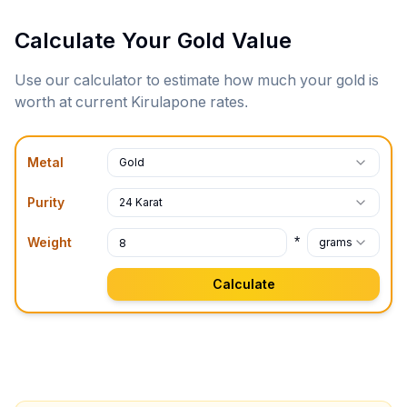
Calculate Your Gold Value
Use our calculator to estimate how much your gold is
worth at current
Kirulapone
rates.
Metal
Gold
Purity
24 Karat
*
Weight
grams
Calculate