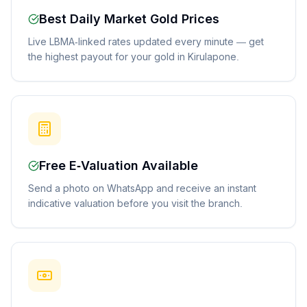
Best Daily Market Gold Prices
Live LBMA-linked rates updated every minute — get
the highest payout for your gold in Kirulapone.
Free E-Valuation Available
Send a photo on WhatsApp and receive an instant
indicative valuation before you visit the branch.