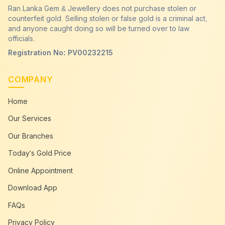
Ran Lanka Gem & Jewellery does not purchase stolen or
counterfeit gold. Selling stolen or false gold is a criminal act,
and anyone caught doing so will be turned over to law
officials.
Registration No: PV00232215
COMPANY
Home
Our Services
Our Branches
Today's Gold Price
Online Appointment
Download App
FAQs
Privacy Policy