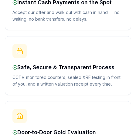
Instant Cash Payments on the Spot
Accept our offer and walk out with cash in hand — no
waiting, no bank transfers, no delays.
Safe, Secure & Transparent Process
CCTV-monitored counters, sealed XRF testing in front
of you, and a written valuation receipt every time.
Door-to-Door Gold Evaluation