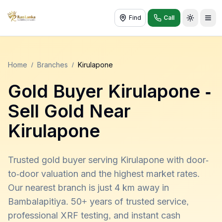
Find
Call
Toggle t
Home
/
Branches
/
Kirulapone
Gold Buyer
Kirulapone
-
Sell Gold Near
Kirulapone
Trusted gold buyer serving Kirulapone with door-
to-door valuation and the highest market rates.
Our nearest branch is just 4 km away in
Bambalapitiya. 50+ years of trusted service,
professional XRF testing, and instant cash