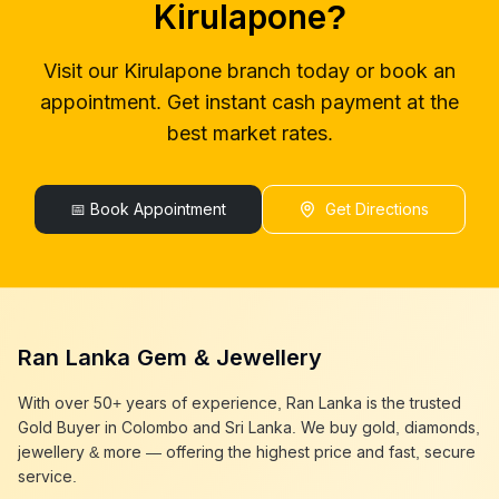
Kirulapone
?
gold buyers colombo
Kirulapone
gold buyer in colombo
Kirulapone
Visit our
Kirulapone
branch today or book an
gold buyers in colombo
Kirulapone
appointment. Get instant cash payment at the
gold buyers in sri lanka
Kirulapone
gold buyer sri lanka
Kirulapone
best market rates.
sell gold
Kirulapone
sell gold near me
Kirulapone
sell gold in colombo
📅 Book Appointment
Kirulapone
Get Directions
selling gold
Kirulapone
gold selling today
Kirulapone
gold selling near me
Kirulapone
cash gold near me
Kirulapone
cash for gold
Kirulapone
Ran Lanka Gem & Jewellery
sell gold best place
Kirulapone
best gold buyer near me
Kirulapone
With over 50+ years of experience, Ran Lanka is the trusted
best gold buyers colombo
Kirulapone
Gold Buyer in Colombo and Sri Lanka. We buy gold, diamonds,
cash my gold
Kirulapone
jewellery & more — offering the highest price and fast, secure
service.