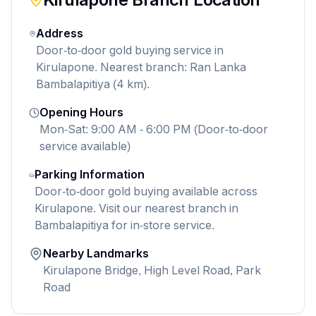
Address
Door-to-door gold buying service in
Kirulapone. Nearest branch: Ran Lanka
Bambalapitiya (4 km).
Opening Hours
Mon-Sat: 9:00 AM - 6:00 PM (Door-to-door
service available)
Parking Information
Door-to-door gold buying available across
Kirulapone. Visit our nearest branch in
Bambalapitiya for in-store service.
Nearby Landmarks
Kirulapone Bridge, High Level Road, Park
Road