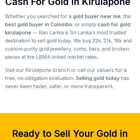
Cash For Gold in
Kirulapone
Whether you searched for a
gold buyer near me
, the
best gold buyer in Colombo
, or simply
cash for gold
kirulapone
— Ran Lanka is Sri Lanka's most trusted
destination to sell gold today. We buy 22k, 21k, 18k and
custom-purity gold jewellery, coins, bars, and broken
pieces at live LBMA-linked market rates.
Visit our
Kirulapone
branch or call our valuers for a
free, no-obligation evaluation.
Selling gold today
has
never been faster, safer, or more transparent.
Popular searches we serve in
Kirulapone
gold buyer
Kirulapone
gold buyers
Kirulapone
gold buyer near me
Kirulapone
Ready to Sell Your Gold in
gold buyers near me
Kirulapone
gold buyer colombo
Kirulapone