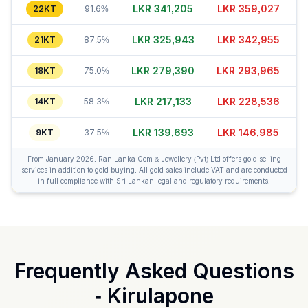
LKR 341,205
LKR 359,002
22KT
91.6%
LKR 325,953
LKR 342,930
21KT
87.5%
LKR 279,420
LKR 293,965
18KT
75.0%
LKR 217,148
LKR 228,526
14KT
58.3%
LKR 139,723
LKR 147,010
9KT
37.5%
From January 2026, Ran Lanka Gem & Jewellery (Pvt) Ltd offers gold selling
services in addition to gold buying. All gold sales include VAT and are conducted
in full compliance with Sri Lankan legal and regulatory requirements.
Frequently Asked Questions
-
Kirulapone