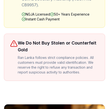
CB9957).
NGJA Licensed
50+ Years Experience
Instant Cash Payment
We Do Not Buy Stolen or Counterfeit
Gold
Ran Lanka follows strict compliance policies. All
customers must provide valid identification. We
reserve the right to refuse any transaction and
report suspicious activity to authorities.