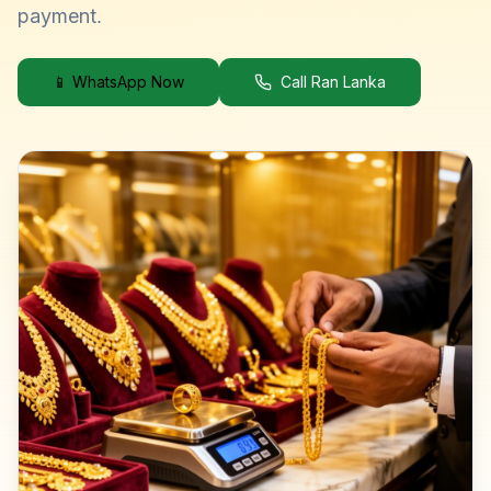
payment.
📱 WhatsApp Now
Call Ran Lanka