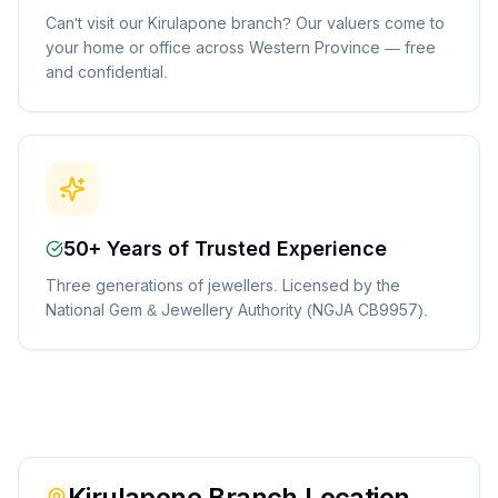
Can't visit our Kirulapone branch? Our valuers come to
your home or office across Western Province — free
and confidential.
50+ Years of Trusted Experience
Three generations of jewellers. Licensed by the
National Gem & Jewellery Authority (NGJA CB9957).
Kirulapone
Branch Location