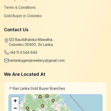
Terms & Conditions
Gold Buyer in Colombo
Contact Us
123 Bauddhaloka Mawatha,
Colombo 00400, Sri Lanka.
+94 11 4 544 644
ranlankagemjewellery@gmail.com
We Are Located At
📍 Ran Lanka Gold Buyer Branches
+
−