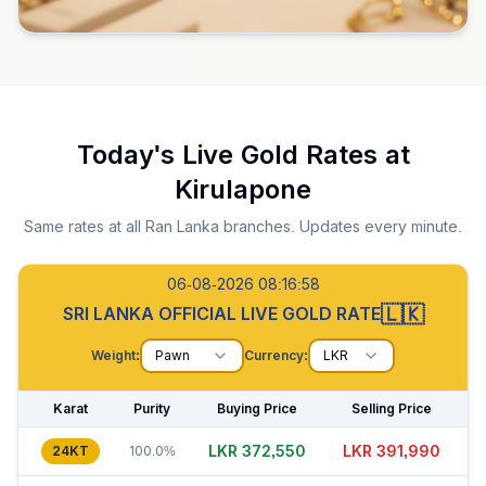
Today's Live Gold Rates at
Kirulapone
Same rates at all Ran Lanka branches. Updates every minute.
06-08-2026 08:16:59
🇱🇰
SRI LANKA OFFICIAL LIVE GOLD RATE
Weight:
Pawn
Currency:
LKR
Karat
Purity
Buying Price
Selling Price
LKR 372,560
LKR 391,970
24KT
100.0%