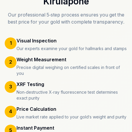
Kirulapone
Our professional 5-step process ensures you get the
best price for your gold with complete transparency.
Visual Inspection
1
Our experts examine your gold for hallmarks and stamps
Weight Measurement
2
Precise digital weighing on certified scales in front of
you
XRF Testing
3
Non-destructive X-ray fluorescence test determines
exact purity
Price Calculation
4
Live market rate applied to your gold's weight and purity
Instant Payment
5