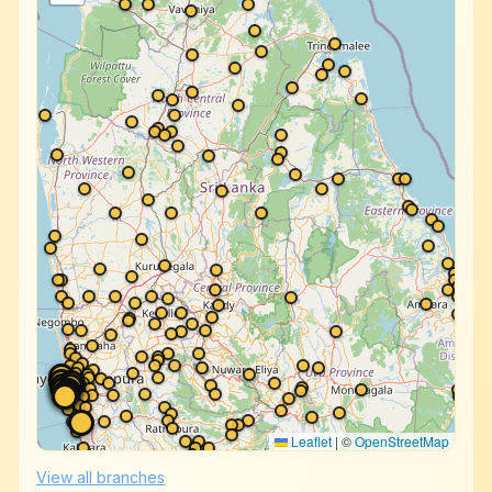
Leaflet
|
©
OpenStreetMap
View all branches