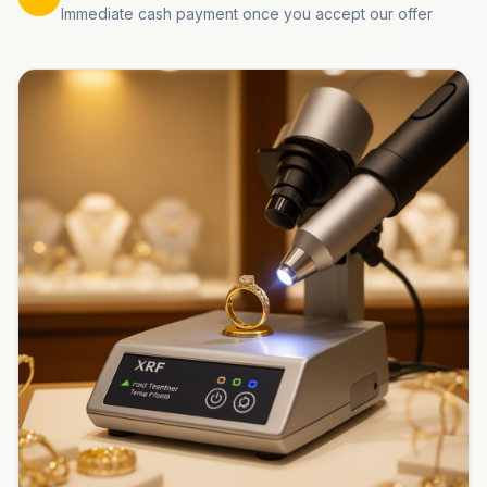
Immediate cash payment once you accept our offer