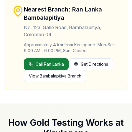
Nearest Branch: Ran Lanka
Bambalapitiya
No. 123, Galle Road, Bambalapitiya,
Colombo 04
Approximately
4
km
from
Kirulapone
.
Mon-Sat:
9:00 AM - 6:00 PM, Sun: Closed
Call Ran Lanka
Get Directions
View
Bambalapitiya
Branch
How Gold Testing Works at