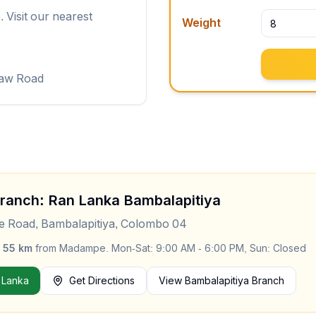
 Visit our nearest
Weight
law Road
Branch: Ran Lanka
Bambalapitiya
le Road, Bambalapitiya, Colombo 04
y
55
km
from
Madampe
.
Mon-Sat: 9:00 AM - 6:00 PM, Sun: Closed
 Lanka
Get Directions
View
Bambalapitiya
Branch