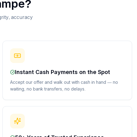
ampe
?
grity, accuracy
Instant Cash Payments on the Spot
Accept our offer and walk out with cash in hand — no
waiting, no bank transfers, no delays.