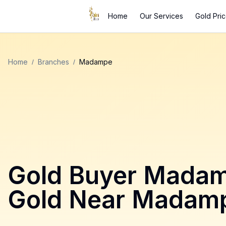
Home
Our Services
Gold Pri
Home
/
Branches
/
Madampe
Gold Buyer
Mada
Gold Near
Madam