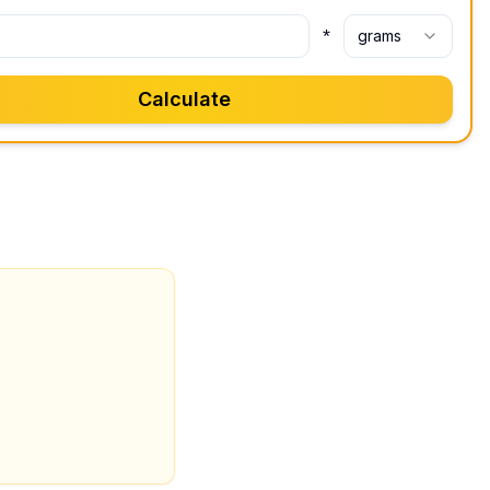
*
grams
Calculate