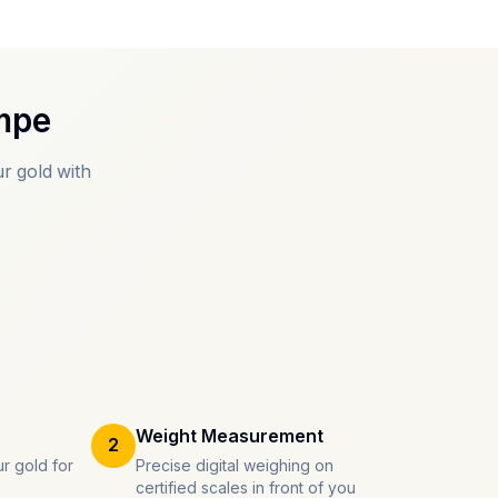
mpe
r gold with
Weight Measurement
2
r gold for
Precise digital weighing on
certified scales in front of you