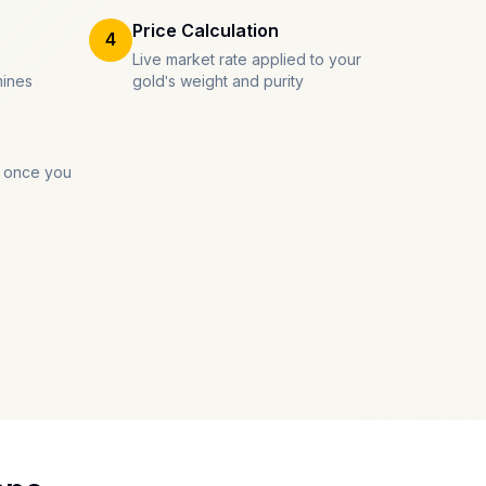
Price Calculation
4
Live market rate applied to your
mines
gold's weight and purity
 once you