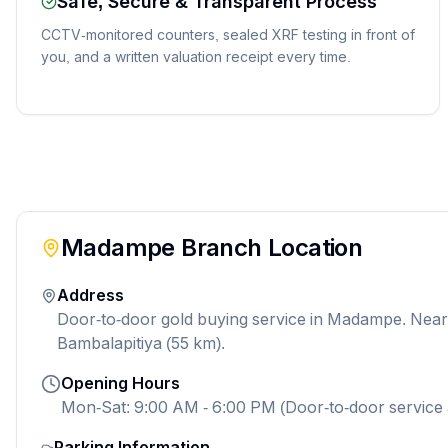
Safe, Secure & Transparent Process
CCTV-monitored counters, sealed XRF testing in front of
you, and a written valuation receipt every time.
Madampe
Branch Location
Address
Door-to-door gold buying service in Madampe. Nea
Bambalapitiya (55 km).
Opening Hours
Mon-Sat: 9:00 AM - 6:00 PM (Door-to-door service 
Parking Information