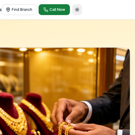
s
Find Branch
Call Now
Toggle theme