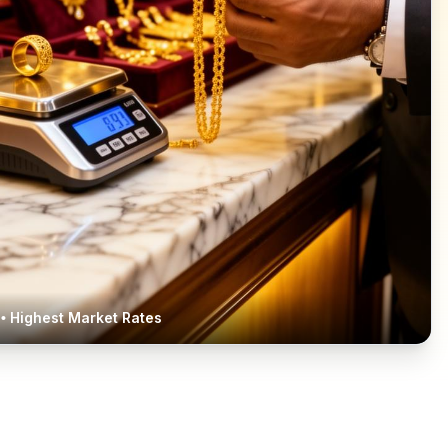
• Highest Market Rates