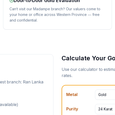
Door-to-Door Gold Evaluation
Can't visit our Madampe branch? Our valuers come to
your home or office across Western Province — free
and confidential.
Calculate Your Go
Use our calculator to esti
rates.
rest branch: Ran Lanka
Metal
Gold
available)
Purity
24 Karat