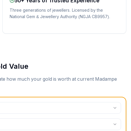
50+ Years of Trusted Experience
Three generations of jewellers. Licensed by the
National Gem & Jewellery Authority (NGJA CB9957).
ld Value
mate how much your gold is worth at current
Madampe