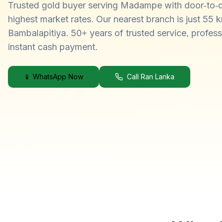
Trusted gold buyer serving Madampe with door-to-d
highest market rates. Our nearest branch is just 55 
Bambalapitiya. 50+ years of trusted service, profess
instant cash payment.
📱 WhatsApp Now
Call Ran Lanka