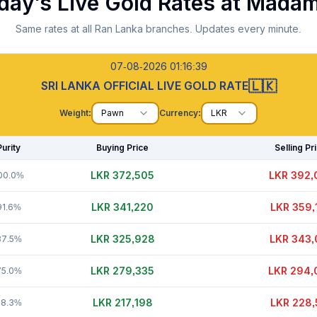
day's Live Gold Rates at
Madam
Same rates at all Ran Lanka branches. Updates every minute.
07-08-2026 01:16:40
🇱🇰
SRI LANKA OFFICIAL LIVE GOLD RATE
Weight:
Pawn
Currency:
LKR
Purity
Buying Price
Selling Pr
LKR 372,520
LKR 392,
00.0%
LKR 341,245
LKR 359,
91.6%
LKR 325,953
LKR 343,
87.5%
LKR 279,355
LKR 294,
75.0%
LKR 217,198
LKR 228,
58.3%