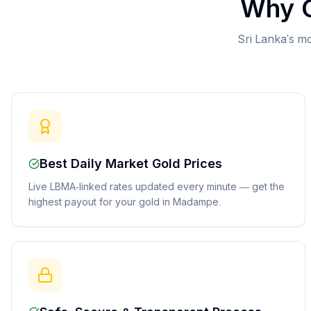
Why C
Sri Lanka's mo
Best Daily Market Gold Prices
Live LBMA-linked rates updated every minute — get the
highest payout for your gold in Madampe.