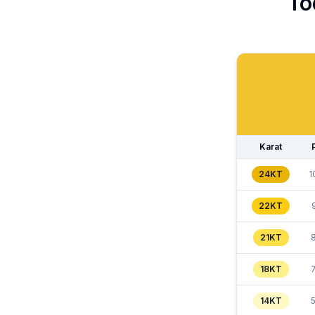
To
Karat
24KT
1
22KT
21KT
18KT
14KT