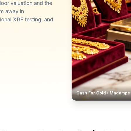
oor valuation and the
km away in
ional XRF testing, and
Cash For Gold •
Madampe