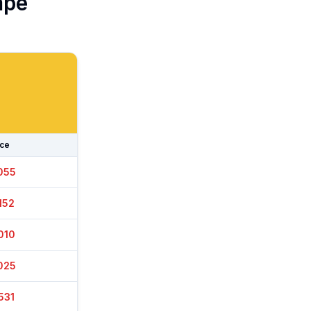
pe
ice
050
157
005
000
561