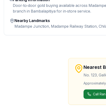
Door-to-door gold buying available across Madampe.
branch in Bambalapitiya for in-store service.
Nearby Landmarks
Madampe Junction, Madampe Railway Station, Chi
Nearest 
No. 123, Gal
Approximatel
Call Ran