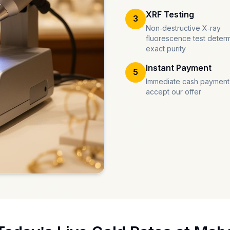
XRF Testing
3
Non-destructive X-ray
fluorescence test deter
exact purity
Instant Payment
5
Immediate cash payment
accept our offer