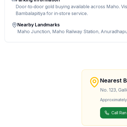
Door-to-door gold buying available across Maho. Vis
Bambalapitiya for in-store service.
Nearby Landmarks
Maho Junction, Maho Railway Station, Anuradhap
Nearest 
No. 123, Gal
Approximatel
Call Ran