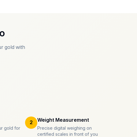
o
r gold with
Weight Measurement
2
r gold for
Precise digital weighing on
certified scales in front of you