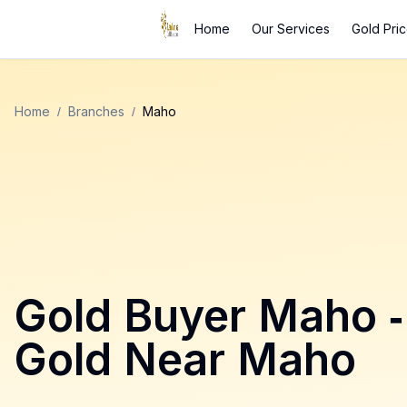
Home
Our Services
Gold Pri
Home
/
Branches
/
Maho
Gold Buyer
Maho
-
Gold Near
Maho