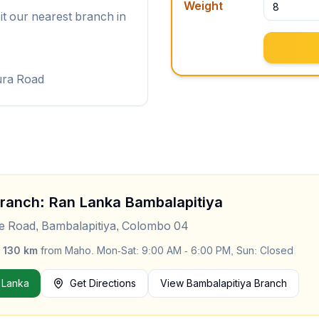
Weight
it our nearest branch in
ura Road
Branch: Ran Lanka
Bambalapitiya
le Road, Bambalapitiya, Colombo 04
y
130
km
from
Maho
.
Mon-Sat: 9:00 AM - 6:00 PM, Sun: Closed
 Lanka
Get Directions
View
Bambalapitiya
Branch