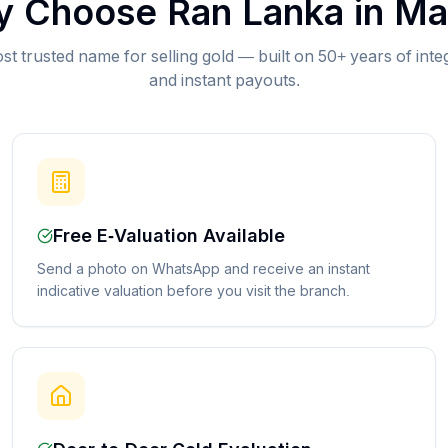
 Choose Ran Lanka in
Ma
st trusted name for selling gold — built on 50+ years of inte
and instant payouts.
Free E-Valuation Available
Send a photo on WhatsApp and receive an instant
indicative valuation before you visit the branch.