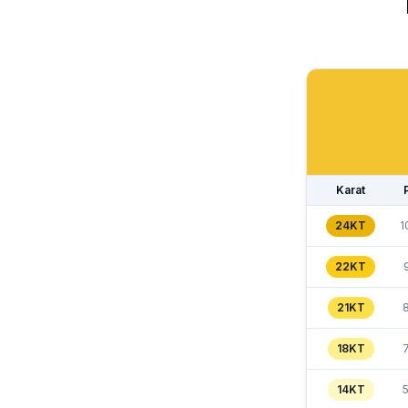
Karat
24KT
1
22KT
21KT
18KT
14KT