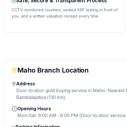
Safe, Secure & Transparent Process
CCTV-monitored counters, sealed XRF testing in front of
you, and a written valuation receipt every time.
Maho
Branch Location
Address
Door-to-door gold buying service in Maho. Nearest
Bambalapitiya (130 km).
Opening Hours
Mon-Sat: 9:00 AM - 6:00 PM (Door-to-door service 
Parking Information