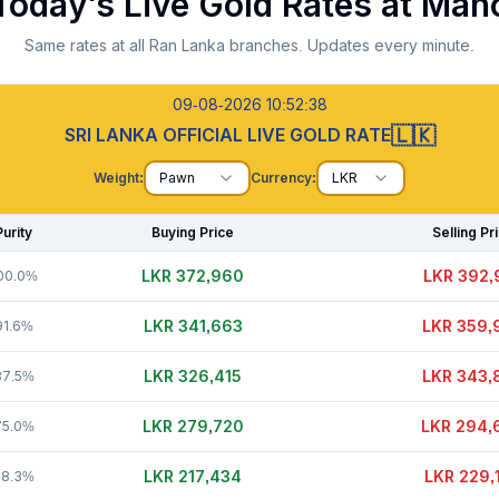
Today's Live Gold Rates at
Mah
Same rates at all Ran Lanka branches. Updates every minute.
09-08-2026 10:52:39
🇱🇰
SRI LANKA OFFICIAL LIVE GOLD RATE
Weight:
Pawn
Currency:
LKR
Purity
Buying Price
Selling Pr
LKR 372,975
LKR 392,
00.0%
LKR 341,683
LKR 359,
91.6%
LKR 326,400
LKR 343,
87.5%
LKR 279,720
LKR 294,
75.0%
LKR 217,434
LKR 229,
58.3%