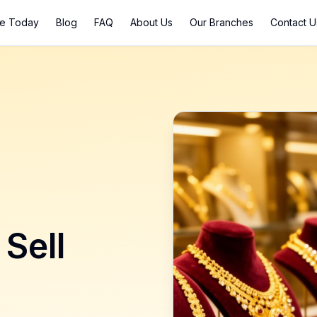
ce Today
Blog
FAQ
About Us
Our Branches
Contact U
 Sell