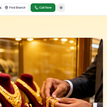
s
Find Branch
Call Now
Toggle theme