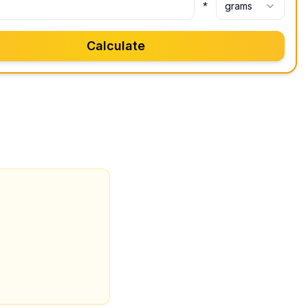
*
grams
Calculate