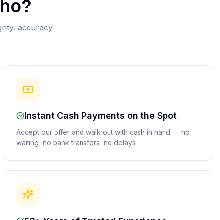
ho
?
grity, accuracy
Instant Cash Payments on the Spot
Accept our offer and walk out with cash in hand — no
waiting, no bank transfers, no delays.