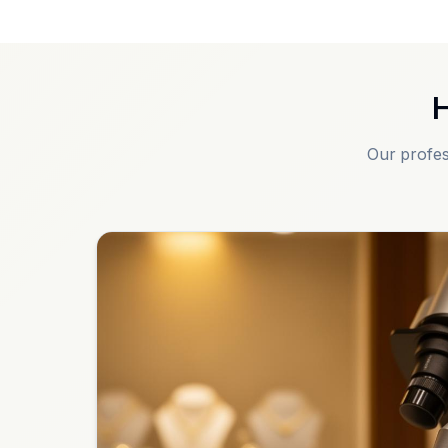
H
Our profes