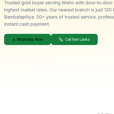
Trusted gold buyer serving Maho with door-to-door 
highest market rates. Our nearest branch is just 130
Bambalapitiya. 50+ years of trusted service, profess
instant cash payment.
📱 WhatsApp Now
Call Ran Lanka