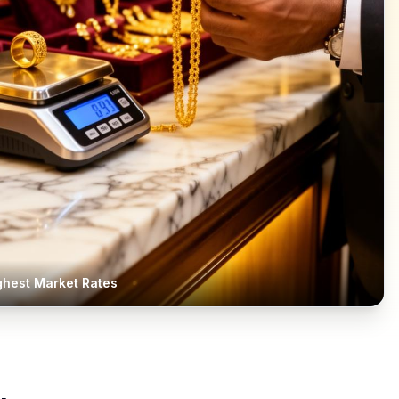
ghest Market Rates