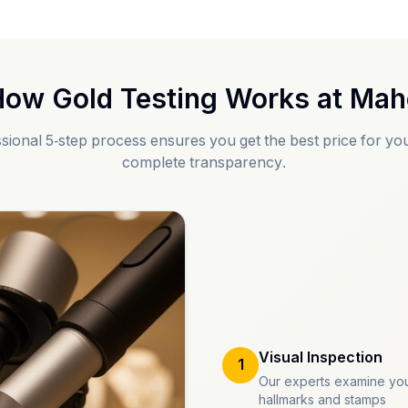
ow Gold Testing Works at
Mah
sional 5-step process ensures you get the best price for you
complete transparency.
Visual Inspection
1
Our experts examine you
hallmarks and stamps