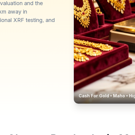
valuation and the
 km away in
ional XRF testing, and
Cash For Gold •
Maho
• Hi