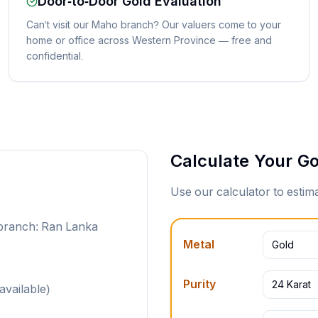
Door-to-Door Gold Evaluation
Can't visit our Maho branch? Our valuers come to your
home or office across Western Province — free and
confidential.
Calculate Your Go
Use our calculator to esti
 branch: Ran Lanka
Metal
Gold
Purity
24 Karat
available)