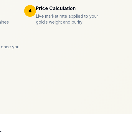
Price Calculation
4
Live market rate applied to your
mines
gold's weight and purity
 once you