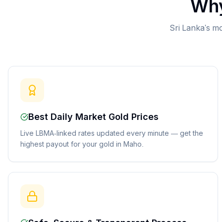
Why
Sri Lanka's mo
Best Daily Market Gold Prices
Live LBMA-linked rates updated every minute — get the
highest payout for your gold in Maho.