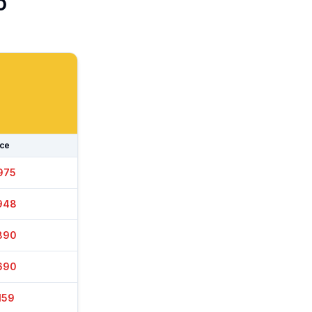
o
ice
965
948
860
715
159