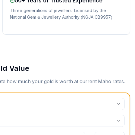
50+ Years of Trusted Experience
Three generations of jewellers. Licensed by the
National Gem & Jewellery Authority (NGJA CB9957).
ld Value
mate how much your gold is worth at current
Maho
rates.