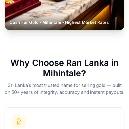
Cash For Gold •
Mihintale
• Highest Market Rates
Why Choose Ran Lanka in
Mihintale
?
Sri Lanka's most trusted name for selling gold — built
on 50+ years of integrity, accuracy and instant payouts.