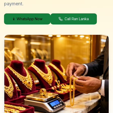
payment.
📱 WhatsApp Now
Call Ran Lanka