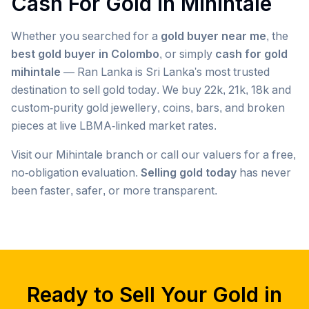
Cash For Gold in
Mihintale
Whether you searched for a
gold buyer near me
, the
best gold buyer in Colombo
, or simply
cash for gold
mihintale
— Ran Lanka is Sri Lanka's most trusted
destination to sell gold today. We buy 22k, 21k, 18k and
custom-purity gold jewellery, coins, bars, and broken
pieces at live LBMA-linked market rates.
Visit our
Mihintale
branch or call our valuers for a free,
no-obligation evaluation.
Selling gold today
has never
been faster, safer, or more transparent.
Popular searches we serve in
Mihintale
gold buyer
Mihintale
gold buyers
Mihintale
gold buyer near me
Mihintale
Ready to Sell Your Gold in
gold buyers near me
Mihintale
gold buyer colombo
Mihintale