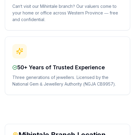
Can't visit our Mihintale branch? Our valuers come to
your home or office across Western Province — free
and confidential.
50+ Years of Trusted Experience
Three generations of jewellers. Licensed by the
National Gem & Jewellery Authority (NGJA CB9957).
Mihintale
Branch Location