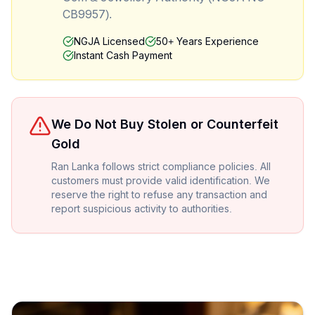
CB9957).
NGJA Licensed
50+ Years Experience
Instant Cash Payment
We Do Not Buy Stolen or Counterfeit
Gold
Ran Lanka follows strict compliance policies. All
customers must provide valid identification. We
reserve the right to refuse any transaction and
report suspicious activity to authorities.