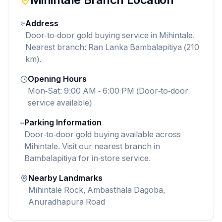
Address
Door-to-door gold buying service in Mihintale.
Nearest branch: Ran Lanka Bambalapitiya (210
km).
Opening Hours
Mon-Sat: 9:00 AM - 6:00 PM (Door-to-door
service available)
Parking Information
Door-to-door gold buying available across
Mihintale. Visit our nearest branch in
Bambalapitiya for in-store service.
Nearby Landmarks
Mihintale Rock, Ambasthala Dagoba,
Anuradhapura Road