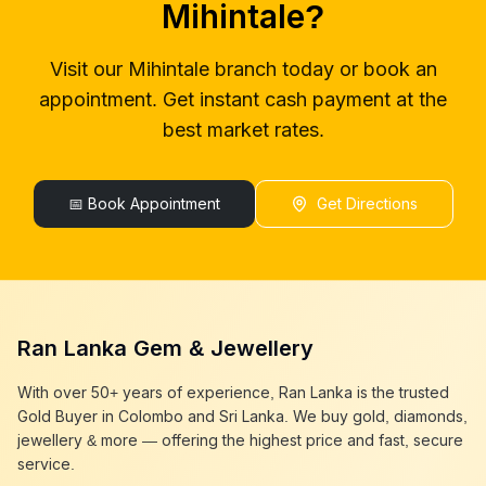
Mihintale
?
gold buyers colombo
Mihintale
gold buyer in colombo
Mihintale
Visit our
Mihintale
branch today or book an
gold buyers in colombo
Mihintale
appointment. Get instant cash payment at the
gold buyers in sri lanka
Mihintale
gold buyer sri lanka
Mihintale
best market rates.
sell gold
Mihintale
sell gold near me
Mihintale
sell gold in colombo
📅 Book Appointment
Mihintale
Get Directions
selling gold
Mihintale
gold selling today
Mihintale
gold selling near me
Mihintale
cash gold near me
Mihintale
cash for gold
Mihintale
Ran Lanka Gem & Jewellery
sell gold best place
Mihintale
best gold buyer near me
Mihintale
With over 50+ years of experience, Ran Lanka is the trusted
best gold buyers colombo
Mihintale
Gold Buyer in Colombo and Sri Lanka. We buy gold, diamonds,
cash my gold
Mihintale
jewellery & more — offering the highest price and fast, secure
service.