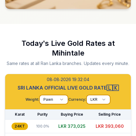
Today's Live Gold Rates at
Mihintale
Same rates at all Ran Lanka branches. Updates every minute.
08-08-2026 19:32:05
🇱🇰
SRI LANKA OFFICIAL LIVE GOLD RATE
Weight:
Pawn
Currency:
LKR
Karat
Purity
Buying Price
Selling Price
LKR 372,995
LKR 393,060
24KT
100.0%