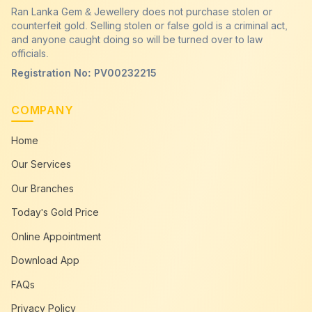
Ran Lanka Gem & Jewellery does not purchase stolen or
counterfeit gold. Selling stolen or false gold is a criminal act,
and anyone caught doing so will be turned over to law
officials.
Registration No: PV00232215
COMPANY
Home
Our Services
Our Branches
Today's Gold Price
Online Appointment
Download App
FAQs
Privacy Policy