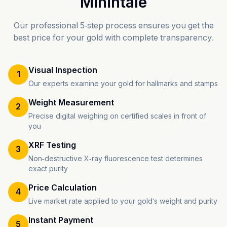
Mihintale
Our professional 5-step process ensures you get the
best price for your gold with complete transparency.
Visual Inspection
1
Our experts examine your gold for hallmarks and stamps
Weight Measurement
2
Precise digital weighing on certified scales in front of
you
XRF Testing
3
Non-destructive X-ray fluorescence test determines
exact purity
Price Calculation
4
Live market rate applied to your gold's weight and purity
Instant Payment
5