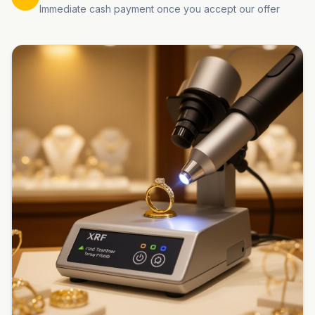
Immediate cash payment once you accept our offer