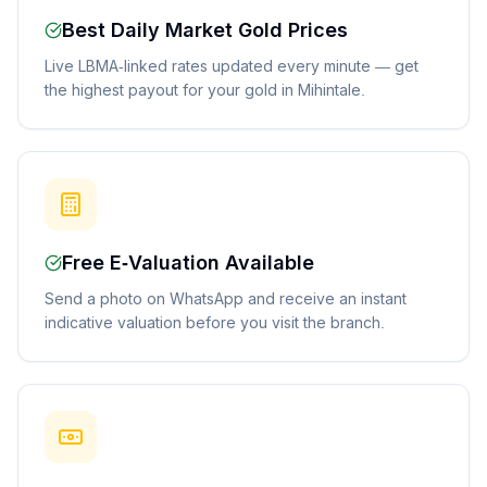
Best Daily Market Gold Prices
Live LBMA-linked rates updated every minute — get
the highest payout for your gold in Mihintale.
Free E-Valuation Available
Send a photo on WhatsApp and receive an instant
indicative valuation before you visit the branch.