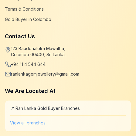
Terms & Conditions
Gold Buyer in Colombo
Contact Us
123 Bauddhaloka Mawatha,
Colombo 00400, Sri Lanka.
+94 11 4 544 644
ranlankagemjewellery@gmail.com
We Are Located At
📍 Ran Lanka Gold Buyer Branches
Leaflet
|
©
OpenStreetMap
+
View all branches
−