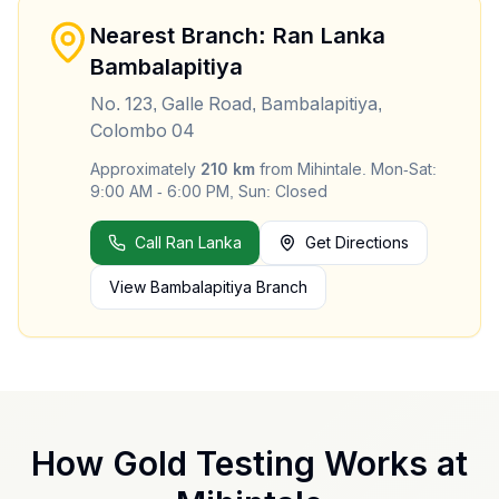
Nearest Branch: Ran Lanka
Bambalapitiya
No. 123, Galle Road, Bambalapitiya,
Colombo 04
Approximately
210
km
from
Mihintale
.
Mon-Sat:
9:00 AM - 6:00 PM, Sun: Closed
Call Ran Lanka
Get Directions
View
Bambalapitiya
Branch
How Gold Testing Works at