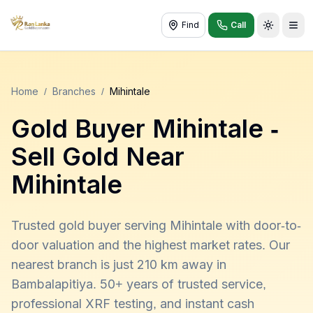
Find
Call
Toggle t
Home
/
Branches
/
Mihintale
Gold Buyer
Mihintale
-
Sell Gold Near
Mihintale
Trusted gold buyer serving Mihintale with door-to-
door valuation and the highest market rates. Our
nearest branch is just 210 km away in
Bambalapitiya. 50+ years of trusted service,
professional XRF testing, and instant cash