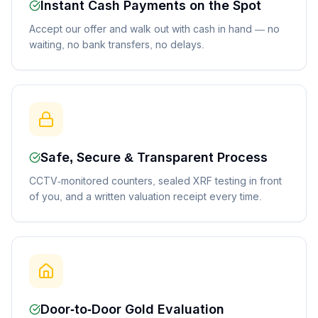
Instant Cash Payments on the Spot
Accept our offer and walk out with cash in hand — no
waiting, no bank transfers, no delays.
Safe, Secure & Transparent Process
CCTV-monitored counters, sealed XRF testing in front
of you, and a written valuation receipt every time.
Door-to-Door Gold Evaluation