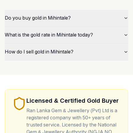
Do you buy gold in Mihintale?
What is the gold rate in Mihintale today?
How do I sell gold in Mihintale?
Licensed & Certified Gold Buyer
Ran Lanka Gem & Jewellery (Pvt) Ltd is a
registered company with 50+ years of
trusted service. Licensed by the National
Gem & Jewellery Authority (NGJA NO