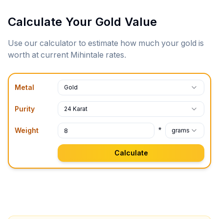
Calculate Your Gold Value
Use our calculator to estimate how much your gold is
worth at current
Mihintale
rates.
Metal
Gold
Purity
24 Karat
*
Weight
grams
Calculate