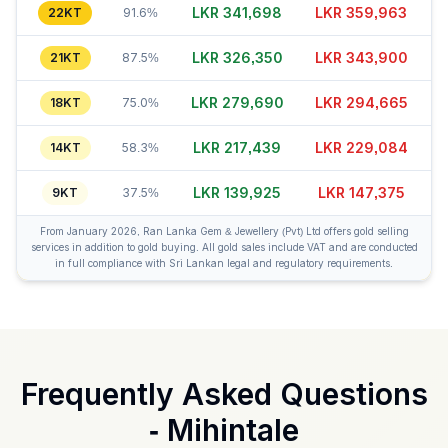
LKR 341,688
LKR 359,973
22KT
91.6%
LKR 326,330
LKR 343,880
21KT
87.5%
LKR 279,665
LKR 294,650
18KT
75.0%
LKR 217,444
LKR 229,079
14KT
58.3%
LKR 139,915
LKR 147,390
9KT
37.5%
From January 2026, Ran Lanka Gem & Jewellery (Pvt) Ltd offers gold selling
services in addition to gold buying. All gold sales include VAT and are conducted
in full compliance with Sri Lankan legal and regulatory requirements.
Frequently Asked Questions
-
Mihintale