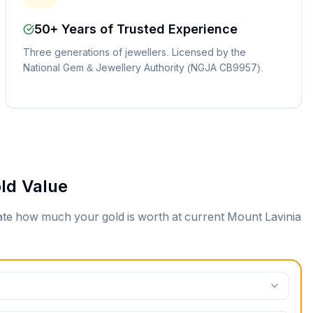
50+ Years of Trusted Experience
Three generations of jewellers. Licensed by the
National Gem & Jewellery Authority (NGJA CB9957).
ld Value
mate how much your gold is worth at current
Mount Lavinia