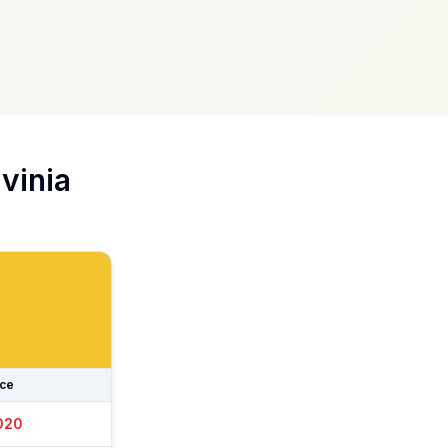
vinia
ice
025