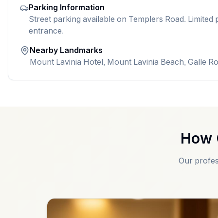
Parking Information
Street parking available on Templers Road. Limited p
entrance.
Nearby Landmarks
Mount Lavinia Hotel, Mount Lavinia Beach, Galle R
How 
Our profes