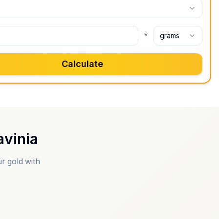
*
grams
Calculate
vinia
r gold with