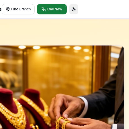
s
Find Branch
Call Now
Toggle theme