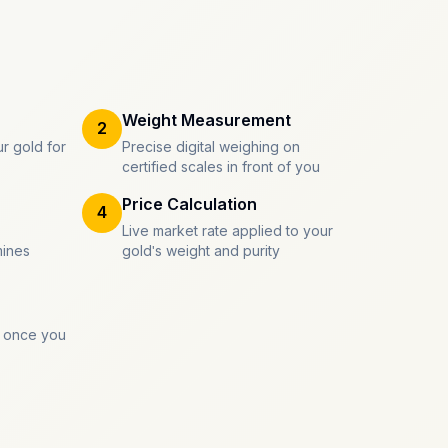
Weight Measurement
2
r gold for
Precise digital weighing on
certified scales in front of you
Price Calculation
4
Live market rate applied to your
mines
gold's weight and purity
 once you