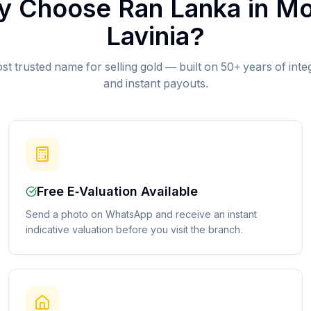
 Choose Ran Lanka in
Mo
Lavinia
?
st trusted name for selling gold — built on 50+ years of inte
and instant payouts.
Free E-Valuation Available
Send a photo on WhatsApp and receive an instant
indicative valuation before you visit the branch.