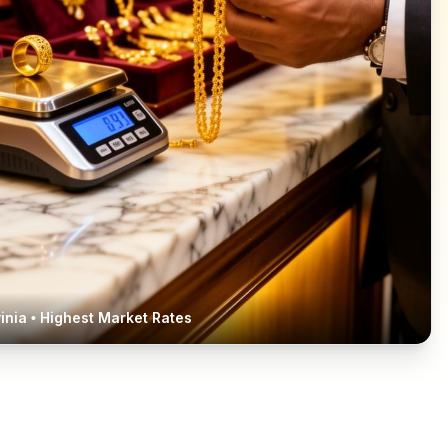
inia
• Highest Market Rates