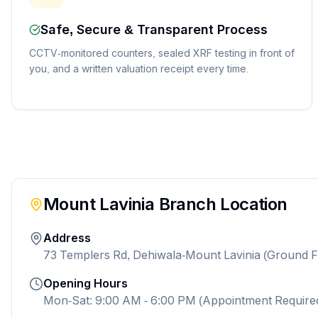
Safe, Secure & Transparent Process
CCTV-monitored counters, sealed XRF testing in front of
you, and a written valuation receipt every time.
Mount Lavinia
Branch Location
Address
73 Templers Rd, Dehiwala-Mount Lavinia (Ground F
Opening Hours
Mon-Sat: 9:00 AM - 6:00 PM (Appointment Require