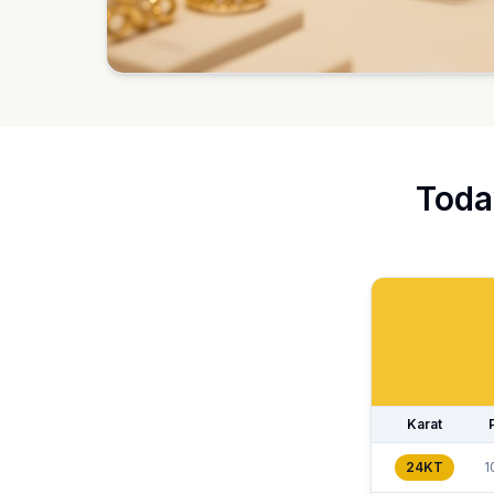
Toda
Karat
24KT
1