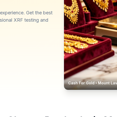
experience. Get the best
ssional XRF testing and
Cash For Gold •
Mount Lav