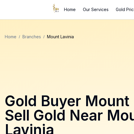
Home
Our Services
Gold Pri
Home
/
Branches
/
Mount Lavinia
Gold Buyer
Mount 
Sell Gold Near
Mou
Lavinia