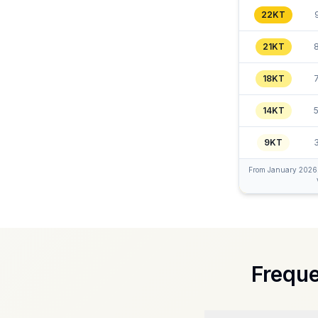
22KT
21KT
18KT
14KT
9KT
From January 2026, R
Freque