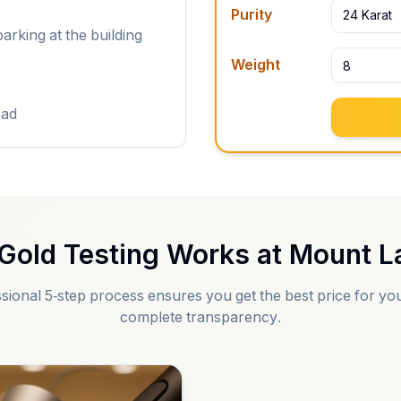
Purity
24 Karat
arking at the building
Weight
oad
Gold Testing Works at
Mount La
sional 5-step process ensures you get the best price for you
complete transparency.