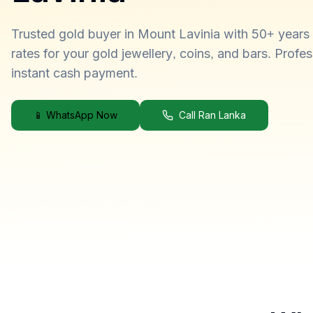
Trusted gold buyer in Mount Lavinia with 50+ years 
rates for your gold jewellery, coins, and bars. Profe
instant cash payment.
📱 WhatsApp Now
Call Ran Lanka