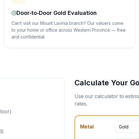
Door-to-Door Gold Evaluation
Can't visit our Mount Lavinia branch? Our valuers come
to your home or office across Western Province — free
and confidential.
Calculate Your Go
Use our calculator to esti
rates.
loor)
Metal
Gold
d)