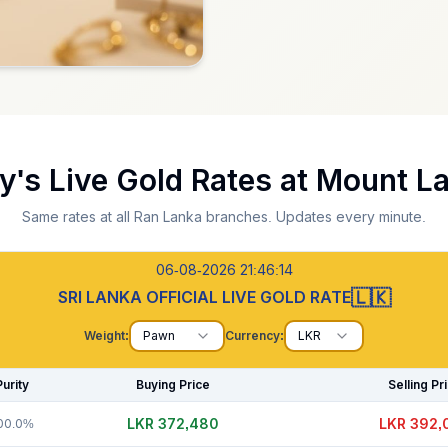
y's Live Gold Rates at
Mount La
Same rates at all Ran Lanka branches. Updates every minute.
06-08-2026 21:46:15
🇱🇰
SRI LANKA OFFICIAL LIVE GOLD RATE
Weight:
Pawn
Currency:
LKR
Purity
Buying Price
Selling Pr
LKR 372,505
LKR 392,
00.0%