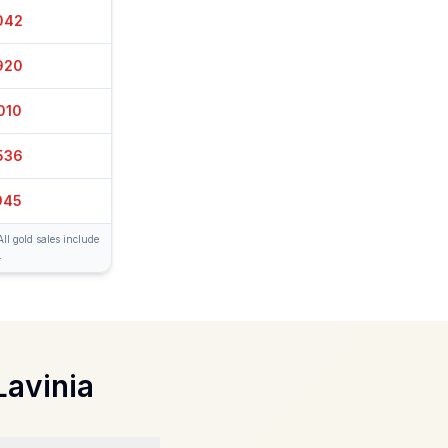
067
915
005
511
955
ll gold sales include
.
Lavinia