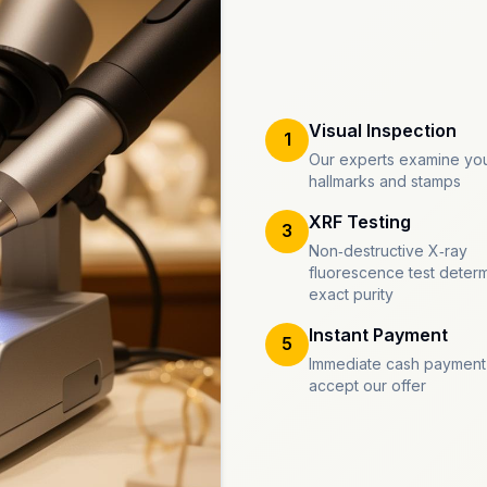
Visual Inspection
1
Our experts examine you
hallmarks and stamps
XRF Testing
3
Non-destructive X-ray
fluorescence test deter
exact purity
Instant Payment
5
Immediate cash payment
accept our offer