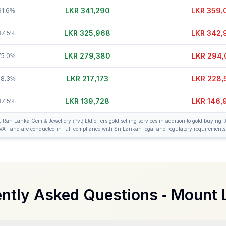
LKR 341,315
LKR 359,
91.6%
LKR 325,968
LKR 342,
87.5%
LKR 279,380
LKR 294,
75.0%
LKR 217,178
LKR 228,
58.3%
LKR 139,728
LKR 146,
37.5%
an Lanka Gem & Jewellery (Pvt) Ltd offers gold selling services in addition to gold buying. A
VAT and are conducted in full compliance with Sri Lankan legal and regulatory requirements
ntly Asked Questions -
Mount 