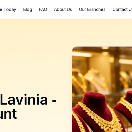
ce Today
Blog
FAQ
About Us
Our Branches
Contact U
Lavinia
-
nt