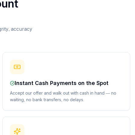
unt
grity, accuracy
Instant Cash Payments on the Spot
Accept our offer and walk out with cash in hand — no
waiting, no bank transfers, no delays.