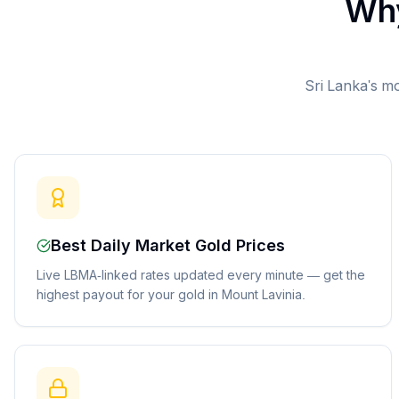
Why
Sri Lanka's mo
Best Daily Market Gold Prices
Live LBMA-linked rates updated every minute — get the
highest payout for your gold in Mount Lavinia.