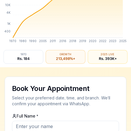
10K
4K
1K
400
1970
1980
1990
2005
2011
2016
2018
2019
2020
2022
2023
2025
1970
GROWTH
2025 LIVE
Rs. 184
213,501
%+
Rs.
393
K+
💎 Gold Price Sri Lanka - Best
Gold Buyers Near Me - Best Place to 
Live gold rate today Sri Lanka | 22K 24K gold price i
Book Your Appointment
Looking for
gold buyers near me
? We are the
best gol
Select your preferred date, time, and branch. We'll
confirm your appointment via WhatsApp.
yers Near Me
 For Gold
Full Name *
ce to Sell Gold
 Buyers Near Me
Live Gold Price Sri Lanka Today