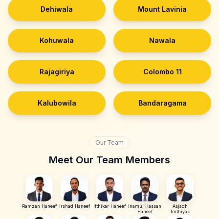
Dehiwala
Mount Lavinia
Kohuwala
Nawala
Rajagiriya
Colombo 11
Kalubowila
Bandaragama
Our Team
Meet Our Team Members
Ramzan Haneef
Irshad Haneef
Ifthikar Haneef
Inamul Hassan
Asjadh
Haneef
Imthiyas