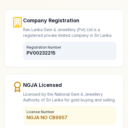
Diamond Jewellery Buyer
Professional diamond jewellery assessment and buying
Company Registration
Ran Lanka Gem & Jewellery (Pvt) Ltd is a
registered private limited company in Sri Lanka.
Gold Coin Buyers
Registration Number
PV00232215
Expert gold coin evaluation and purchasing
Old Gold Buyer
NGJA Licensed
Specialized old and antique gold item assessment
Licensed by the National Gem & Jewellery
Authority of Sri Lanka for gold buying and selling.
License Number
Online Gold Buyer and Seller
NGJA NO CB9957
Digital gold buying and selling services