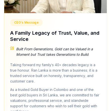
License No:
NGJA NO CB9957
CEO's Message
A Family Legacy of Trust, Value, and
Service
Built From Generations, Gold can be Valued in a
Moment but Trust takes Generations to Build.
Taking forward my family's 40+ decades legacy is a
true honour. Ran Lanka is more than a business; it is a
trusted service built on honesty, transparency, and
customer care.
As a trusted Gold Buyer in Colombo and one of the
best gold buyers in Sri Lanka, we are committed to fair
valuations, professional service, and islandwide
support for customers who wish to sell their gold with