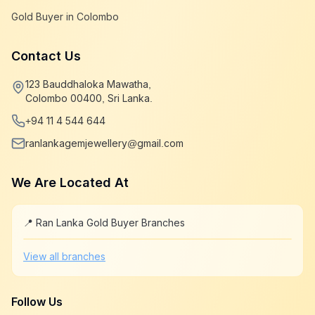
Gold Buyer in Colombo
Contact Us
123 Bauddhaloka Mawatha,
Colombo 00400, Sri Lanka.
+94 11 4 544 644
ranlankagemjewellery@gmail.com
We Are Located At
📍 Ran Lanka Gold Buyer Branches
Leaflet
|
©
OpenStreetMap
+
View all branches
−
Follow Us