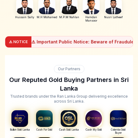
Hussain Sally
M.H Mohamed
M.P.M Nahlan
Hamdan
Nusri Latheef
Mansoor
⚠️ Important Public Notice: Beware of Fraudulent Loan Ap
⚠️ NOTICE
Important Public Notice: Beware of Fraudulent Loan Ap
Dear Valued Customers, We, Ran Lanka Gem & Jewellery (Pvt)
If you come across any unauthorized apps or individuals m
Our Partners
Our Reputed Gold Buying Partners in Sri
Lanka
Trusted brands under the Ran Lanka Group delivering excellence
across Sri Lanka.
Bullion Gold Lanka
Cash For Gold
Cash Gold Lanka
Cash My Gold
Colombo Gold
Buyer