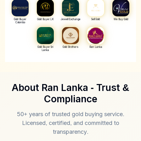
Gold Buyer
Gold Buyer.LK
Jewell Exchange
Sell Gold
We Buy Gold
Colombo
Gold Buyer Sri
Gold Brothers
Ran Lanka
Lanka
About Ran Lanka - Trust &
💎 Best Gold Buyer & Jewellery Buye
Compliance
Best Gold Seller - Cash Gold
50+ years of trusted gold buying service.
Licensed, certified, and committed to
Best value for your gold with instant cash payment
transparency.