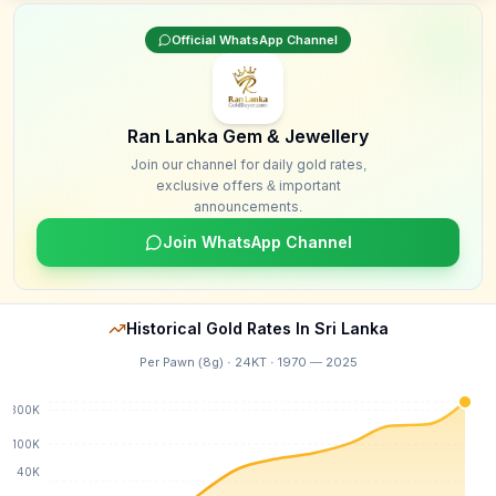
Official WhatsApp Channel
Ran Lanka Gem & Jewellery
Join our channel for daily gold rates,
exclusive offers & important
announcements.
Join WhatsApp Channel
Historical Gold Rates In Sri Lanka
Per Pawn (8g) · 24KT · 1970 — 2025
300K
100K
40K