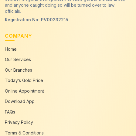
Get Cash For Go
and anyone caught doing so will be turned over to law
Head Office
officials.
Cash in gold payme
123 Bauddhaloka Mawatha, Colombo 00400
Registration No: PV00232215
Tel: +94 11 4 544 644
COMPANY
Open: Mon-Sat 9:00 AM - 5:00 PM
Home
Our Services
Our Branches
Today's Gold Price
Online Appointment
Download App
FAQs
Privacy Policy
Terms & Conditions