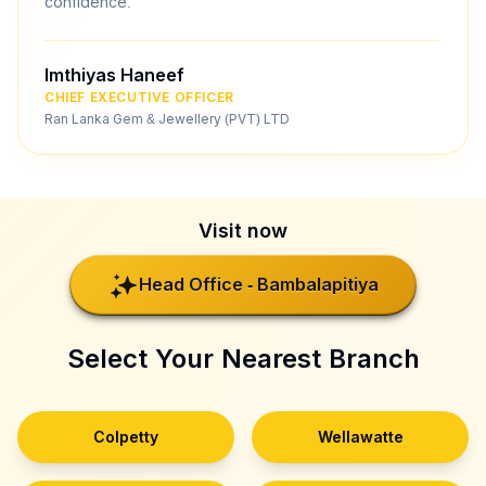
confidence.
Imthiyas Haneef
CHIEF EXECUTIVE OFFICER
Ran Lanka Gem & Jewellery (PVT) LTD
Visit now
Head Office - Bambalapitiya
Select Your Nearest Branch
Colpetty
Wellawatte