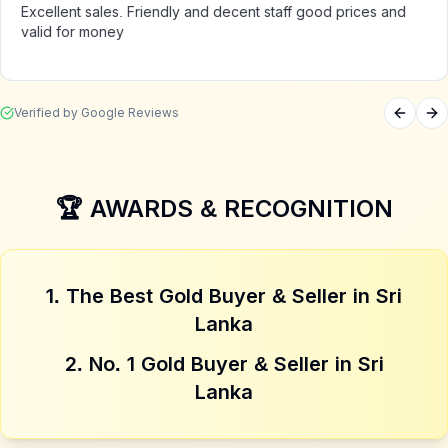
Excellent sales. Friendly and decent staff good prices and
valid for money
Verified by Google Reviews
Previou
Ne
4. Cash Payment
Instant cash at agreed price
🏆 AWARDS & RECOGNITION
1. The Best Gold Buyer & Seller in Sri
Lanka
2. No. 1 Gold Buyer & Seller in Sri
Lanka