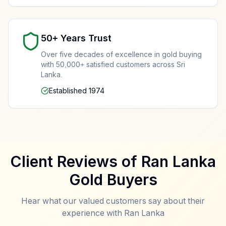
50+ Years Trust
Gold Rate Colombo Today
Over five decades of excellence in gold buying
Live gold rates and free evaluation in front of you
with 50,000+ satisfied customers across Sri
Lanka.
Established 1974
Important Compliance Notice
Our Professional Testing Process
Client Reviews of Ran Lanka
We DO NOT buy stolen gold
- All transactions requir
Gold Buyers
We DO NOT buy counterfeit items
- All gold is test
We DO NOT offer loans
- We are gold buyers only, 
Hear what our valued customers say about their
We report suspicious activity
- Cooperation with l
experience with Ran Lanka