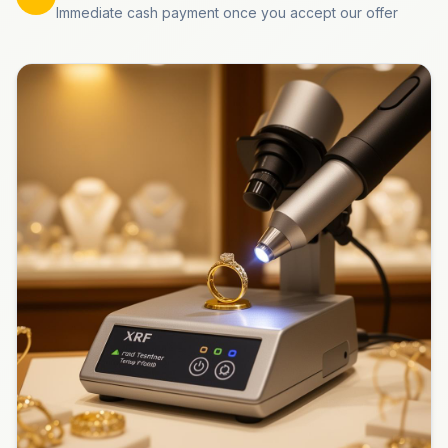
Immediate cash payment once you accept our offer