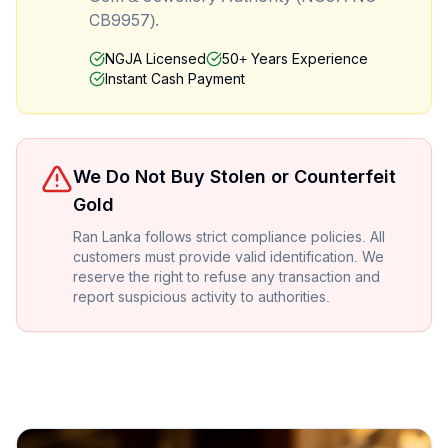
CB9957).
NGJA Licensed
50+ Years Experience
Instant Cash Payment
We Do Not Buy Stolen or Counterfeit
Gold
Ran Lanka follows strict compliance policies. All
customers must provide valid identification. We
reserve the right to refuse any transaction and
report suspicious activity to authorities.