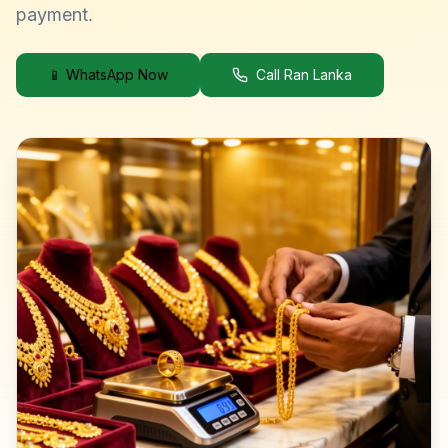
payment.
📱 WhatsApp Now
Call Ran Lanka