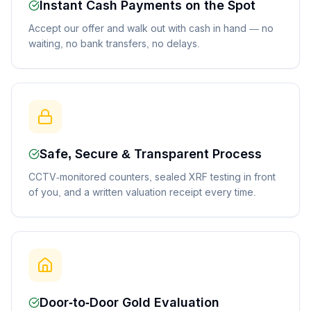
Instant Cash Payments on the Spot
Accept our offer and walk out with cash in hand — no
waiting, no bank transfers, no delays.
Safe, Secure & Transparent Process
CCTV-monitored counters, sealed XRF testing in front
of you, and a written valuation receipt every time.
Door-to-Door Gold Evaluation