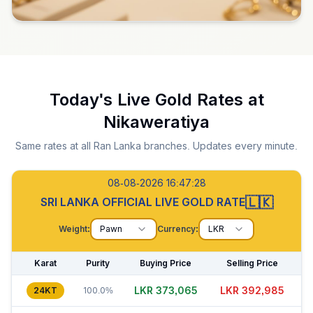
Today's Live Gold Rates at
Nikaweratiya
Same rates at all Ran Lanka branches. Updates every minute.
08-08-2026 16:47:29
🇱🇰
SRI LANKA OFFICIAL LIVE GOLD RATE
Weight:
Pawn
Currency:
LKR
Karat
Purity
Buying Price
Selling Price
LKR 373,035
LKR 392,985
24KT
100.0%