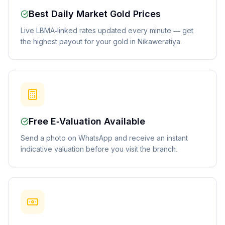
Best Daily Market Gold Prices
Live LBMA-linked rates updated every minute — get
the highest payout for your gold in Nikaweratiya.
Free E-Valuation Available
Send a photo on WhatsApp and receive an instant
indicative valuation before you visit the branch.