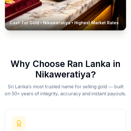
Cash For Gold •
Nikaweratiya
• Highest Market Rates
Why Choose Ran Lanka in
Nikaweratiya
?
Sri Lanka's most trusted name for selling gold — built
on 50+ years of integrity, accuracy and instant payouts.