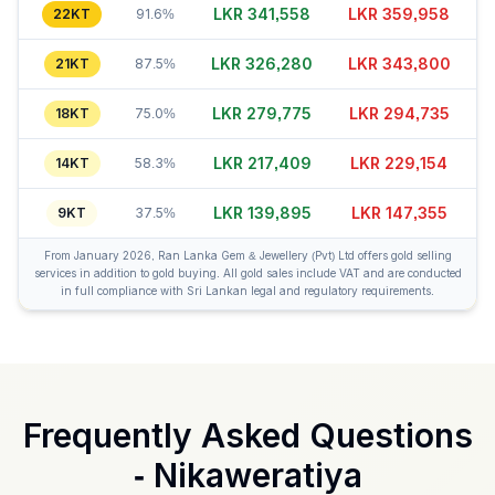
LKR 341,568
LKR 359,943
22KT
91.6%
LKR 326,290
LKR 343,810
21KT
87.5%
LKR 279,750
LKR 294,730
18KT
75.0%
LKR 217,379
LKR 229,149
14KT
58.3%
LKR 139,900
LKR 147,375
9KT
37.5%
From January 2026, Ran Lanka Gem & Jewellery (Pvt) Ltd offers gold selling
services in addition to gold buying. All gold sales include VAT and are conducted
in full compliance with Sri Lankan legal and regulatory requirements.
Frequently Asked Questions
-
Nikaweratiya