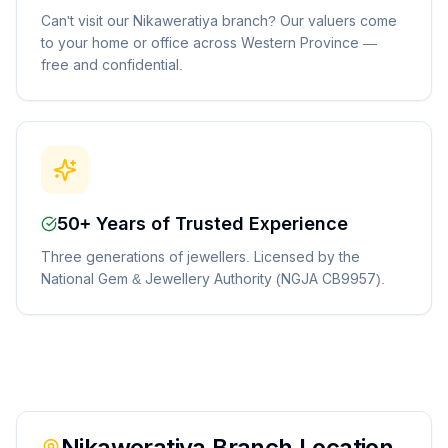
Can't visit our Nikaweratiya branch? Our valuers come
to your home or office across Western Province —
free and confidential.
50+ Years of Trusted Experience
Three generations of jewellers. Licensed by the
National Gem & Jewellery Authority (NGJA CB9957).
Nikaweratiya
Branch Location