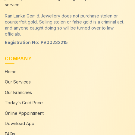
service.
Ran Lanka Gem & Jewellery does not purchase stolen or
counterfeit gold. Selling stolen or false gold is a criminal act,
and anyone caught doing so will be turned over to law
officials.
Registration No: PV00232215
COMPANY
Home
Our Services
Our Branches
Today's Gold Price
Online Appointment
Download App
FAQs