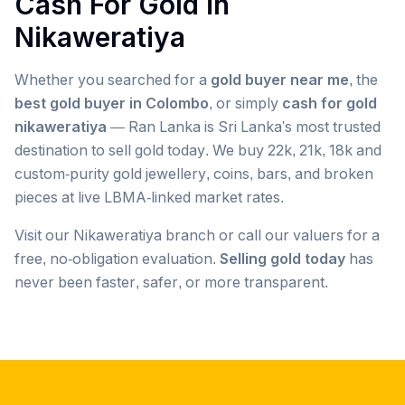
Cash For Gold in
Nikaweratiya
Whether you searched for a
gold buyer near me
, the
best gold buyer in Colombo
, or simply
cash for gold
nikaweratiya
— Ran Lanka is Sri Lanka's most trusted
destination to sell gold today. We buy 22k, 21k, 18k and
custom-purity gold jewellery, coins, bars, and broken
pieces at live LBMA-linked market rates.
Visit our
Nikaweratiya
branch or call our valuers for a
free, no-obligation evaluation.
Selling gold today
has
never been faster, safer, or more transparent.
Popular searches we serve in
Nikaweratiya
gold buyer
Nikaweratiya
gold buyers
Nikaweratiya
gold buyer near me
Nikaweratiya