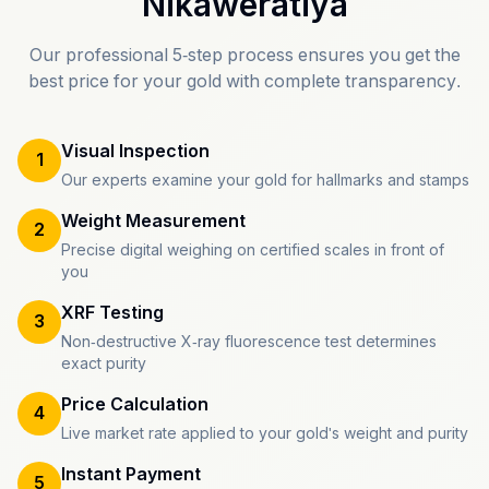
Nikaweratiya
Our professional 5-step process ensures you get the
best price for your gold with complete transparency.
Visual Inspection
1
Our experts examine your gold for hallmarks and stamps
Weight Measurement
2
Precise digital weighing on certified scales in front of
you
XRF Testing
3
Non-destructive X-ray fluorescence test determines
exact purity
Price Calculation
4
Live market rate applied to your gold's weight and purity
Instant Payment
5