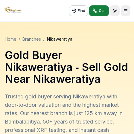
Find
Call
Toggle t
Home
/
Branches
/
Nikaweratiya
Gold Buyer
Nikaweratiya
- Sell Gold
Near
Nikaweratiya
Trusted gold buyer serving Nikaweratiya with
door-to-door valuation and the highest market
rates. Our nearest branch is just 125 km away in
Bambalapitiya. 50+ years of trusted service,
professional XRF testing, and instant cash