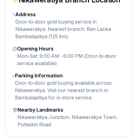
Address
Door-to-door gold buying service in
Nikaweratiya. Nearest branch: Ran Lanka
Bambalapitiya (125 km).
Opening Hours
Mon-Sat: 9:00 AM - 6:00 PM (Door-to-door
service available)
Parking Information
Door-to-door gold buying available across
Nikaweratiya. Visit our nearest branch in
Bambalapitiya for in-store service.
Nearby Landmarks
Nikaweratiya Junction, Nikaweratiya Town,
Puttalam Road