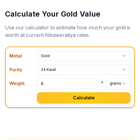
Calculate Your Gold Value
Use our calculator to estimate how much your gold is
worth at current
Nikaweratiya
rates.
Metal
Gold
Purity
24 Karat
*
Weight
grams
Calculate