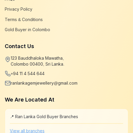
Privacy Policy
Terms & Conditions
Gold Buyer in Colombo
Contact Us
123 Bauddhaloka Mawatha,
Colombo 00400, Sri Lanka.
+94 11 4 544 644
ranlankagemjewellery@gmail.com
We Are Located At
📍 Ran Lanka Gold Buyer Branches
Leaflet
|
©
OpenStreetMap
+
View all branches