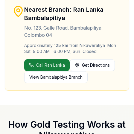
Nearest Branch: Ran Lanka
Bambalapitiya
No. 123, Galle Road, Bambalapitiya,
Colombo 04
Approximately
125
km
from
Nikaweratiya
.
Mon-
Sat: 9:00 AM - 6:00 PM, Sun: Closed
Call Ran Lanka
Get Directions
View
Bambalapitiya
Branch
How Gold Testing Works at