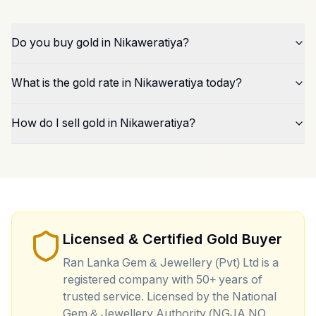
Do you buy gold in Nikaweratiya?
What is the gold rate in Nikaweratiya today?
How do I sell gold in Nikaweratiya?
Licensed & Certified Gold Buyer
Ran Lanka Gem & Jewellery (Pvt) Ltd is a
registered company with 50+ years of
trusted service. Licensed by the National
Gem & Jewellery Authority (NGJA NO