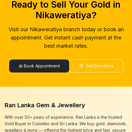
Ready to Sell Your Gold in
gold buyers near me
Nikaweratiya
gold buyer colombo
Nikaweratiya
Nikaweratiya
?
gold buyers colombo
Nikaweratiya
gold buyer in colombo
Nikaweratiya
Visit our
Nikaweratiya
branch today or book an
gold buyers in colombo
Nikaweratiya
appointment. Get instant cash payment at the
gold buyers in sri lanka
Nikaweratiya
gold buyer sri lanka
Nikaweratiya
best market rates.
sell gold
Nikaweratiya
sell gold near me
Nikaweratiya
sell gold in colombo
📅 Book Appointment
Nikaweratiya
Get Directions
selling gold
Nikaweratiya
gold selling today
Nikaweratiya
gold selling near me
Nikaweratiya
cash gold near me
Nikaweratiya
cash for gold
Nikaweratiya
Ran Lanka Gem & Jewellery
sell gold best place
Nikaweratiya
best gold buyer near me
Nikaweratiya
With over 50+ years of experience, Ran Lanka is the trusted
best gold buyers colombo
Nikaweratiya
Gold Buyer in Colombo and Sri Lanka. We buy gold, diamonds,
cash my gold
Nikaweratiya
jewellery & more — offering the highest price and fast, secure