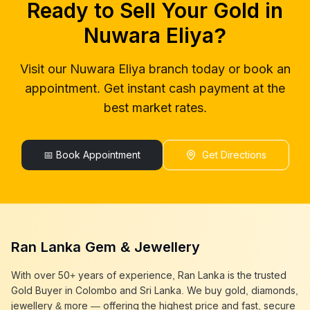
Ready to Sell Your Gold in
gold buyers near me
Nuwara Eliya
gold buyer colombo
Nuwara Eliya
Nuwara Eliya
?
gold buyers colombo
Nuwara Eliya
gold buyer in colombo
Nuwara Eliya
Visit our
Nuwara Eliya
branch today or book an
gold buyers in colombo
Nuwara Eliya
appointment. Get instant cash payment at the
gold buyers in sri lanka
Nuwara Eliya
gold buyer sri lanka
Nuwara Eliya
best market rates.
sell gold
Nuwara Eliya
sell gold near me
Nuwara Eliya
sell gold in colombo
📅 Book Appointment
Nuwara Eliya
Get Directions
selling gold
Nuwara Eliya
gold selling today
Nuwara Eliya
gold selling near me
Nuwara Eliya
cash gold near me
Nuwara Eliya
cash for gold
Nuwara Eliya
Ran Lanka Gem & Jewellery
sell gold best place
Nuwara Eliya
best gold buyer near me
Nuwara Eliya
With over 50+ years of experience, Ran Lanka is the trusted
best gold buyers colombo
Nuwara Eliya
Gold Buyer in Colombo and Sri Lanka. We buy gold, diamonds,
cash my gold
Nuwara Eliya
jewellery & more — offering the highest price and fast, secure