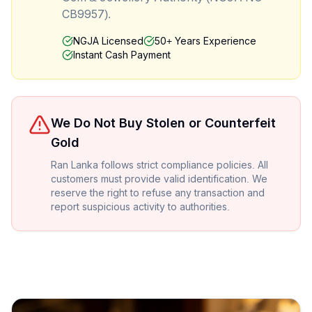
CB9957).
NGJA Licensed
50+ Years Experience
Instant Cash Payment
We Do Not Buy Stolen or Counterfeit
Gold
Ran Lanka follows strict compliance policies. All
customers must provide valid identification. We
reserve the right to refuse any transaction and
report suspicious activity to authorities.