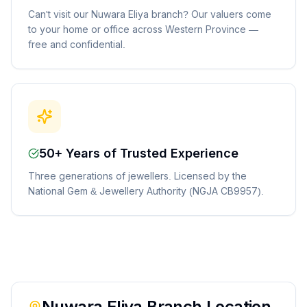
Can't visit our Nuwara Eliya branch? Our valuers come
to your home or office across Western Province —
free and confidential.
50+ Years of Trusted Experience
Three generations of jewellers. Licensed by the
National Gem & Jewellery Authority (NGJA CB9957).
Nuwara Eliya
Branch Location