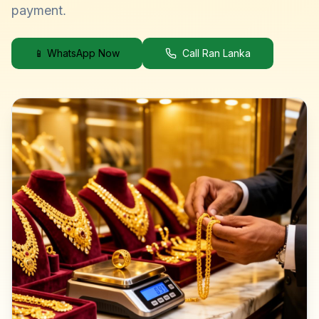
payment.
📱 WhatsApp Now
Call Ran Lanka