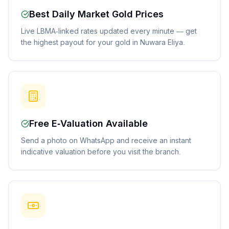
Best Daily Market Gold Prices
Live LBMA-linked rates updated every minute — get
the highest payout for your gold in Nuwara Eliya.
Free E-Valuation Available
Send a photo on WhatsApp and receive an instant
indicative valuation before you visit the branch.