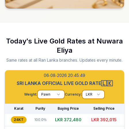
Today's Live Gold Rates at
Nuwara
Eliya
Same rates at all Ran Lanka branches. Updates every minute.
06-08-2026 20:45:50
🇱🇰
SRI LANKA OFFICIAL LIVE GOLD RATE
Weight:
Pawn
Currency:
LKR
Karat
Purity
Buying Price
Selling Price
LKR 372,460
LKR 391,990
24KT
100.0%