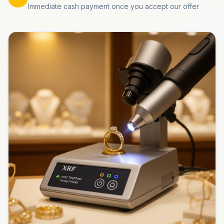
Immediate cash payment once you accept our offer