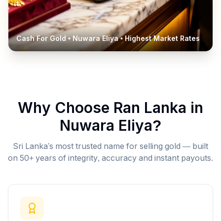
Cash For Gold •
Nuwara Eliya
• Highest Market Rates
Why Choose Ran Lanka in
Nuwara Eliya
?
Sri Lanka's most trusted name for selling gold — built
on 50+ years of integrity, accuracy and instant payouts.