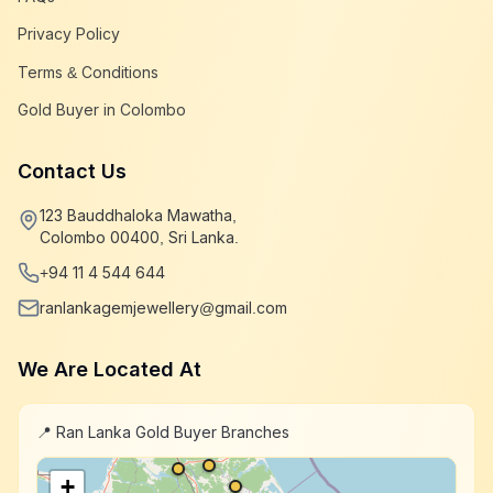
Privacy Policy
Terms & Conditions
Gold Buyer in Colombo
Contact Us
123 Bauddhaloka Mawatha,
Colombo 00400, Sri Lanka.
+94 11 4 544 644
ranlankagemjewellery@gmail.com
We Are Located At
📍 Ran Lanka Gold Buyer Branches
+