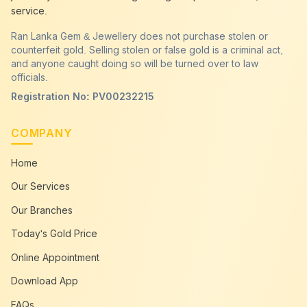
service.
Ran Lanka Gem & Jewellery does not purchase stolen or
counterfeit gold. Selling stolen or false gold is a criminal act,
and anyone caught doing so will be turned over to law
officials.
Registration No: PV00232215
COMPANY
Home
Our Services
Our Branches
Today's Gold Price
Online Appointment
Download App
FAQs