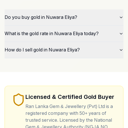
Do you buy gold in Nuwara Eliya?
What is the gold rate in Nuwara Eliya today?
How do I sell gold in Nuwara Eliya?
Licensed & Certified Gold Buyer
Ran Lanka Gem & Jewellery (Pvt) Ltd is a
registered company with 50+ years of
trusted service. Licensed by the National
Gem & Jewellery Authority (NGJA NO