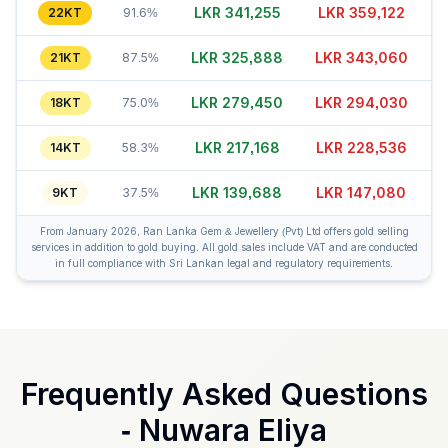
LKR 341,255
LKR 359,137
22KT
91.6%
LKR 325,898
LKR 343,065
21KT
87.5%
LKR 279,460
LKR 294,055
18KT
75.0%
LKR 217,168
LKR 228,551
14KT
58.3%
LKR 139,688
LKR 147,060
9KT
37.5%
From January 2026, Ran Lanka Gem & Jewellery (Pvt) Ltd offers gold selling
services in addition to gold buying. All gold sales include VAT and are conducted
in full compliance with Sri Lankan legal and regulatory requirements.
Frequently Asked Questions
-
Nuwara Eliya