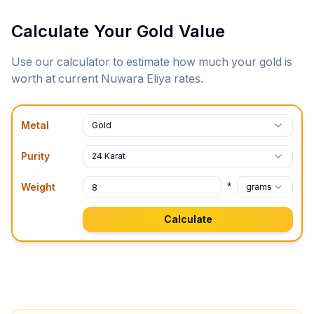
Calculate Your Gold Value
Use our calculator to estimate how much your gold is
worth at current
Nuwara Eliya
rates.
Metal
Gold
Purity
24 Karat
*
Weight
grams
Calculate