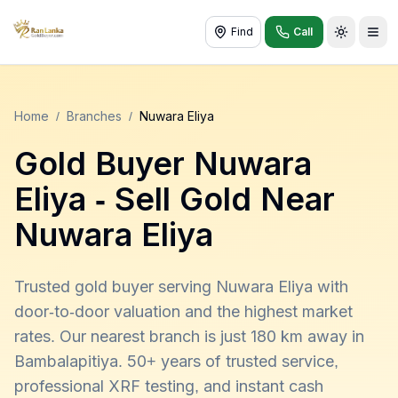
Find
Call
Toggle t
Home
/
Branches
/
Nuwara Eliya
Gold Buyer
Nuwara
Eliya
- Sell Gold Near
Nuwara Eliya
Trusted gold buyer serving Nuwara Eliya with
door-to-door valuation and the highest market
rates. Our nearest branch is just 180 km away in
Bambalapitiya. 50+ years of trusted service,
professional XRF testing, and instant cash