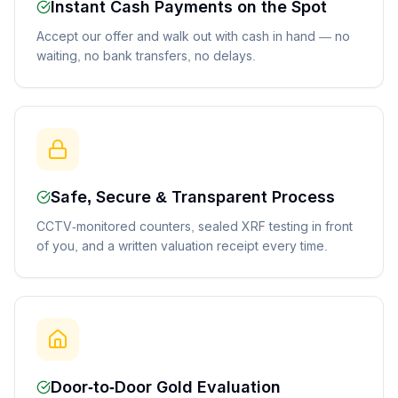
Instant Cash Payments on the Spot
Accept our offer and walk out with cash in hand — no
waiting, no bank transfers, no delays.
Safe, Secure & Transparent Process
CCTV-monitored counters, sealed XRF testing in front
of you, and a written valuation receipt every time.
Door-to-Door Gold Evaluation