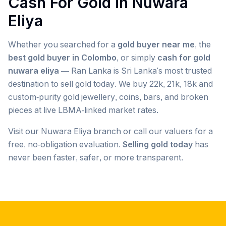
Cash For Gold in
Nuwara
Eliya
Whether you searched for a
gold buyer near me
, the
best gold buyer in Colombo
, or simply
cash for gold
nuwara eliya
— Ran Lanka is Sri Lanka's most trusted
destination to sell gold today. We buy 22k, 21k, 18k and
custom-purity gold jewellery, coins, bars, and broken
pieces at live LBMA-linked market rates.
Visit our
Nuwara Eliya
branch or call our valuers for a
free, no-obligation evaluation.
Selling gold today
has
never been faster, safer, or more transparent.
Popular searches we serve in
Nuwara Eliya
gold buyer
Nuwara Eliya
gold buyers
Nuwara Eliya
gold buyer near me
Nuwara Eliya