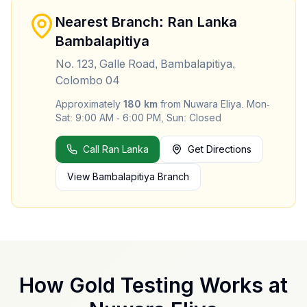
Nearest Branch: Ran Lanka
Bambalapitiya
No. 123, Galle Road, Bambalapitiya,
Colombo 04
Approximately
180
km
from
Nuwara Eliya
.
Mon-
Sat: 9:00 AM - 6:00 PM, Sun: Closed
Call Ran Lanka
Get Directions
View
Bambalapitiya
Branch
How Gold Testing Works at