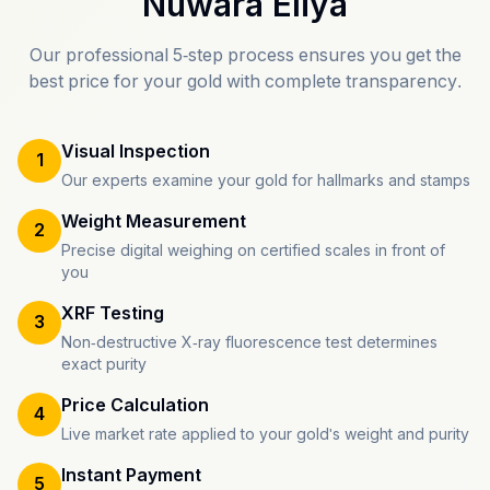
Nuwara Eliya
Our professional 5-step process ensures you get the
best price for your gold with complete transparency.
Visual Inspection
1
Our experts examine your gold for hallmarks and stamps
Weight Measurement
2
Precise digital weighing on certified scales in front of
you
XRF Testing
3
Non-destructive X-ray fluorescence test determines
exact purity
Price Calculation
4
Live market rate applied to your gold's weight and purity
Instant Payment
5