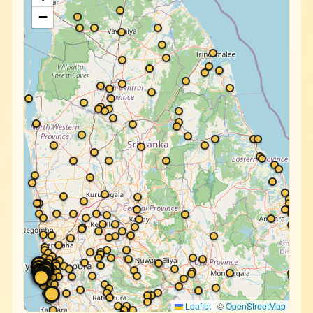
−
Leaflet
|
©
OpenStreetMap