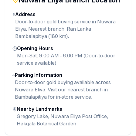
Address
Door-to-door gold buying service in Nuwara
Eliya. Nearest branch: Ran Lanka
Bambalapitiya (180 km).
Opening Hours
Mon-Sat: 9:00 AM - 6:00 PM (Door-to-door
service available)
Parking Information
Door-to-door gold buying available across
Nuwara Eliya. Visit our nearest branch in
Bambalapitiya for in-store service.
Nearby Landmarks
Gregory Lake, Nuwara Eliya Post Office,
Hakgala Botanical Garden