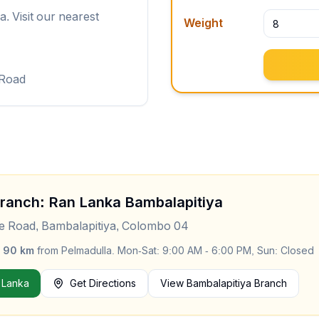
. Visit our nearest
Weight
 Road
Branch: Ran Lanka
Bambalapitiya
le Road, Bambalapitiya, Colombo 04
y
90
km
from
Pelmadulla
.
Mon-Sat: 9:00 AM - 6:00 PM, Sun: Closed
 Lanka
Get Directions
View
Bambalapitiya
Branch