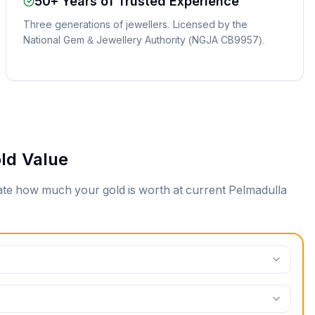
50+ Years of Trusted Experience
Three generations of jewellers. Licensed by the
National Gem & Jewellery Authority (NGJA CB9957).
ld Value
mate how much your gold is worth at current
Pelmadulla