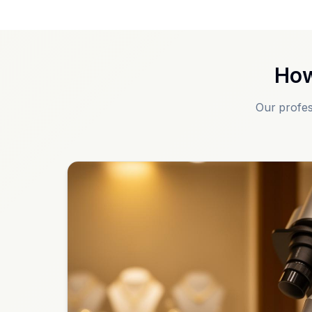
How
Our profes