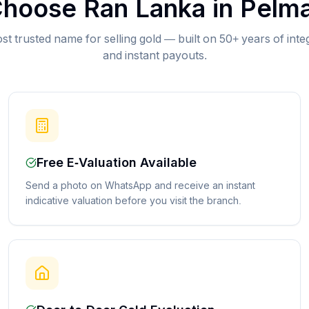
hoose Ran Lanka in
Pelma
st trusted name for selling gold — built on 50+ years of inte
and instant payouts.
Free E-Valuation Available
Send a photo on WhatsApp and receive an instant
indicative valuation before you visit the branch.