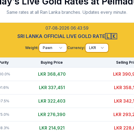
ay's Live Gold Rates at
Pelmad
Same rates at all Ran Lanka branches. Updates every minute.
07-08-2026 06:44:00
🇱🇰
SRI LANKA OFFICIAL LIVE GOLD RATE
Weight:
Pawn
Currency:
LKR
Purity
Buying Price
Selling Pr
LKR 368,450
LKR 390,
00.0%
LKR 337,451
LKR 358,
91.6%
LKR 322,398
LKR 342,
87.5%
LKR 276,390
LKR 293,
75.0%
LKR 214,911
LKR 228,
58.3%