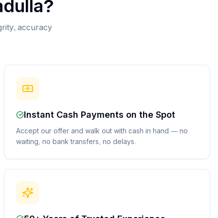
dulla
?
grity, accuracy
Instant Cash Payments on the Spot
Accept our offer and walk out with cash in hand — no
waiting, no bank transfers, no delays.