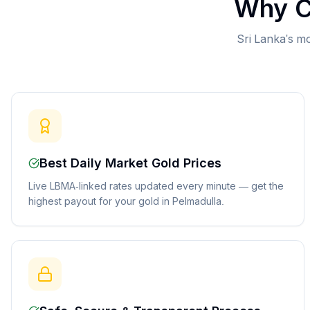
Why C
Sri Lanka's mo
Best Daily Market Gold Prices
Live LBMA-linked rates updated every minute — get the
highest payout for your gold in Pelmadulla.