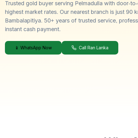
Trusted gold buyer serving Pelmadulla with door-to-
highest market rates. Our nearest branch is just 90 
Bambalapitiya. 50+ years of trusted service, profess
instant cash payment.
📱 WhatsApp Now
Call Ran Lanka