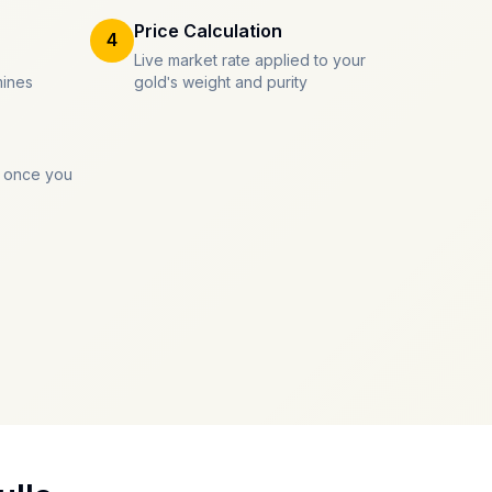
Price Calculation
4
Live market rate applied to your
mines
gold's weight and purity
 once you