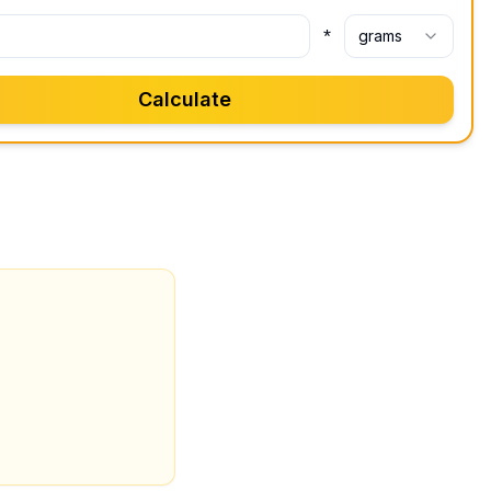
*
grams
Calculate