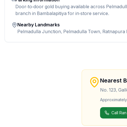
Door-to-door gold buying available across Pelmadulla
branch in Bambalapitiya for in-store service.
Nearby Landmarks
Pelmadulla Junction, Pelmadulla Town, Ratnapura
Nearest 
No. 123, Gal
Approximatel
Call Ran