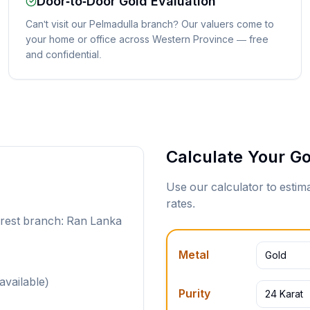
Door-to-Door Gold Evaluation
Can't visit our Pelmadulla branch? Our valuers come to
your home or office across Western Province — free
and confidential.
Calculate Your Go
Use our calculator to esti
rates.
arest branch: Ran Lanka
Metal
Gold
available)
Purity
24 Karat