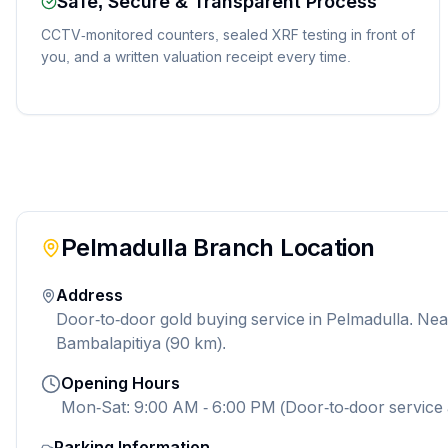
Safe, Secure & Transparent Process
CCTV-monitored counters, sealed XRF testing in front of
you, and a written valuation receipt every time.
Pelmadulla
Branch Location
Address
Door-to-door gold buying service in Pelmadulla. Ne
Bambalapitiya (90 km).
Opening Hours
Mon-Sat: 9:00 AM - 6:00 PM (Door-to-door service 
Parking Information