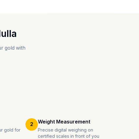
ulla
r gold with
Weight Measurement
2
r gold for
Precise digital weighing on
certified scales in front of you