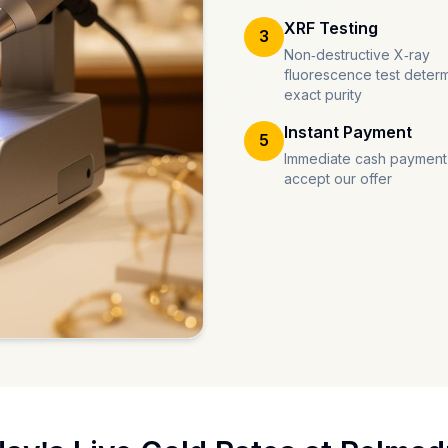
XRF Testing
3
Non-destructive X-ray
fluorescence test deter
exact purity
Instant Payment
5
Immediate cash payment
accept our offer