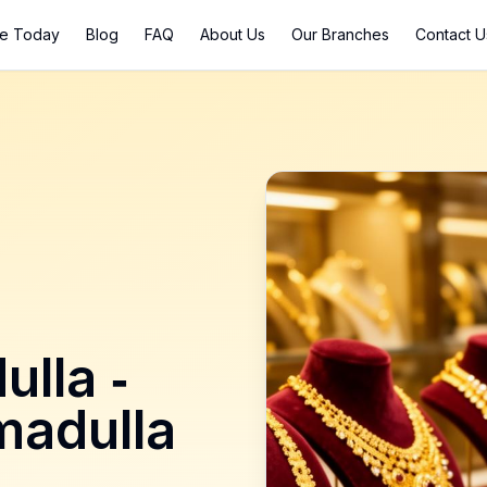
ce Today
Blog
FAQ
About Us
Our Branches
Contact U
ulla
-
madulla