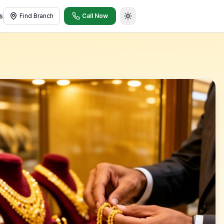
s
Find Branch
Call Now
Toggle theme