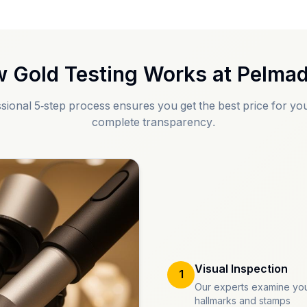
 Gold Testing Works at
Pelmad
sional 5-step process ensures you get the best price for you
complete transparency.
Visual Inspection
1
Our experts examine you
hallmarks and stamps