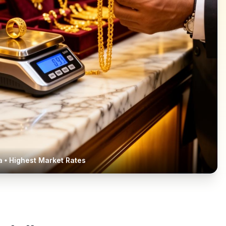
a
• Highest Market Rates