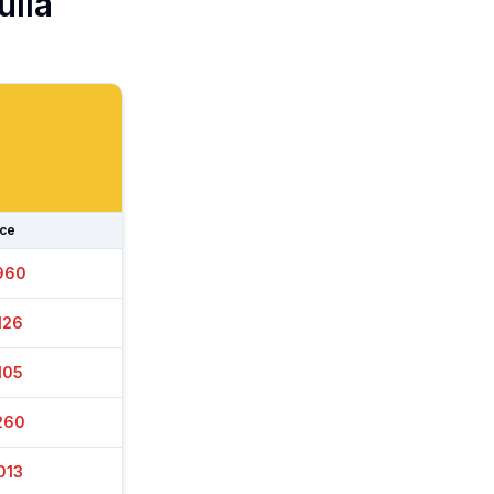
ulla
ice
940
156
120
240
013