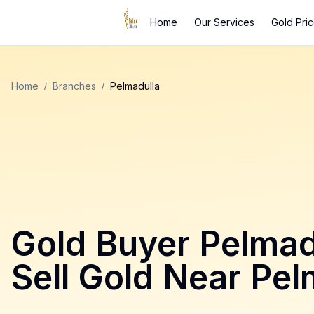
Home
Our Services
Gold Pri
Home
/
Branches
/
Pelmadulla
Gold Buyer
Pelmad
Sell Gold Near
Pel