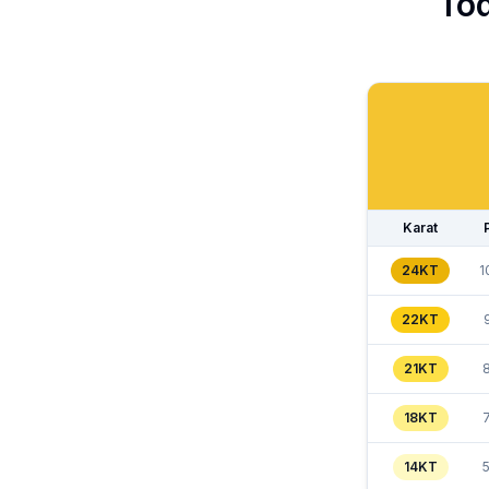
Tod
Karat
24KT
1
22KT
21KT
18KT
14KT