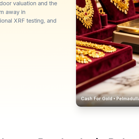
door valuation and the
km away in
ional XRF testing, and
Cash For Gold •
Pelmadull