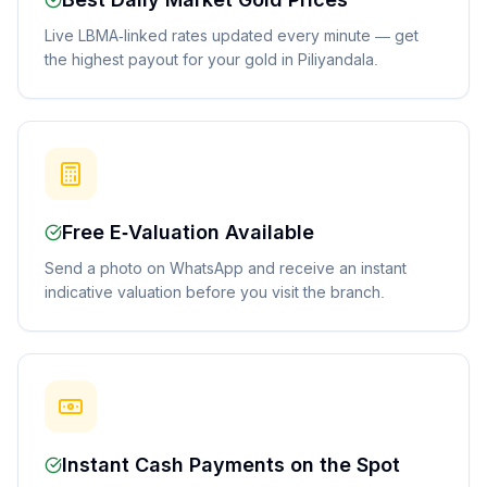
Best Daily Market Gold Prices
Live LBMA-linked rates updated every minute — get
the highest payout for your gold in Piliyandala.
Free E-Valuation Available
Send a photo on WhatsApp and receive an instant
indicative valuation before you visit the branch.
Instant Cash Payments on the Spot