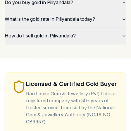
Do you buy gold in Piliyandala?
What is the gold rate in Piliyandala today?
How do I sell gold in Piliyandala?
Licensed & Certified Gold Buyer
Ran Lanka Gem & Jewellery (Pvt) Ltd is a
registered company with 50+ years of
trusted service. Licensed by the National
Gem & Jewellery Authority (NGJA NO
CB9957).