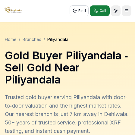
Find
Call
Toggle t
Home
/
Branches
/
Piliyandala
Gold Buyer
Piliyandala
-
Sell Gold Near
Piliyandala
Trusted gold buyer serving Piliyandala with door-
to-door valuation and the highest market rates.
Our nearest branch is just 7 km away in Dehiwala.
50+ years of trusted service, professional XRF
testing, and instant cash payment.