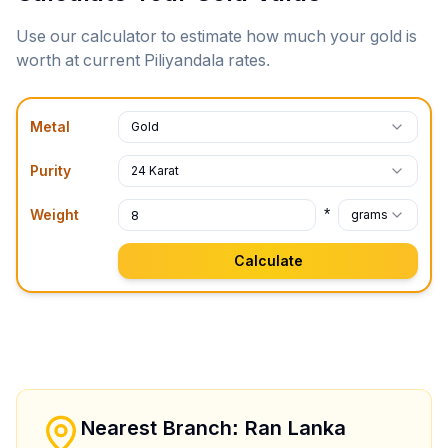
Use our calculator to estimate how much your gold is
worth at current
Piliyandala
rates.
Metal
Gold
Purity
24 Karat
*
Weight
grams
Calculate
Nearest Branch: Ran Lanka