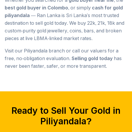
Whether you searched for a
gold buyer near me
, the
best gold buyer in Colombo
, or simply
cash for gold
piliyandala
— Ran Lanka is Sri Lanka's most trusted
destination to sell gold today. We buy 22k, 21k, 18k and
custom-purity gold jewellery, coins, bars, and broken
pieces at live LBMA-linked market rates.
Visit our
Piliyandala
branch or call our valuers for a
free, no-obligation evaluation.
Selling gold today
has
never been faster, safer, or more transparent.
Popular searches we serve in
Piliyandala
gold buyer
Piliyandala
gold buyers
Piliyandala
gold buyer near me
Piliyandala
Ready to Sell Your Gold in
gold buyers near me
Piliyandala
gold buyer colombo
Piliyandala
Piliyandala
?
gold buyers colombo
Piliyandala
gold buyer in colombo
Piliyandala