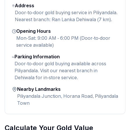
Address
Door-to-door gold buying service in Piliyandala.
Nearest branch: Ran Lanka Dehiwala (7 km).
Opening Hours
Mon-Sat: 9:00 AM - 6:00 PM (Door-to-door
service available)
Parking Information
Door-to-door gold buying available across
Piliyandala. Visit our nearest branch in
Dehiwala for in-store service.
Nearby Landmarks
Piliyandala Junction, Horana Road, Piliyandala
Town
Calculate Your Gold Value