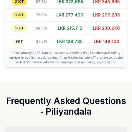
LKR 323,665
LKR 345,695
21KT
87.5%
LKR 277,460
LKR 296,205
18KT
75.0%
LKR 215,715
LKR 230,240
14KT
58.3%
LKR 138,755
LKR 148,080
9KT
37.5%
From January 2026, Ran Lanka Gem & Jewellery (Pvt) Ltd offers gold selling
services in addition to gold buying. All gold sales include VAT and are conducted
in full compliance with Sri Lankan legal and regulatory requirements.
Frequently Asked Questions
-
Piliyandala