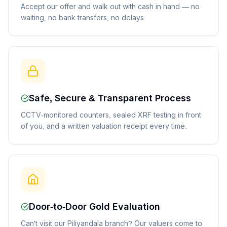
Accept our offer and walk out with cash in hand — no
waiting, no bank transfers, no delays.
Safe, Secure & Transparent Process
CCTV-monitored counters, sealed XRF testing in front
of you, and a written valuation receipt every time.
Door-to-Door Gold Evaluation
Can't visit our Piliyandala branch? Our valuers come to