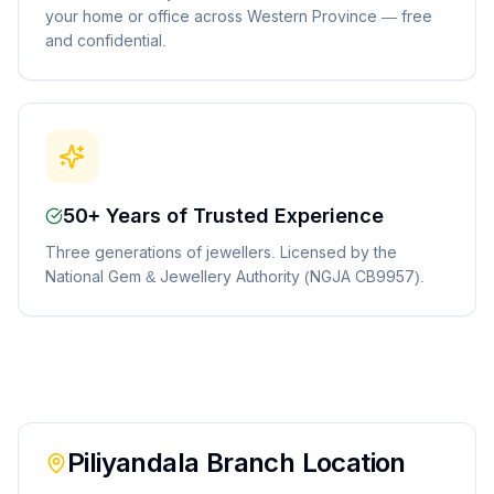
your home or office across Western Province — free
and confidential.
50+ Years of Trusted Experience
Three generations of jewellers. Licensed by the
National Gem & Jewellery Authority (NGJA CB9957).
Piliyandala
Branch Location