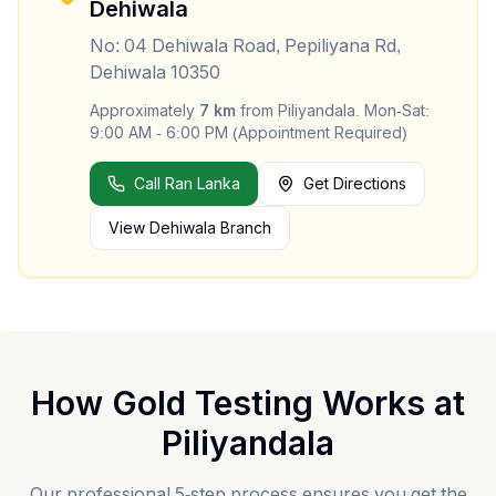
Dehiwala
No: 04 Dehiwala Road, Pepiliyana Rd,
Dehiwala 10350
Approximately
7
km
from
Piliyandala
.
Mon-Sat:
9:00 AM - 6:00 PM (Appointment Required)
Call Ran Lanka
Get Directions
View
Dehiwala
Branch
How Gold Testing Works at
Piliyandala
Our professional 5-step process ensures you get the