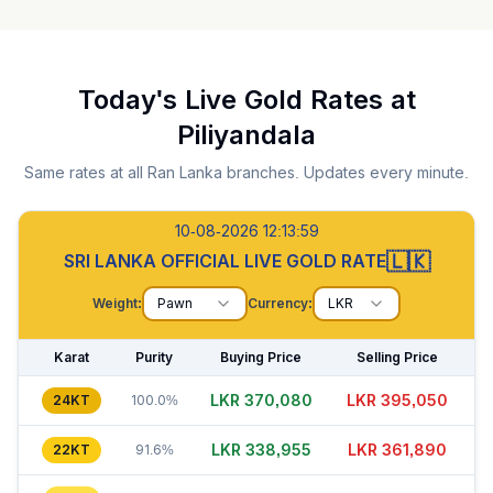
Today's Live Gold Rates at
Piliyandala
Same rates at all Ran Lanka branches. Updates every minute.
10-08-2026 12:14:00
🇱🇰
SRI LANKA OFFICIAL LIVE GOLD RATE
Weight:
Pawn
Currency:
LKR
Karat
Purity
Buying Price
Selling Price
LKR 370,090
LKR 395,035
24KT
100.0%
LKR 338,970
LKR 361,915
22KT
91.6%