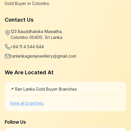
Gold Buyer in Colombo
Contact Us
123 Bauddhaloka Mawatha,
Colombo 00400, Sri Lanka.
+94 11 4 544 644
ranlankagemjewellery@gmail.com
We Are Located At
📍 Ran Lanka Gold Buyer Branches
Leaflet
|
©
OpenStreetMap
+
View all branches
−
Follow Us