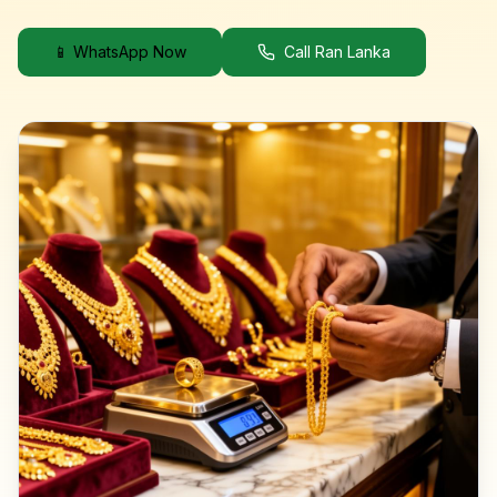
📱 WhatsApp Now
Call Ran Lanka