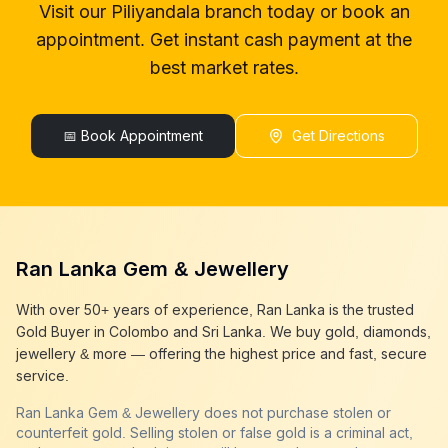
Visit our
Piliyandala
branch today or book an
gold buyers in colombo
Piliyandala
appointment. Get instant cash payment at the
gold buyers in sri lanka
Piliyandala
gold buyer sri lanka
Piliyandala
best market rates.
sell gold
Piliyandala
sell gold near me
Piliyandala
sell gold in colombo
📅 Book Appointment
Piliyandala
Get Directions
selling gold
Piliyandala
gold selling today
Piliyandala
gold selling near me
Piliyandala
cash gold near me
Piliyandala
cash for gold
Piliyandala
Ran Lanka Gem & Jewellery
sell gold best place
Piliyandala
best gold buyer near me
Piliyandala
With over 50+ years of experience, Ran Lanka is the trusted
best gold buyers colombo
Piliyandala
Gold Buyer in Colombo and Sri Lanka. We buy gold, diamonds,
cash my gold
Piliyandala
jewellery & more — offering the highest price and fast, secure
service.
Ran Lanka Gem & Jewellery does not purchase stolen or
counterfeit gold. Selling stolen or false gold is a criminal act,