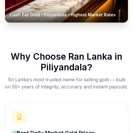
Cash For Gold •
Piliyandala
• Highest Market Rates
Why Choose Ran Lanka in
Piliyandala
?
Sri Lanka's most trusted name for selling gold — built
on 50+ years of integrity, accuracy and instant payouts.