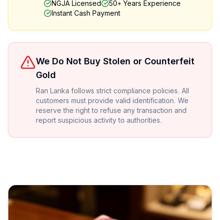
NGJA Licensed
50+ Years Experience
Instant Cash Payment
We Do Not Buy Stolen or Counterfeit
Gold
Ran Lanka follows strict compliance policies. All
customers must provide valid identification. We
reserve the right to refuse any transaction and
report suspicious activity to authorities.