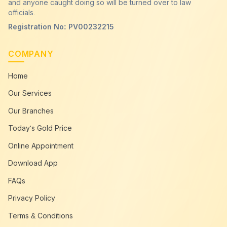
and anyone caught doing so will be turned over to law
officials.
Registration No: PV00232215
COMPANY
Home
Our Services
Our Branches
Today's Gold Price
Online Appointment
Download App
FAQs
Privacy Policy
Terms & Conditions