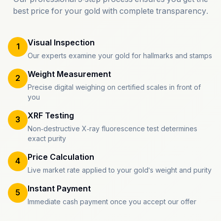
best price for your gold with complete transparency.
Visual Inspection
1
Our experts examine your gold for hallmarks and stamps
Weight Measurement
2
Precise digital weighing on certified scales in front of
you
XRF Testing
3
Non-destructive X-ray fluorescence test determines
exact purity
Price Calculation
4
Live market rate applied to your gold's weight and purity
Instant Payment
5
Immediate cash payment once you accept our offer