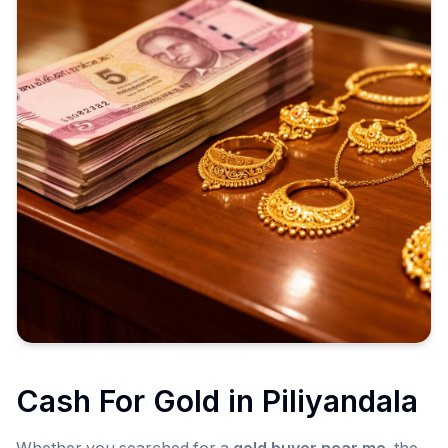
Cash For Gold in
Piliyandala