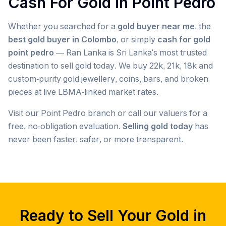
Cash For Gold in
Point Pedro
Whether you searched for a
gold buyer near me
, the
best gold buyer in Colombo
, or simply
cash for gold
point pedro
— Ran Lanka is Sri Lanka's most trusted
destination to sell gold today. We buy 22k, 21k, 18k and
custom-purity gold jewellery, coins, bars, and broken
pieces at live LBMA-linked market rates.
Visit our
Point Pedro
branch or call our valuers for a
free, no-obligation evaluation.
Selling gold today
has
never been faster, safer, or more transparent.
Popular searches we serve in
Point Pedro
gold buyer
Point Pedro
gold buyers
Point Pedro
gold buyer near me
Point Pedro
Ready to Sell Your Gold in
gold buyers near me
Point Pedro
gold buyer colombo
Point Pedro