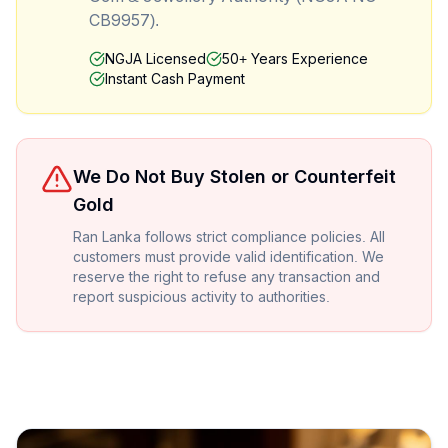
CB9957).
NGJA Licensed
50+ Years Experience
Instant Cash Payment
We Do Not Buy Stolen or Counterfeit
Gold
Ran Lanka follows strict compliance policies. All
customers must provide valid identification. We
reserve the right to refuse any transaction and
report suspicious activity to authorities.