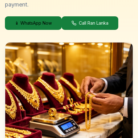
payment.
📱 WhatsApp Now
Call Ran Lanka