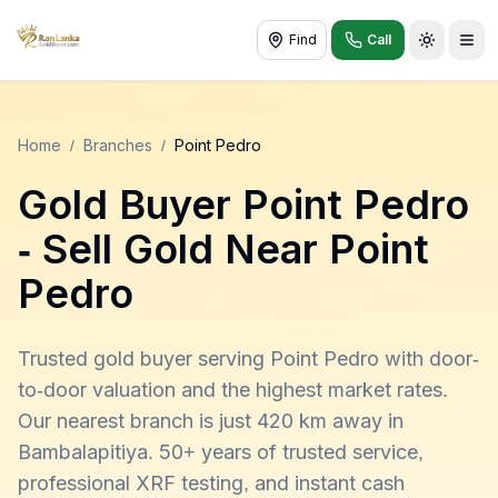
Find
Call
Toggle t
Home
/
Branches
/
Point Pedro
Gold Buyer
Point Pedro
- Sell Gold Near
Point
Pedro
Trusted gold buyer serving Point Pedro with door-
to-door valuation and the highest market rates.
Our nearest branch is just 420 km away in
Bambalapitiya. 50+ years of trusted service,
professional XRF testing, and instant cash