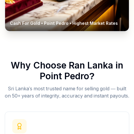
Cash For Gold •
Point Pedro
• Highest Market Rates
Why Choose Ran Lanka in
Point Pedro
?
Sri Lanka's most trusted name for selling gold — built
on 50+ years of integrity, accuracy and instant payouts.