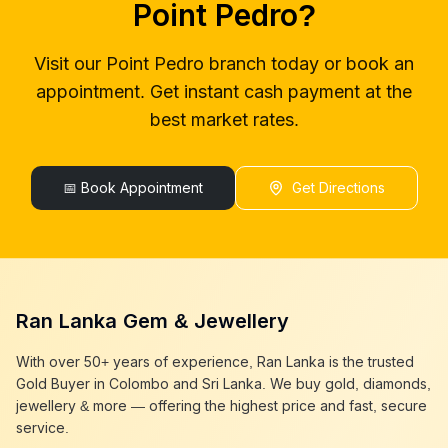
Point Pedro
?
gold buyers colombo
Point Pedro
gold buyer in colombo
Point Pedro
Visit our
Point Pedro
branch today or book an
gold buyers in colombo
Point Pedro
appointment. Get instant cash payment at the
gold buyers in sri lanka
Point Pedro
gold buyer sri lanka
Point Pedro
best market rates.
sell gold
Point Pedro
sell gold near me
Point Pedro
sell gold in colombo
📅 Book Appointment
Point Pedro
Get Directions
selling gold
Point Pedro
gold selling today
Point Pedro
gold selling near me
Point Pedro
cash gold near me
Point Pedro
cash for gold
Point Pedro
Ran Lanka Gem & Jewellery
sell gold best place
Point Pedro
best gold buyer near me
Point Pedro
With over 50+ years of experience, Ran Lanka is the trusted
best gold buyers colombo
Point Pedro
Gold Buyer in Colombo and Sri Lanka. We buy gold, diamonds,
cash my gold
Point Pedro
jewellery & more — offering the highest price and fast, secure
service.