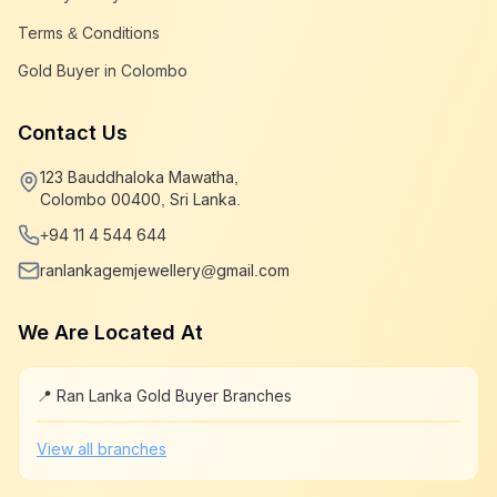
Terms & Conditions
Gold Buyer in Colombo
Contact Us
123 Bauddhaloka Mawatha,
Colombo 00400, Sri Lanka.
+94 11 4 544 644
ranlankagemjewellery@gmail.com
We Are Located At
📍 Ran Lanka Gold Buyer Branches
Leaflet
|
©
OpenStreetMap
+
View all branches
−