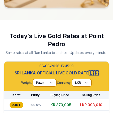
Today's Live Gold Rates at
Point
Pedro
Same rates at all Ran Lanka branches. Updates every minute.
08-08-2026 15:45:20
🇱🇰
SRI LANKA OFFICIAL LIVE GOLD RATE
Weight:
Pawn
Currency:
LKR
Karat
Purity
Buying Price
Selling Price
LKR 373,035
LKR 393,005
24KT
100.0%