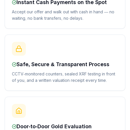
Instant Cash Payments on the Spot
Accept our offer and walk out with cash in hand — no
waiting, no bank transfers, no delays.
Safe, Secure & Transparent Process
CCTV-monitored counters, sealed XRF testing in front
of you, and a written valuation receipt every time.
Door-to-Door Gold Evaluation