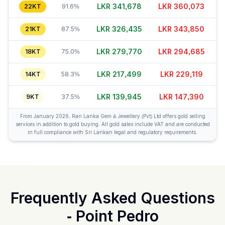
LKR 341,698
LKR 360,053
22KT
91.6%
LKR 326,445
LKR 343,855
21KT
87.5%
LKR 279,740
LKR 294,685
18KT
75.0%
LKR 217,529
LKR 229,104
14KT
58.3%
LKR 139,920
LKR 147,420
9KT
37.5%
From January 2026, Ran Lanka Gem & Jewellery (Pvt) Ltd offers gold selling
services in addition to gold buying. All gold sales include VAT and are conducted
in full compliance with Sri Lankan legal and regulatory requirements.
Frequently Asked Questions
-
Point Pedro