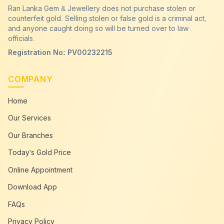
Ran Lanka Gem & Jewellery does not purchase stolen or
counterfeit gold. Selling stolen or false gold is a criminal act,
and anyone caught doing so will be turned over to law
officials.
Registration No: PV00232215
COMPANY
Home
Our Services
Our Branches
Today's Gold Price
Online Appointment
Download App
FAQs
Privacy Policy