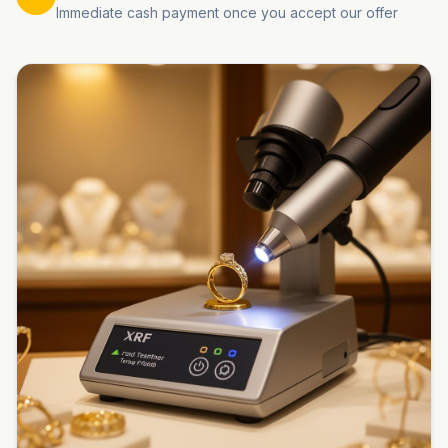
Immediate cash payment once you accept our offer