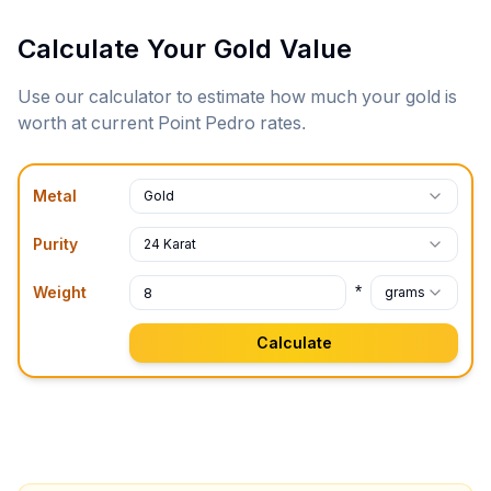
Calculate Your Gold Value
Use our calculator to estimate how much your gold is
worth at current
Point Pedro
rates.
Metal
Gold
Purity
24 Karat
*
Weight
grams
Calculate