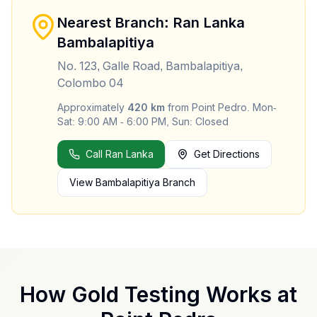
Nearest Branch: Ran Lanka
Bambalapitiya
No. 123, Galle Road, Bambalapitiya,
Colombo 04
Approximately
420
km
from
Point Pedro
.
Mon-
Sat: 9:00 AM - 6:00 PM, Sun: Closed
Call Ran Lanka
Get Directions
View
Bambalapitiya
Branch
How Gold Testing Works at