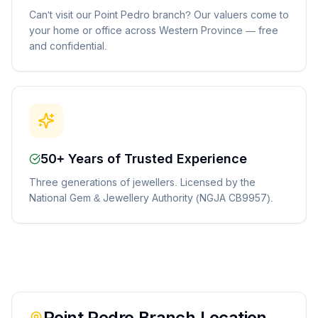
Can't visit our Point Pedro branch? Our valuers come to
your home or office across Western Province — free
and confidential.
50+ Years of Trusted Experience
Three generations of jewellers. Licensed by the
National Gem & Jewellery Authority (NGJA CB9957).
Point Pedro
Branch Location