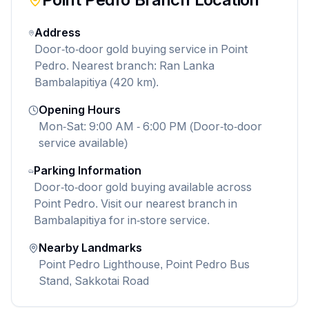
Address
Door-to-door gold buying service in Point
Pedro. Nearest branch: Ran Lanka
Bambalapitiya (420 km).
Opening Hours
Mon-Sat: 9:00 AM - 6:00 PM (Door-to-door
service available)
Parking Information
Door-to-door gold buying available across
Point Pedro. Visit our nearest branch in
Bambalapitiya for in-store service.
Nearby Landmarks
Point Pedro Lighthouse, Point Pedro Bus
Stand, Sakkotai Road