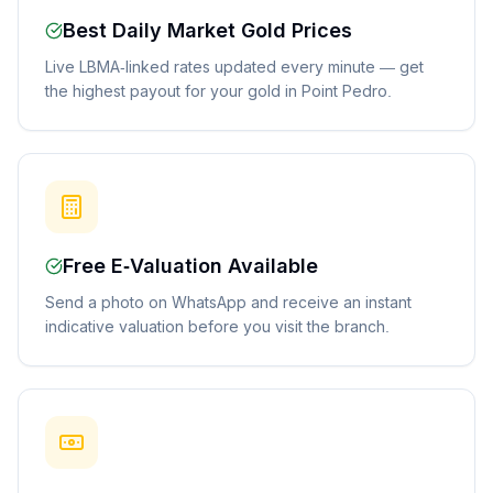
Best Daily Market Gold Prices
Live LBMA-linked rates updated every minute — get
the highest payout for your gold in Point Pedro.
Free E-Valuation Available
Send a photo on WhatsApp and receive an instant
indicative valuation before you visit the branch.