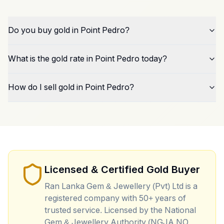
Do you buy gold in Point Pedro?
What is the gold rate in Point Pedro today?
How do I sell gold in Point Pedro?
Licensed & Certified Gold Buyer
Ran Lanka Gem & Jewellery (Pvt) Ltd is a
registered company with 50+ years of
trusted service. Licensed by the National
Gem & Jewellery Authority (NGJA NO