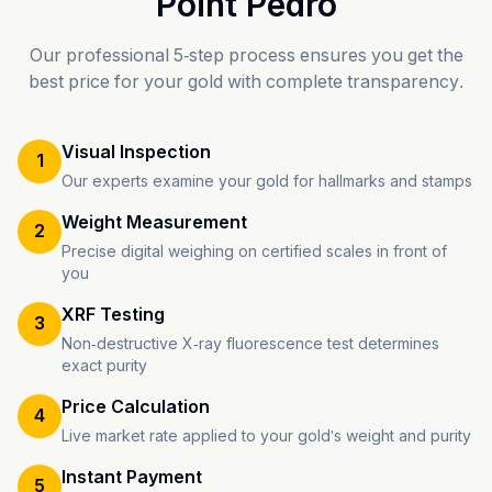
Point Pedro
Our professional 5-step process ensures you get the
best price for your gold with complete transparency.
Visual Inspection
1
Our experts examine your gold for hallmarks and stamps
Weight Measurement
2
Precise digital weighing on certified scales in front of
you
XRF Testing
3
Non-destructive X-ray fluorescence test determines
exact purity
Price Calculation
4
Live market rate applied to your gold's weight and purity
Instant Payment
5