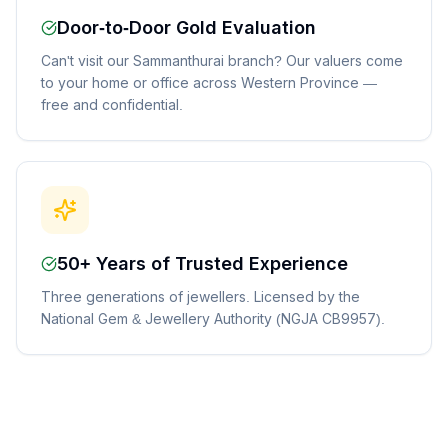
Door-to-Door Gold Evaluation
Can't visit our Sammanthurai branch? Our valuers come
to your home or office across Western Province —
free and confidential.
50+ Years of Trusted Experience
Three generations of jewellers. Licensed by the
National Gem & Jewellery Authority (NGJA CB9957).