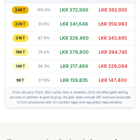
LKR 372,995
LKR 392,935
24KT
100.0%
LKR 341,643
LKR 359,973
22KT
91.6%
LKR 326,455
LKR 343,865
21KT
87.5%
LKR 279,815
LKR 294,760
18KT
75.0%
LKR 217,464
LKR 229,079
14KT
58.3%
LKR 139,835
LKR 147,425
9KT
37.5%
From January 2026, Ran Lanka Gem & Jewellery (Pvt) Ltd offers gold selling
services in addition to gold buying. All gold sales include VAT and are conducted
in full compliance with Sri Lankan legal and regulatory requirements.