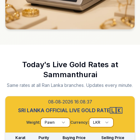
Today's Live Gold Rates at
Sammanthurai
Same rates at all Ran Lanka branches. Updates every minute.
08-08-2026 16:08:38
🇱🇰
SRI LANKA OFFICIAL LIVE GOLD RATE
Weight:
Pawn
Currency:
LKR
Karat
Purity
Buying Price
Selling Price