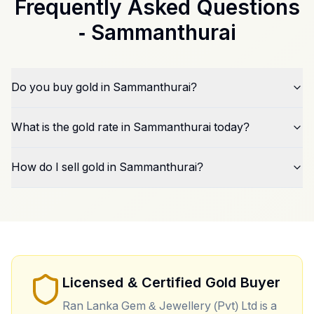
Frequently Asked Questions
-
Sammanthurai
Do you buy gold in Sammanthurai?
What is the gold rate in Sammanthurai today?
How do I sell gold in Sammanthurai?
Licensed & Certified Gold Buyer
Ran Lanka Gem & Jewellery (Pvt) Ltd is a