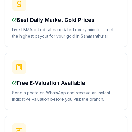
Best Daily Market Gold Prices
Live LBMA-linked rates updated every minute — get
the highest payout for your gold in Sammanthurai.
Free E-Valuation Available
Send a photo on WhatsApp and receive an instant
indicative valuation before you visit the branch.