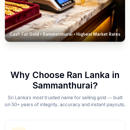
Cash For Gold •
Sammanthurai
• Highest Market Rates
Why Choose Ran Lanka in
Sammanthurai
?
Sri Lanka's most trusted name for selling gold — built
on 50+ years of integrity, accuracy and instant payouts.