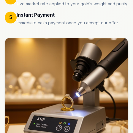
Live market rate applied to your gold's weight and purity
Instant Payment
5
Immediate cash payment once you accept our offer