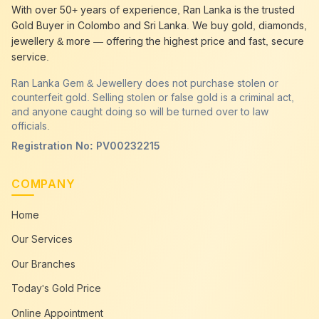
best gold buyer near me
Sammanthurai
With over 50+ years of experience, Ran Lanka is the trusted
best gold buyers colombo
Sammanthurai
Gold Buyer in Colombo and Sri Lanka. We buy gold, diamonds,
cash my gold
Sammanthurai
jewellery & more — offering the highest price and fast, secure
service.
Ran Lanka Gem & Jewellery does not purchase stolen or
counterfeit gold. Selling stolen or false gold is a criminal act,
and anyone caught doing so will be turned over to law
officials.
Registration No: PV00232215
COMPANY
Home
Our Services
Our Branches
Today's Gold Price
Online Appointment