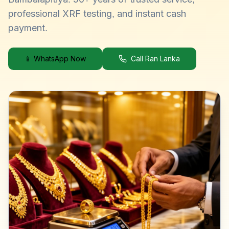
professional XRF testing, and instant cash
payment.
📱 WhatsApp Now
Call Ran Lanka