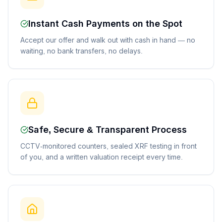
Instant Cash Payments on the Spot
Accept our offer and walk out with cash in hand — no
waiting, no bank transfers, no delays.
Safe, Secure & Transparent Process
CCTV-monitored counters, sealed XRF testing in front
of you, and a written valuation receipt every time.