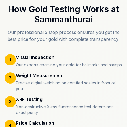
How Gold Testing Works at
Sammanthurai
Our professional 5-step process ensures you get the
best price for your gold with complete transparency.
Visual Inspection
1
Our experts examine your gold for hallmarks and stamps
Weight Measurement
2
Precise digital weighing on certified scales in front of
you
XRF Testing
3
Non-destructive X-ray fluorescence test determines
exact purity
Price Calculation
4