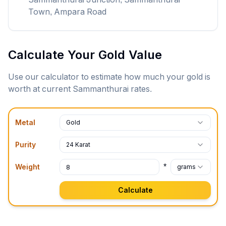
Town, Ampara Road
Calculate Your Gold Value
Use our calculator to estimate how much your gold is
worth at current
Sammanthurai
rates.
Metal
Gold
Purity
24 Karat
*
Weight
grams
Calculate