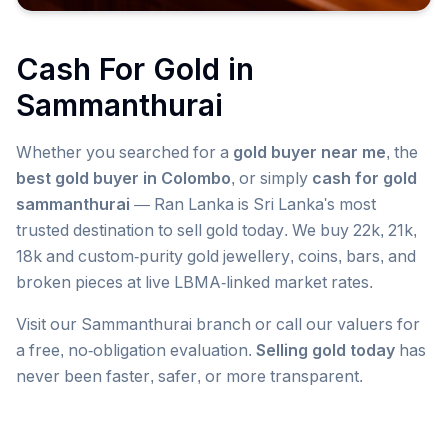
Cash For Gold in
Sammanthurai
Whether you searched for a
gold buyer near me
, the
best gold buyer in Colombo
, or simply
cash for gold
sammanthurai
— Ran Lanka is Sri Lanka's most
trusted destination to sell gold today. We buy 22k, 21k,
18k and custom-purity gold jewellery, coins, bars, and
broken pieces at live LBMA-linked market rates.
Visit our
Sammanthurai
branch or call our valuers for
a free, no-obligation evaluation.
Selling gold today
has
never been faster, safer, or more transparent.
Popular searches we serve in
Sammanthurai