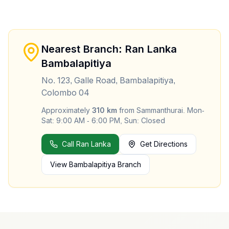
Nearest Branch: Ran Lanka
Bambalapitiya
No. 123, Galle Road, Bambalapitiya,
Colombo 04
Approximately
310
km
from
Sammanthurai
.
Mon-
Sat: 9:00 AM - 6:00 PM, Sun: Closed
Call Ran Lanka
Get Directions
View
Bambalapitiya
Branch