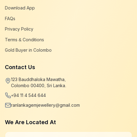
Download App
FAQs
Privacy Policy
Terms & Conditions
Gold Buyer in Colombo
Contact Us
123 Bauddhaloka Mawatha,
Colombo 00400, Sri Lanka.
+94 11 4 544 644
ranlankagemjewellery@gmail.com
We Are Located At