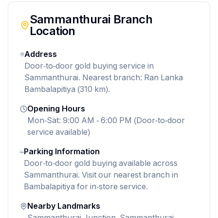
Sammanthurai
Branch
Location
Address
Door-to-door gold buying service in
Sammanthurai. Nearest branch: Ran Lanka
Bambalapitiya (310 km).
Opening Hours
Mon-Sat: 9:00 AM - 6:00 PM (Door-to-door
service available)
Parking Information
Door-to-door gold buying available across
Sammanthurai. Visit our nearest branch in
Bambalapitiya for in-store service.
Nearby Landmarks
Sammanthurai Junction, Sammanthurai