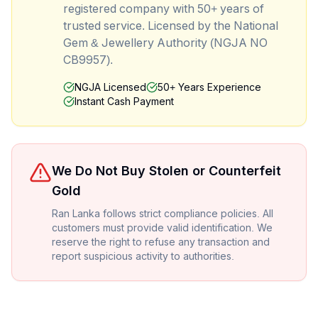
registered company with 50+ years of
trusted service. Licensed by the National
Gem & Jewellery Authority (NGJA NO
CB9957).
NGJA Licensed
50+ Years Experience
Instant Cash Payment
We Do Not Buy Stolen or Counterfeit
Gold
Ran Lanka follows strict compliance policies. All
customers must provide valid identification. We
reserve the right to refuse any transaction and
report suspicious activity to authorities.