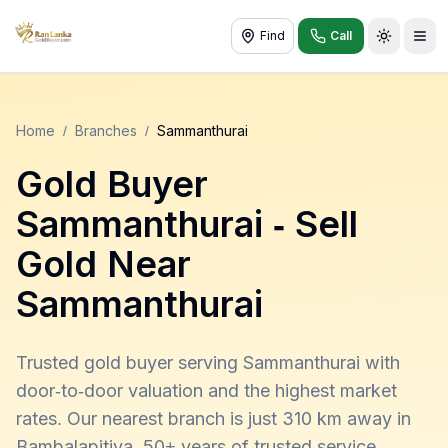
Find
Call
Toggle t
Home
/
Branches
/
Sammanthurai
Gold Buyer
Sammanthurai
- Sell
Gold Near
Sammanthurai
Trusted gold buyer serving Sammanthurai with
door-to-door valuation and the highest market
rates. Our nearest branch is just 310 km away in
Bambalapitiya. 50+ years of trusted service,