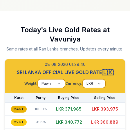
Today's Live Gold Rates at
Vavuniya
Same rates at all Ran Lanka branches. Updates every minute.
08-08-2026 01:29:41
🇱🇰
SRI LANKA OFFICIAL LIVE GOLD RATE
Weight:
Pawn
Currency:
LKR
Karat
Purity
Buying Price
Selling Price
LKR 371,990
LKR 393,975
24KT
100.0%
LKR 340,797
LKR 360,899
22KT
91.6%