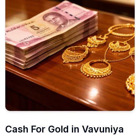
Cash For Gold in
Vavuniya