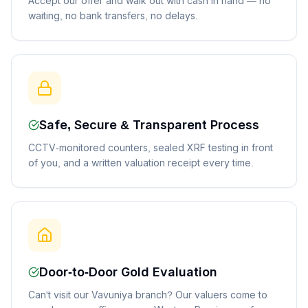
Accept our offer and walk out with cash in hand — no
waiting, no bank transfers, no delays.
Safe, Secure & Transparent Process
CCTV-monitored counters, sealed XRF testing in front
of you, and a written valuation receipt every time.
Door-to-Door Gold Evaluation
Can't visit our Vavuniya branch? Our valuers come to