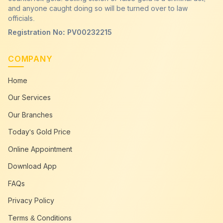
and anyone caught doing so will be turned over to law
officials.
Registration No: PV00232215
COMPANY
Home
Our Services
Our Branches
Today's Gold Price
Online Appointment
Download App
FAQs
Privacy Policy
Terms & Conditions