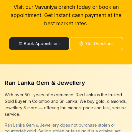
gold buyer in colombo
Vavuniya
Visit our
Vavuniya
branch today or book an
gold buyers in colombo
Vavuniya
appointment. Get instant cash payment at the
gold buyers in sri lanka
Vavuniya
gold buyer sri lanka
Vavuniya
best market rates.
sell gold
Vavuniya
sell gold near me
Vavuniya
sell gold in colombo
📅 Book Appointment
Vavuniya
Get Directions
selling gold
Vavuniya
gold selling today
Vavuniya
gold selling near me
Vavuniya
cash gold near me
Vavuniya
cash for gold
Vavuniya
Ran Lanka Gem & Jewellery
sell gold best place
Vavuniya
best gold buyer near me
Vavuniya
With over 50+ years of experience, Ran Lanka is the trusted
best gold buyers colombo
Vavuniya
Gold Buyer in Colombo and Sri Lanka. We buy gold, diamonds,
cash my gold
Vavuniya
jewellery & more — offering the highest price and fast, secure
service.
Ran Lanka Gem & Jewellery does not purchase stolen or
counterfeit gold. Selling stolen or false gold is a criminal act,