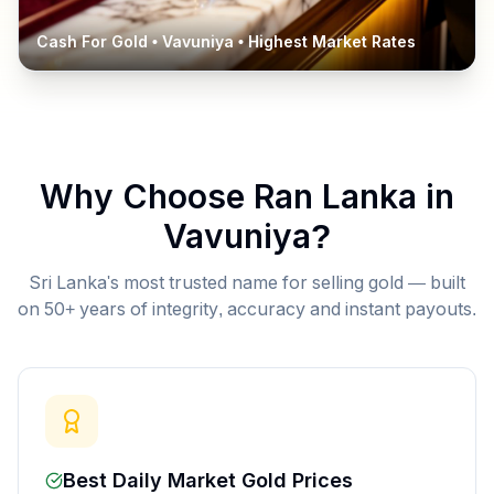
Cash For Gold •
Vavuniya
• Highest Market Rates
Why Choose Ran Lanka in
Vavuniya
?
Sri Lanka's most trusted name for selling gold — built
on 50+ years of integrity, accuracy and instant payouts.
Best Daily Market Gold Prices