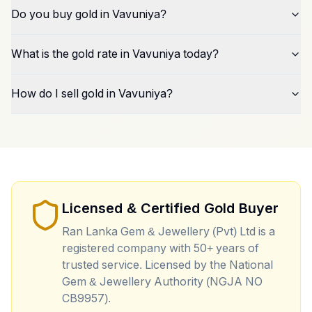
Do you buy gold in Vavuniya?
What is the gold rate in Vavuniya today?
How do I sell gold in Vavuniya?
Licensed & Certified Gold Buyer
Ran Lanka Gem & Jewellery (Pvt) Ltd is a
registered company with 50+ years of
trusted service. Licensed by the National
Gem & Jewellery Authority (NGJA NO
CB9957).