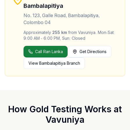
Bambalapitiya
No. 123, Galle Road, Bambalapitiya,
Colombo 04
Approximately
255
km
from
Vavuniya
.
Mon-Sat:
9:00 AM - 6:00 PM, Sun: Closed
Call Ran Lanka
Get Directions
View
Bambalapitiya
Branch
How Gold Testing Works at
Vavuniya