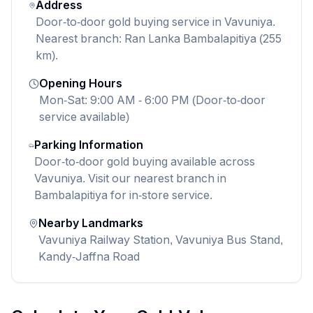
Address
Door-to-door gold buying service in Vavuniya.
Nearest branch: Ran Lanka Bambalapitiya (255
km).
Opening Hours
Mon-Sat: 9:00 AM - 6:00 PM (Door-to-door
service available)
Parking Information
Door-to-door gold buying available across
Vavuniya. Visit our nearest branch in
Bambalapitiya for in-store service.
Nearby Landmarks
Vavuniya Railway Station, Vavuniya Bus Stand,
Kandy-Jaffna Road