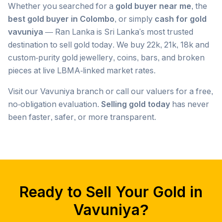
Whether you searched for a
gold buyer near me
, the
best gold buyer in Colombo
, or simply
cash for gold
vavuniya
— Ran Lanka is Sri Lanka's most trusted
destination to sell gold today. We buy 22k, 21k, 18k and
custom-purity gold jewellery, coins, bars, and broken
pieces at live LBMA-linked market rates.
Visit our
Vavuniya
branch or call our valuers for a free,
no-obligation evaluation.
Selling gold today
has never
been faster, safer, or more transparent.
Popular searches we serve in
Vavuniya
gold buyer
Vavuniya
gold buyers
Vavuniya
gold buyer near me
Vavuniya
Ready to Sell Your Gold in
gold buyers near me
Vavuniya
gold buyer colombo
Vavuniya
Vavuniya
?
gold buyers colombo
Vavuniya